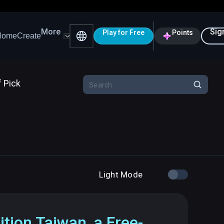
More
Sig
Play for Free
Points
Home
Create
f Pick
Light Mode
ition Taiwan, a Free-