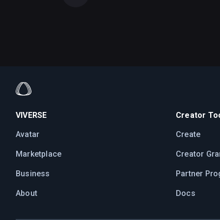
VIVERSE
Creator Too
Avatar
Create
Marketplace
Creator Gra
Business
Partner Pr
About
Docs