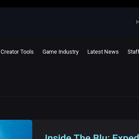
Creator Tools
Game Industry
Latest News
Staf
Inside The Blu: Exped