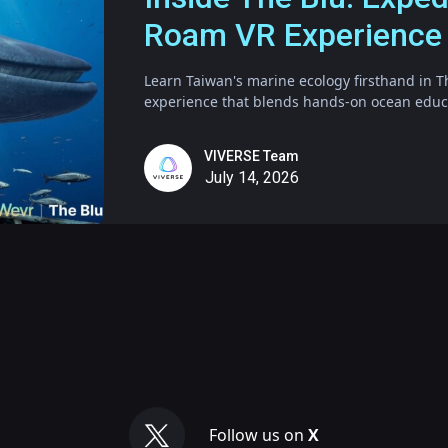
Roam VR Experience
Learn Taiwan's marine ecology firsthand in T
experience that blends hands-on ocean educat
VIVERSE Team
July 14, 2026
Follow us on
X