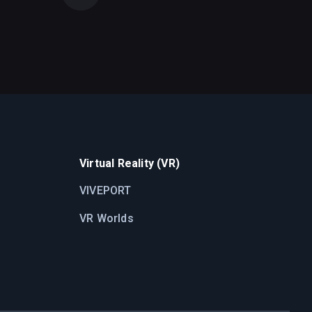
Virtual Reality (VR)
VIVEPORT
VR Worlds