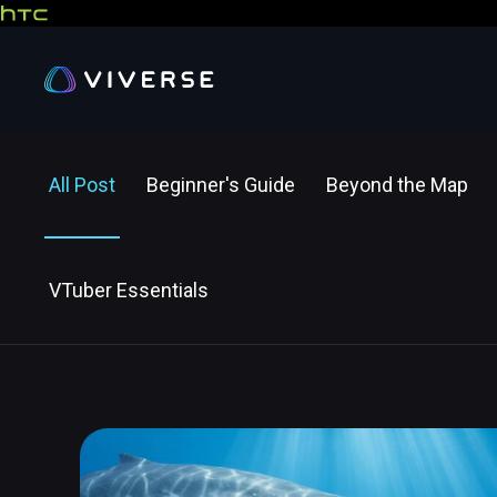
All Post
Beginner's Guide
Beyond the Map
VTuber Essentials