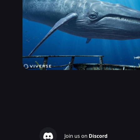
Join us on
Discord