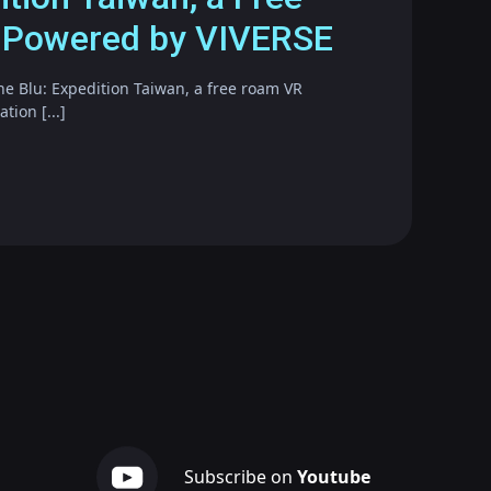
 Powered by VIVERSE
he Blu: Expedition Taiwan, a free roam VR
ion [...]
Subscribe on
Youtube