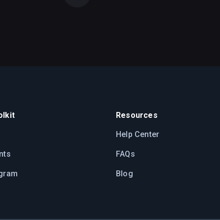
lkit
Resources
Help Center
nts
FAQs
ogram
Blog