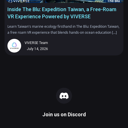
Inside The Blu: Expedition Taiwan, a Free-Roam
VR Experience Powered by VIVERSE
Learn Taiwan's marine ecology firsthand in The Blu: Expedition Taiwan,
a free roam VR experience that blends hands-on ocean education [...]
VIVERSE Team
July 14, 2026
Join us on
Discord