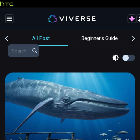
s
All Post
Beginner's Guide