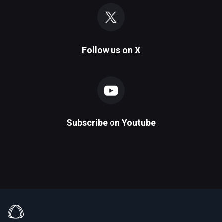
Follow us on
X
Subscribe on
Youtube