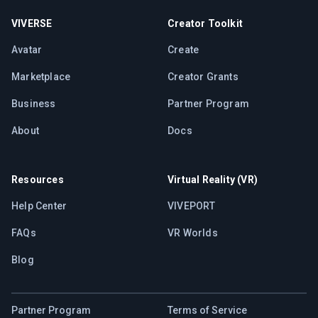
VIVERSE
Creator Toolkit
Avatar
Create
Marketplace
Creator Grants
Business
Partner Program
About
Docs
Resources
Virtual Reality (VR)
Help Center
VIVEPORT
FAQs
VR Worlds
Blog
Partner Program
Terms of Service