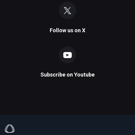
Follow us on
X
Subscribe on
Youtube