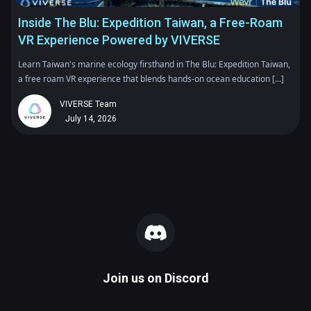
Inside The Blu: Expedition Taiwan, a Free-Roam
VR Experience Powered by VIVERSE
Learn Taiwan's marine ecology firsthand in The Blu: Expedition Taiwan,
a free roam VR experience that blends hands-on ocean education [...]
VIVERSE Team
July 14, 2026
Join us on
Discord