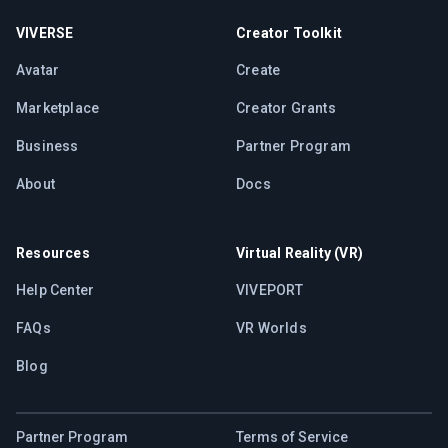
VIVERSE
Creator Toolkit
Avatar
Create
Marketplace
Creator Grants
Business
Partner Program
About
Docs
Resources
Virtual Reality (VR)
Help Center
VIVEPORT
FAQs
VR Worlds
Blog
Partner Program
Terms of Service