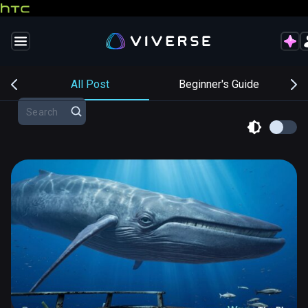
s
All Post
Beginner's Guide