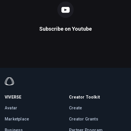
Subscribe on
Youtube
VIVERSE
Creator Toolkit
Avatar
Create
Marketplace
Creator Grants
Business
Partner Program