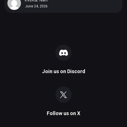
VIVERSE Team
June 24, 2026
Join us on
Discord
Follow us on
X