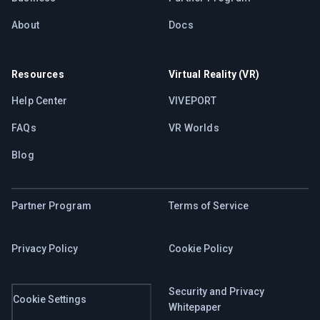
About
Docs
Resources
Virtual Reality (VR)
Help Center
VIVEPORT
FAQs
VR Worlds
Blog
Partner Program
Terms of Service
Privacy Policy
Cookie Policy
Security and Privacy
Cookie Settings
Whitepaper