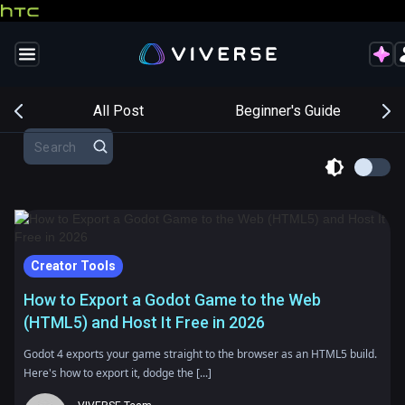
s
All Post
Beginner's Guide
Creator Tools
How to Export a Godot Game to the Web
(HTML5) and Host It Free in 2026
Godot 4 exports your game straight to the browser as an HTML5 build.
Here's how to export it, dodge the [...]