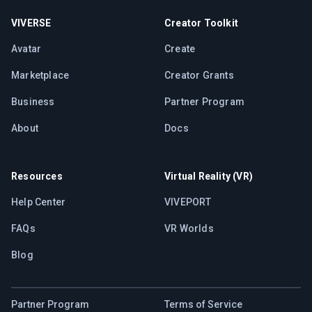
VIVERSE
Creator Toolkit
Avatar
Create
Marketplace
Creator Grants
Business
Partner Program
About
Docs
Resources
Virtual Reality (VR)
Help Center
VIVEPORT
FAQs
VR Worlds
Blog
Partner Program
Terms of Service