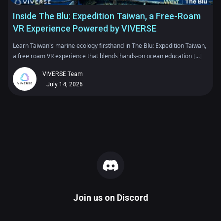
Inside The Blu: Expedition Taiwan, a Free-Roam
VR Experience Powered by VIVERSE
Learn Taiwan's marine ecology firsthand in The Blu: Expedition Taiwan,
a free roam VR experience that blends hands-on ocean education [...]
VIVERSE Team
July 14, 2026
Join us on
Discord