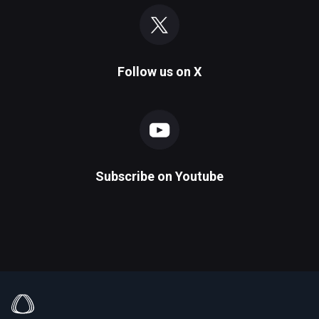
Follow us on
X
Subscribe on
Youtube