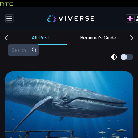
s
All Post
Beginner's Guide