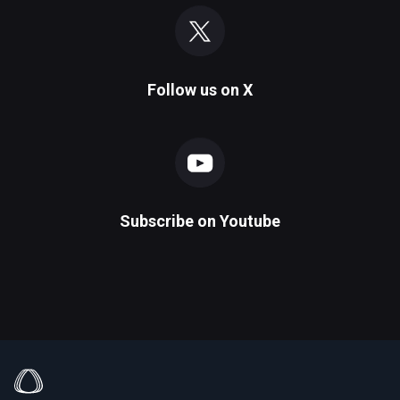
Follow us on
X
Subscribe on
Youtube