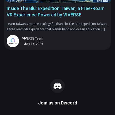
Inside The Blu: Expedition Taiwan, a Free-Roam
VR Experience Powered by VIVERSE
Learn Taiwan's marine ecology firsthand in The Blu: Expedition Taiwan,
a free roam VR experience that blends hands-on ocean education [...]
VIVERSE Team
July 14, 2026
Join us on
Discord