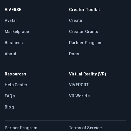
VIVERSE
Creator Toolkit
Avatar
Create
Marketplace
Creator Grants
Business
Partner Program
About
Docs
Resources
Virtual Reality (VR)
Help Center
VIVEPORT
FAQs
VR Worlds
Blog
Partner Program
Terms of Service