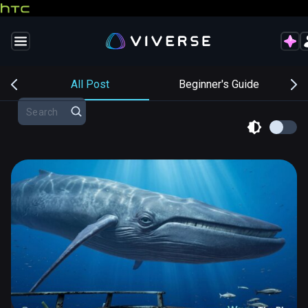
s
All Post
Beginner's Guide