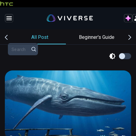
s
All Post
Beginner's Guide