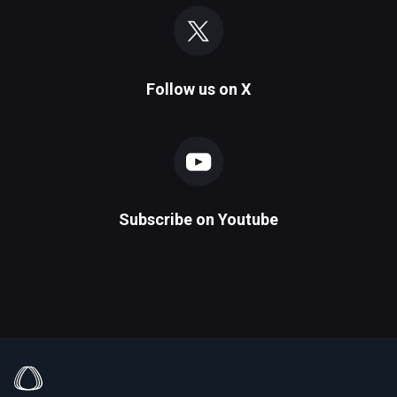
Follow us on
X
Subscribe on
Youtube