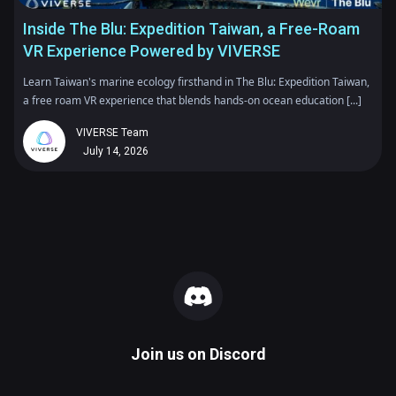
Inside The Blu: Expedition Taiwan, a Free-Roam
VR Experience Powered by VIVERSE
Learn Taiwan's marine ecology firsthand in The Blu: Expedition Taiwan,
a free roam VR experience that blends hands-on ocean education [...]
VIVERSE Team
July 14, 2026
Join us on
Discord