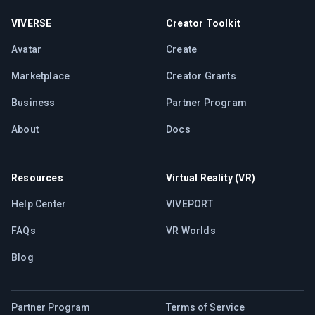
VIVERSE
Creator Toolkit
Avatar
Create
Marketplace
Creator Grants
Business
Partner Program
About
Docs
Resources
Virtual Reality (VR)
Help Center
VIVEPORT
FAQs
VR Worlds
Blog
Partner Program
Terms of Service