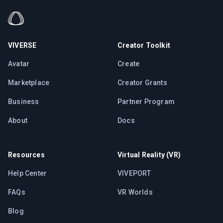
VIVERSE
Creator Toolkit
Avatar
Create
Marketplace
Creator Grants
Business
Partner Program
About
Docs
Resources
Virtual Reality (VR)
Help Center
VIVEPORT
FAQs
VR Worlds
Blog