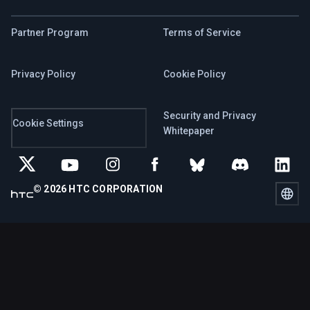
Partner Program
Terms of Service
Privacy Policy
Cookie Policy
Security and Privacy
Cookie Settings
Whitepaper
© 2026 HTC CORPORATION