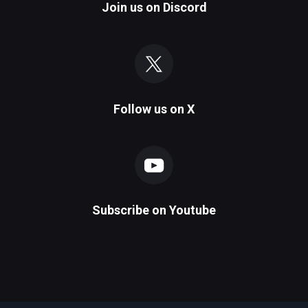
Join us on
Discord
Follow us on
X
Subscribe on
Youtube