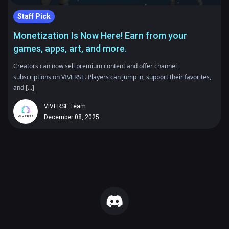
Staff Pick
Monetization Is Now Here! Earn from your
games, apps, art, and more.
Creators can now sell premium content and offer channel
subscriptions on VIVERSE. Players can jump in, support their favorites,
and [...]
VIVERSE Team
December 08, 2025