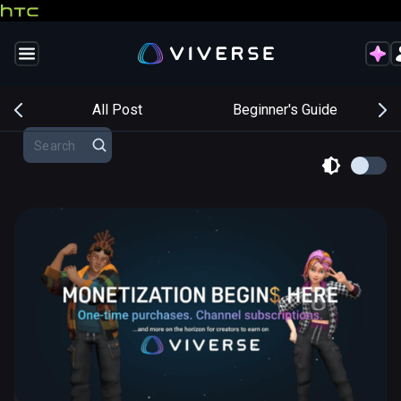
s
All Post
Beginner's Guide