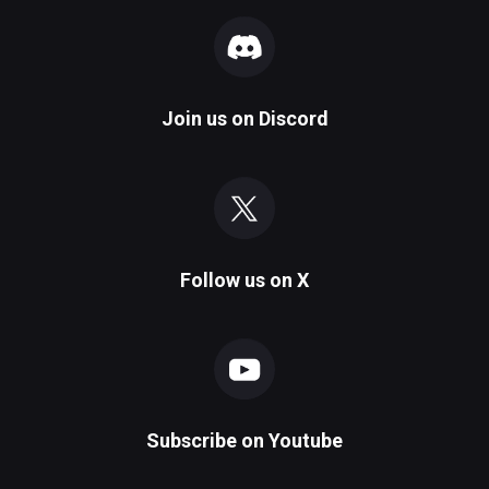
Join us on
Discord
Follow us on
X
Subscribe on
Youtube