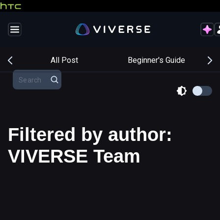
s
All Post
Beginner's Guide
Filtered by author:
VIVERSE Team