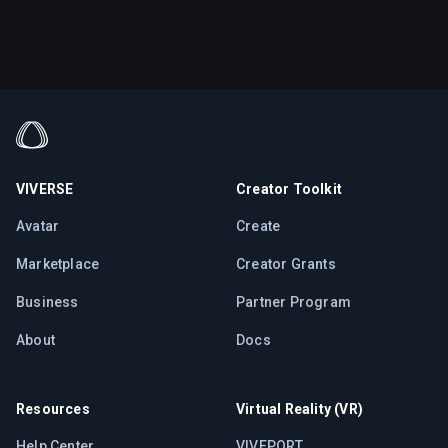
VIVERSE
Creator Toolkit
Avatar
Create
Marketplace
Creator Grants
Business
Partner Program
About
Docs
Resources
Virtual Reality (VR)
Help Center
VIVEPORT