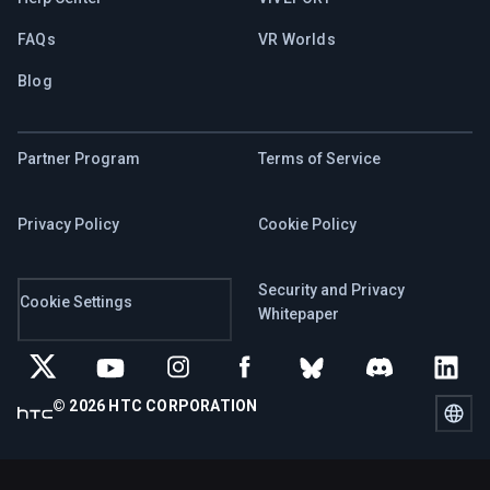
FAQs
VR Worlds
Blog
Partner Program
Terms of Service
Privacy Policy
Cookie Policy
Security and Privacy
Cookie Settings
Whitepaper
© 2026 HTC CORPORATION