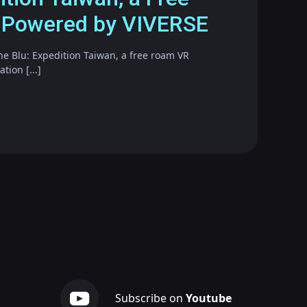
 Powered by VIVERSE
he Blu: Expedition Taiwan, a free roam VR
ion [...]
Subscribe on
Youtube