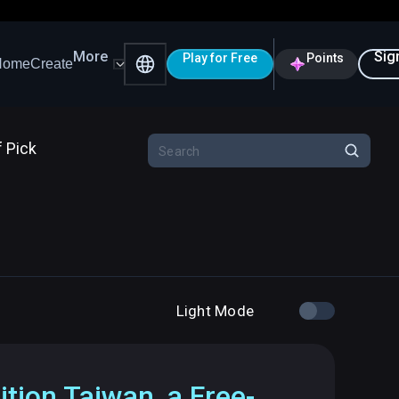
More
Sig
Play for Free
Points
Home
Create
f Pick
Light Mode
ition Taiwan, a Free-