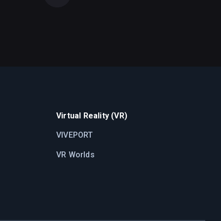
Virtual Reality (VR)
VIVEPORT
VR Worlds