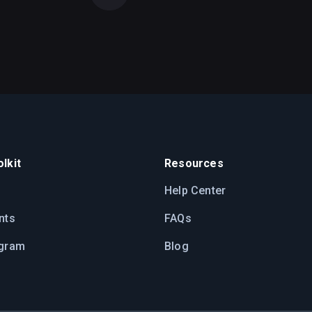
lkit
Resources
Help Center
nts
FAQs
ogram
Blog