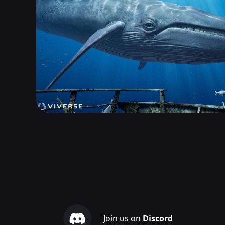
Join us on
Discord