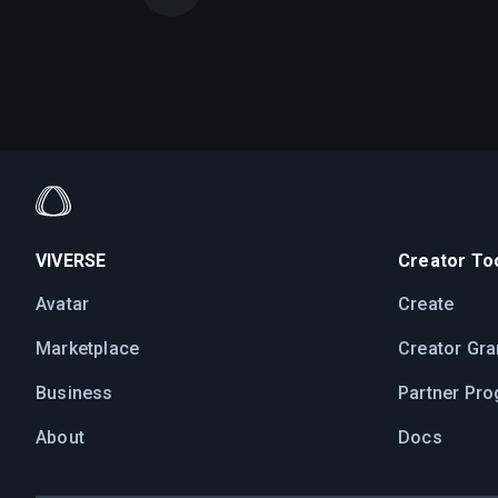
VIVERSE
Creator Too
Avatar
Create
Marketplace
Creator Gra
Business
Partner Pr
About
Docs