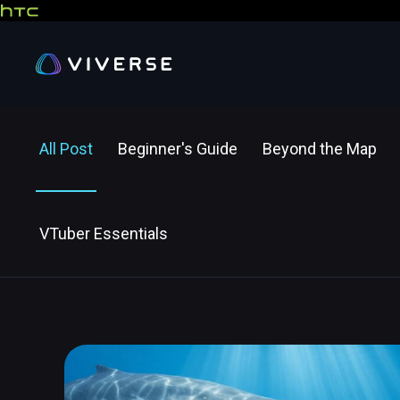
All Post
Beginner's Guide
Beyond the Map
VTuber Essentials