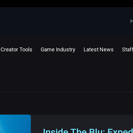
Creator Tools
Game Industry
Latest News
Staf
Inside The Blu: Exped