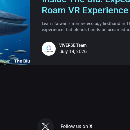
Roam VR Experience
Learn Taiwan's marine ecology firsthand in T
experience that blends hands-on ocean educat
VIVERSE Team
July 14, 2026
Follow us on
X