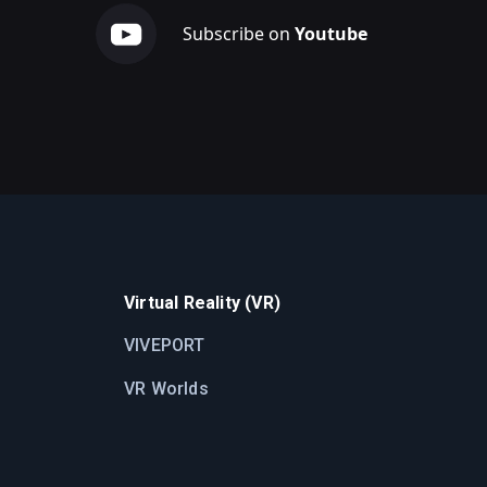
Subscribe on
Youtube
Virtual Reality (VR)
VIVEPORT
VR Worlds