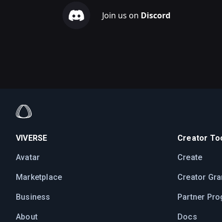
Join us on
Discord
VIVERSE
Creator Too
Avatar
Create
Marketplace
Creator Gra
Business
Partner Pr
About
Docs