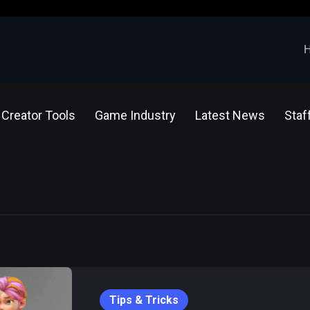
Creator Tools
Game Industry
Latest News
Staf
Tips & Tricks