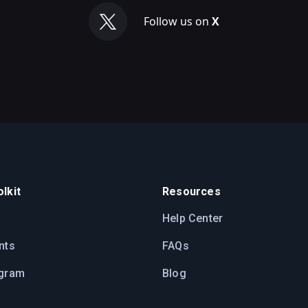
Follow us on
X
lkit
Resources
Help Center
nts
FAQs
ogram
Blog