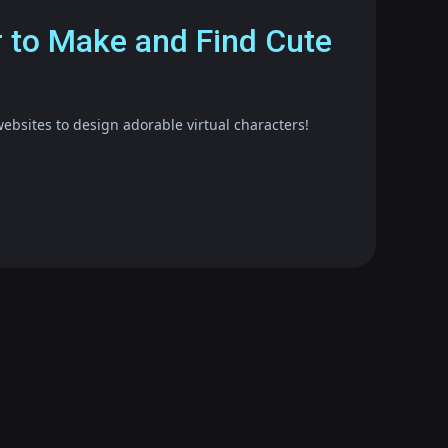
r to Make and Find Cute
ebsites to design adorable virtual characters!