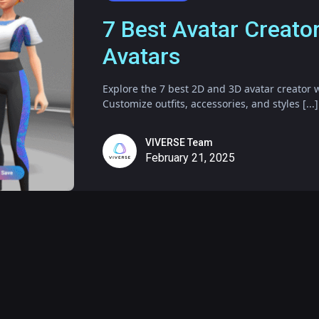
7 Best Avatar Creato
Avatars
Explore the 7 best 2D and 3D avatar creator w
Customize outfits, accessories, and styles [...]
VIVERSE Team
February 21, 2025