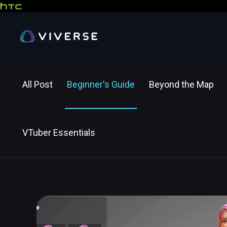
All Post
Beginner's Guide
Beyond the Map
VTuber Essentials