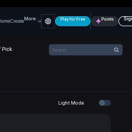
More
Sig
Play for Free
Points
Home
Create
f Pick
Light Mode