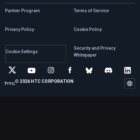
Partner Program
Terms of Service
Privacy Policy
Cookie Policy
Security and Privacy
Cookie Settings
Whitepaper
© 2026 HTC CORPORATION