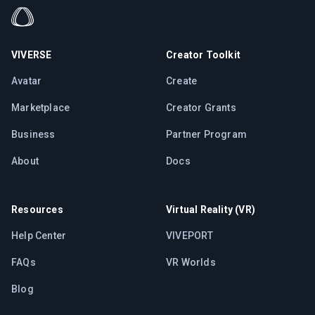
VIVERSE
Creator Toolkit
Avatar
Create
Marketplace
Creator Grants
Business
Partner Program
About
Docs
Resources
Virtual Reality (VR)
Help Center
VIVEPORT
FAQs
VR Worlds
Blog