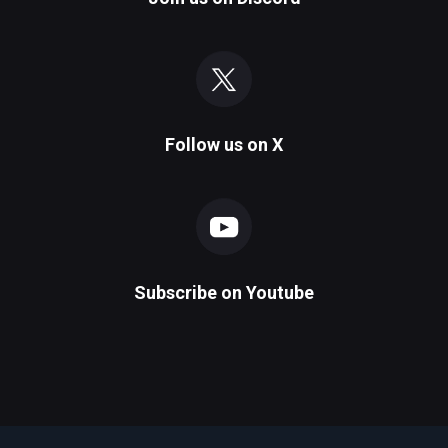
Follow us on
X
Subscribe on
Youtube