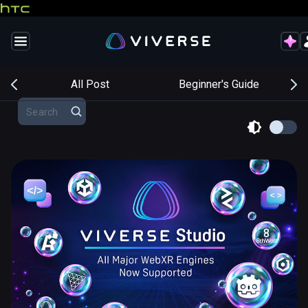
s
All Post
Beginner's Guide