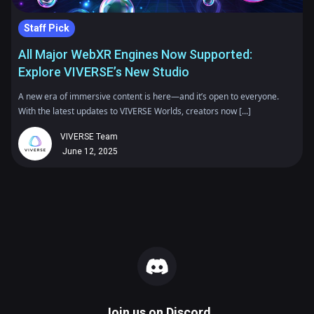
Staff Pick
All Major WebXR Engines Now Supported:
Explore VIVERSE’s New Studio
A new era of immersive content is here—and it’s open to everyone.
With the latest updates to VIVERSE Worlds, creators now [...]
VIVERSE Team
June 12, 2025
Join us on
Discord