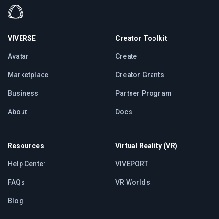
VIVERSE
Creator Toolkit
Avatar
Create
Marketplace
Creator Grants
Business
Partner Program
About
Docs
Resources
Virtual Reality (VR)
Help Center
VIVEPORT
FAQs
VR Worlds
Blog