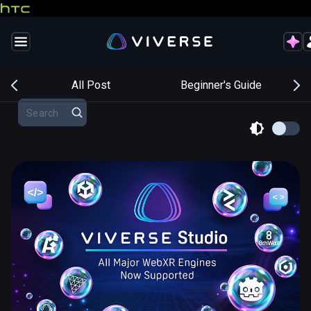
s
All Post
Beginner's Guide