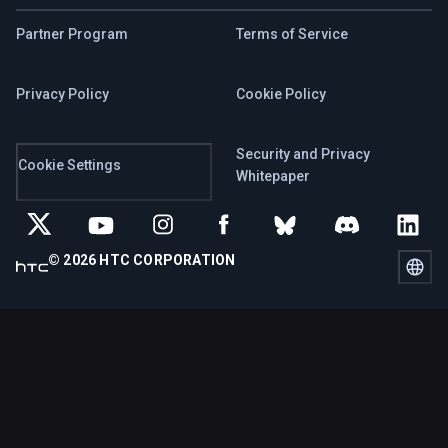
Partner Program
Terms of Service
Privacy Policy
Cookie Policy
Security and Privacy
Cookie Settings
Whitepaper
© 2026 HTC CORPORATION