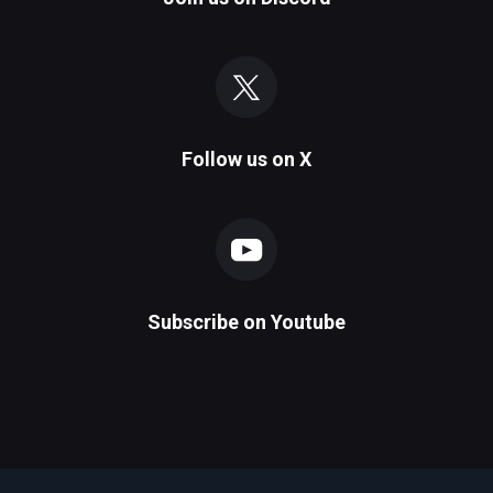
Follow us on
X
Subscribe on
Youtube