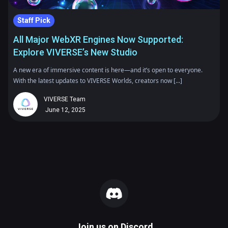
Staff Pick
All Major WebXR Engines Now Supported:
Explore VIVERSE’s New Studio
A new era of immersive content is here—and it’s open to everyone.
With the latest updates to VIVERSE Worlds, creators now [...]
VIVERSE Team
June 12, 2025
Join us on
Discord