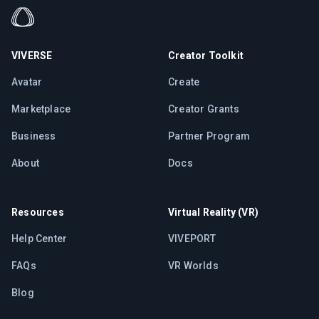
VIVERSE
Creator Toolkit
Avatar
Create
Marketplace
Creator Grants
Business
Partner Program
About
Docs
Resources
Virtual Reality (VR)
Help Center
VIVEPORT
FAQs
VR Worlds
Blog