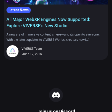
Latest News
All Major WebXR Engines Now Supported:
Explore VIVERSE’s New Studio
A new era of immersive content is here—and it’s open to everyone.
With the latest updates to VIVERSE Worlds, creators now [...]
VIVERSE Team
June 12, 2025
Join us on
Discord