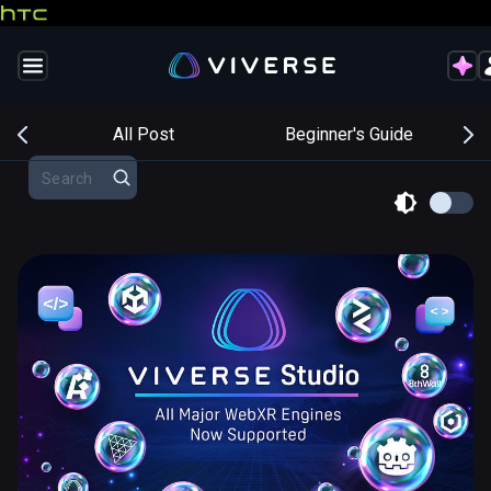
s
All Post
Beginner's Guide