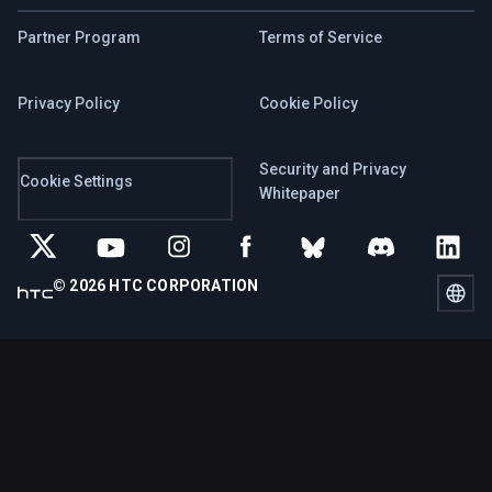
Partner Program
Terms of Service
Privacy Policy
Cookie Policy
Security and Privacy
Cookie Settings
Whitepaper
© 2026 HTC CORPORATION