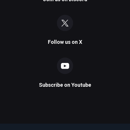
Follow us on
X
Subscribe on
Youtube