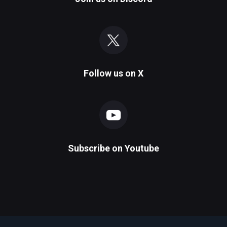
Follow us on
X
Subscribe on
Youtube