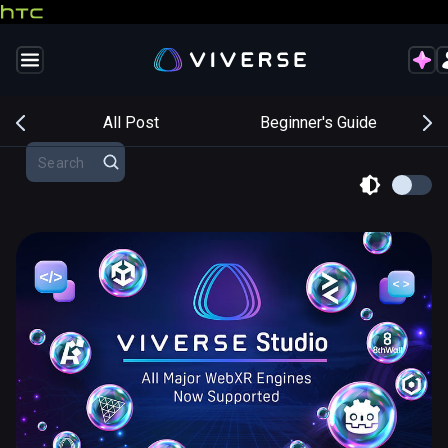
s
All Post
Beginner's Guide