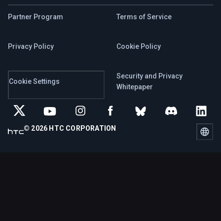
Partner Program
Terms of Service
Privacy Policy
Cookie Policy
Security and Privacy
Cookie Settings
Whitepaper
© 2026 HTC CORPORATION