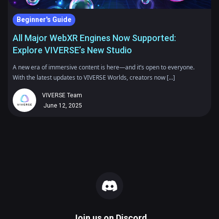
Beginner's Guide
All Major WebXR Engines Now Supported:
Explore VIVERSE’s New Studio
A new era of immersive content is here—and it’s open to everyone.
With the latest updates to VIVERSE Worlds, creators now [...]
VIVERSE Team
June 12, 2025
Join us on
Discord