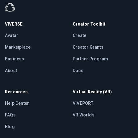
VIVERSE
Creator Toolkit
Avatar
Create
Marketplace
Creator Grants
Business
Partner Program
About
Docs
Resources
Virtual Reality (VR)
Help Center
VIVEPORT
FAQs
VR Worlds
Blog