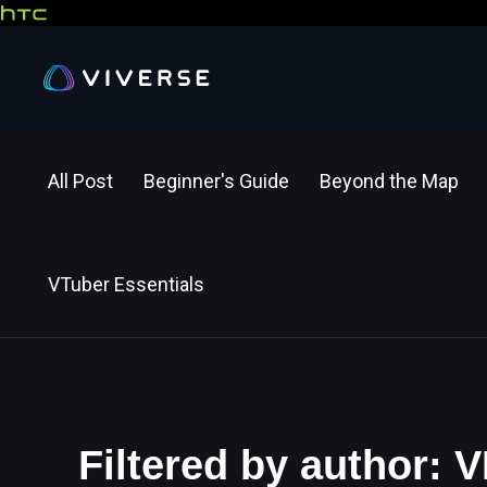
All Post
Beginner's Guide
Beyond the Map
VTuber Essentials
Filtered by author: