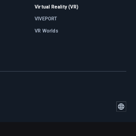
Virtual Reality (VR)
VIVEPORT
VR Worlds