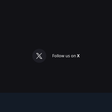
Follow us on
X