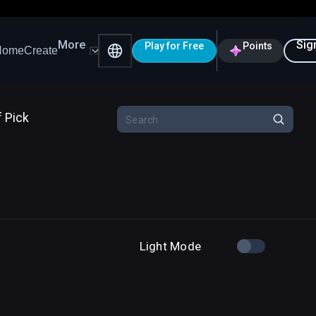
More
Sig
Play for Free
Points
Home
Create
f Pick
Light Mode