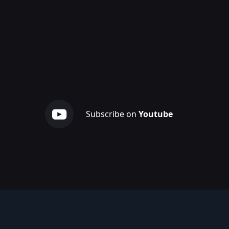
Subscribe on
Youtube