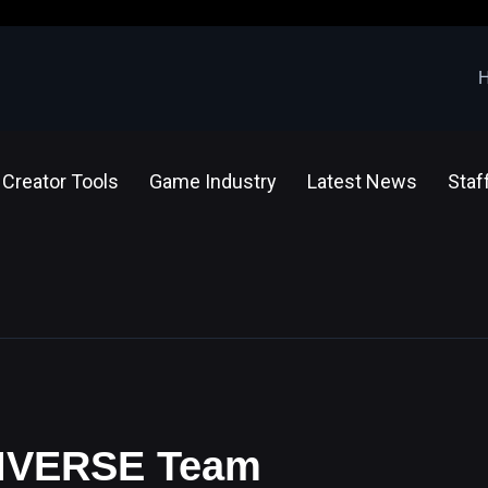
Creator Tools
Game Industry
Latest News
Staf
 VIVERSE Team