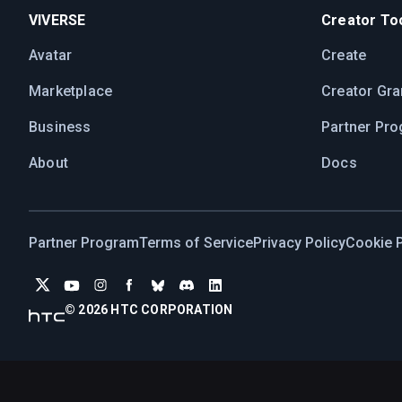
VIVERSE
Creator Too
Avatar
Create
Marketplace
Creator Gra
Business
Partner Pr
About
Docs
Partner Program
Terms of Service
Privacy Policy
Cookie P
© 2026 HTC CORPORATION