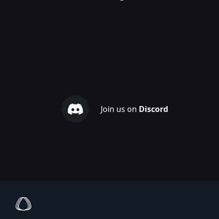
Join us on
Discord