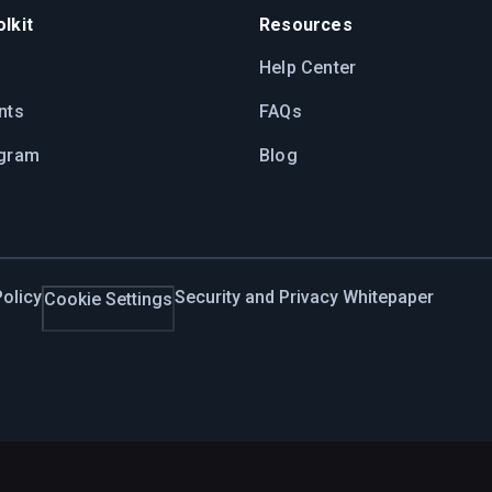
lkit
Resources
Help Center
nts
FAQs
ogram
Blog
olicy
Security and Privacy Whitepaper
Cookie Settings