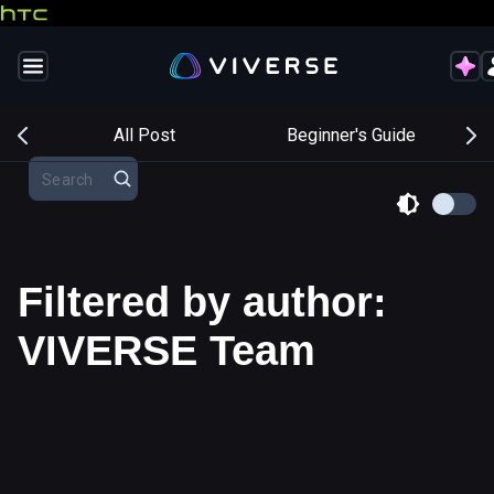
s
All Post
Beginner's Guide
Filtered by author:
VIVERSE Team