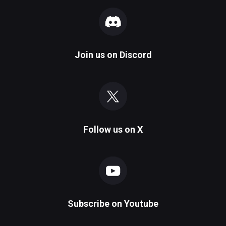
Join us on
Discord
Follow us on
X
Subscribe on
Youtube