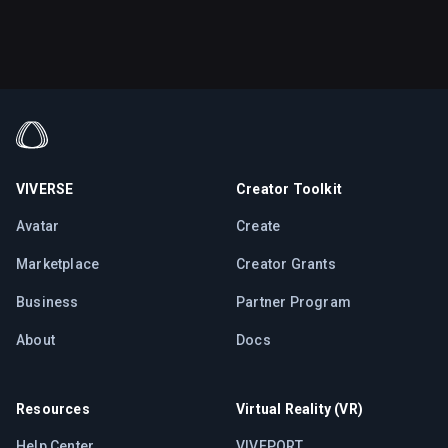
VIVERSE
Creator Toolkit
Avatar
Create
Marketplace
Creator Grants
Business
Partner Program
About
Docs
Resources
Virtual Reality (VR)
Help Center
VIVEPORT