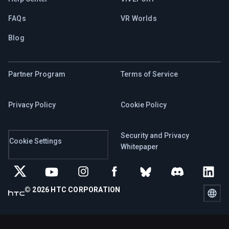
FAQs
VR Worlds
Blog
Partner Program
Terms of Service
Privacy Policy
Cookie Policy
Security and Privacy
Cookie Settings
Whitepaper
© 2026 HTC CORPORATION