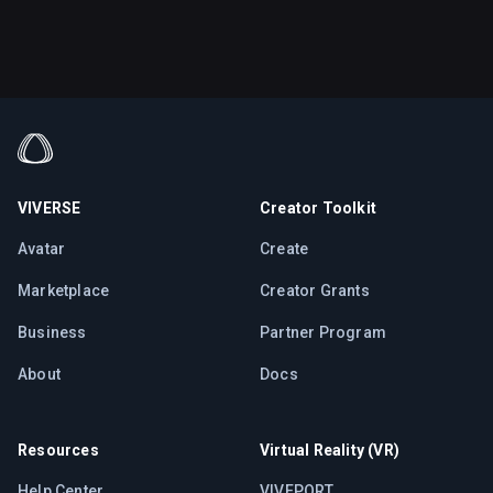
VIVERSE
Creator Toolkit
Avatar
Create
Marketplace
Creator Grants
Business
Partner Program
About
Docs
Resources
Virtual Reality (VR)
Help Center
VIVEPORT