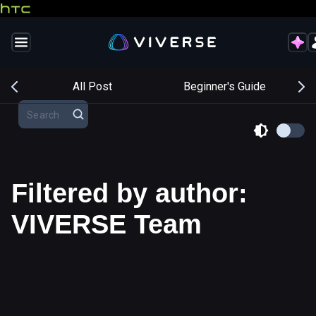
s
All Post
Beginner's Guide
Filtered by author:
VIVERSE Team