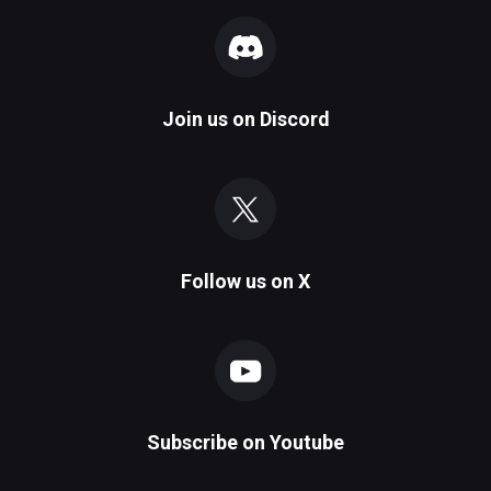
Join us on
Discord
Follow us on
X
Subscribe on
Youtube