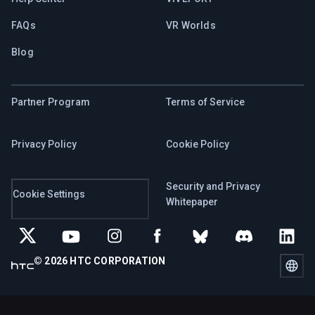
FAQs
VR Worlds
Blog
Partner Program
Terms of Service
Privacy Policy
Cookie Policy
Security and Privacy
Cookie Settings
Whitepaper
© 2026 HTC CORPORATION