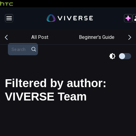
s
All Post
Beginner's Guide
Filtered by author:
VIVERSE Team