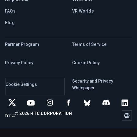
FAQs
VR Worlds
Blog
Partner Program
Terms of Service
Privacy Policy
Cookie Policy
Security and Privacy
Cookie Settings
Whitepaper
© 2026 HTC CORPORATION