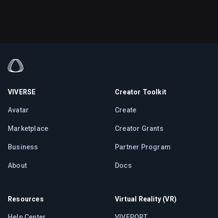
VIVERSE
Creator Toolkit
Avatar
Create
Marketplace
Creator Grants
Business
Partner Program
About
Docs
Resources
Virtual Reality (VR)
Help Center
VIVEPORT