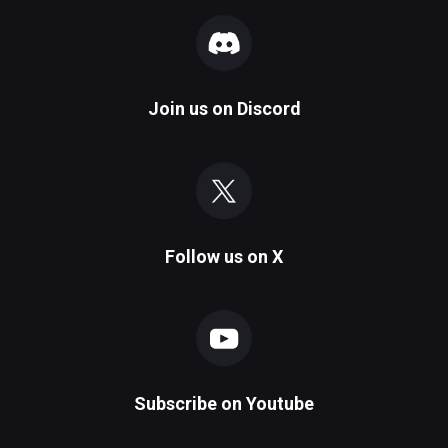
Join us on
Discord
Follow us on
X
Subscribe on
Youtube