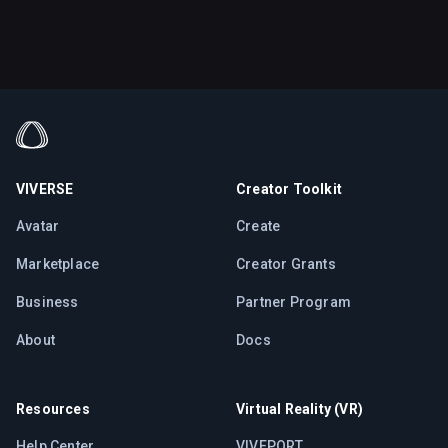
VIVERSE
Creator Toolkit
Avatar
Create
Marketplace
Creator Grants
Business
Partner Program
About
Docs
Resources
Virtual Reality (VR)
Help Center
VIVEPORT