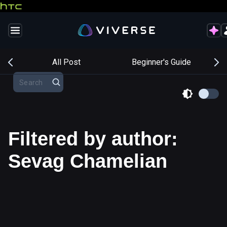
s
All Post
Beginner's Guide
Filtered by author:
Sevag Chamelian