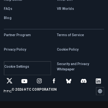
FAQs
VR Worlds
Blog
Partner Program
Terms of Service
Privacy Policy
Cookie Policy
Security and Privacy
Cookie Settings
Whitepaper
© 2026 HTC CORPORATION