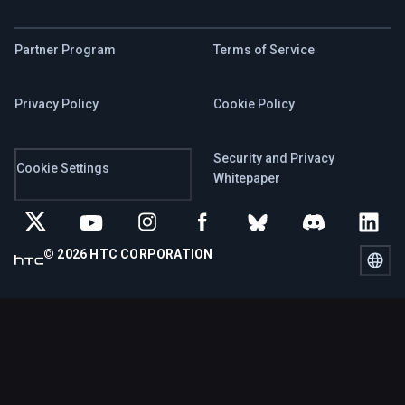
Partner Program
Terms of Service
Privacy Policy
Cookie Policy
Security and Privacy
Cookie Settings
Whitepaper
© 2026 HTC CORPORATION