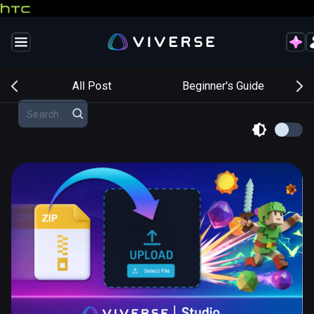
s
All Post
Beginner's Guide