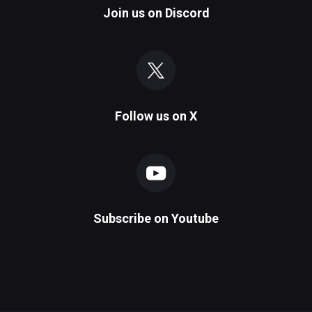
Join us on
Discord
Follow us on
X
Subscribe on
Youtube