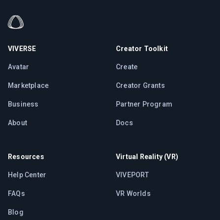
VIVERSE
Creator Toolkit
Avatar
Create
Marketplace
Creator Grants
Business
Partner Program
About
Docs
Resources
Virtual Reality (VR)
Help Center
VIVEPORT
FAQs
VR Worlds
Blog