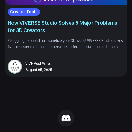
Creator Tools
How VIVERSE Studio Solves 5 Major Problems
for 3D Creators
Struggling to publish or monetize your 3D work? VIVERSE Studio solves
five common challenges for creators, offering instant upload, engine
[...]
VIVE Post-Wave
August 05, 2025