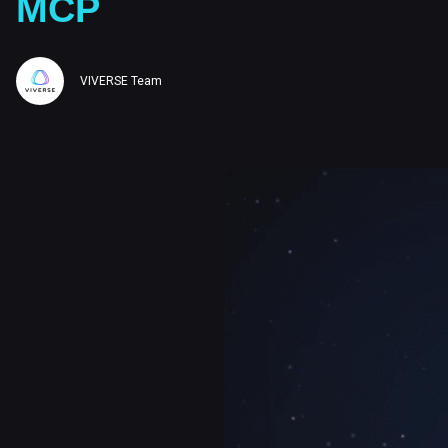
MCP
VIVERSE Team