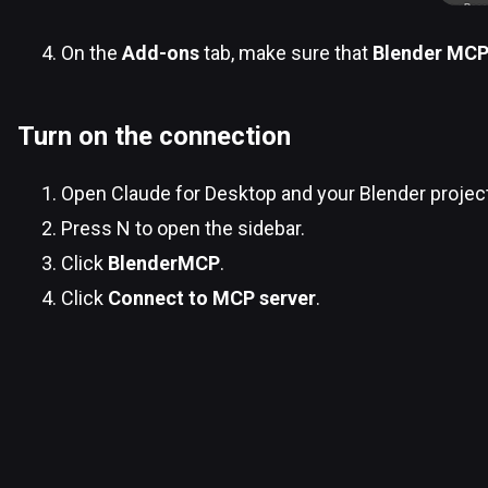
On the
Add-ons
tab, make sure that
Blender MC
Turn on the connection
Open Claude for Desktop and your Blender projec
Press N to open the sidebar.
Click
BlenderMCP
.
Click
Connect to MCP server
.