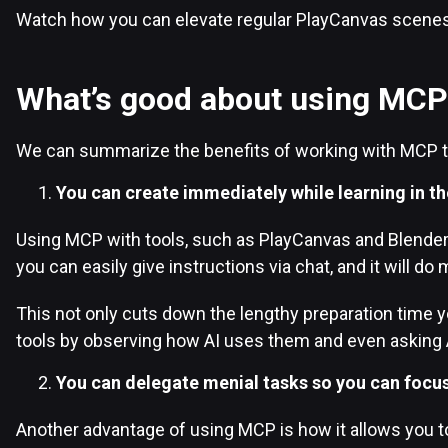
Watch how you can elevate regular PlayCanvas scene
What’s good about using MCP
We can summarize the benefits of working with MCP t
You can create immediately while learning in th
Using MCP with tools, such as PlayCanvas and Blender, 
you can easily give instructions via chat, and it will do 
This not only cuts down the lengthy preparation time y
tools by observing how AI uses them and even asking A
You can delegate menial tasks so you can focus
Another advantage of using MCP is how it allows you to