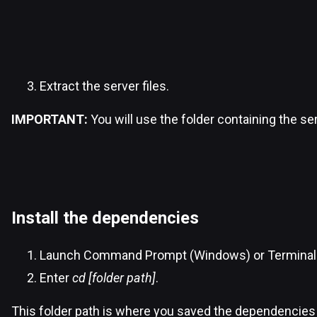
Extract the server files.
IMPORTANT:
You will use the folder containing the s
Install the dependencies
Launch Command Prompt (Windows) or Terminal
Enter
cd [folder path]
.
This folder path is where you saved the dependencies 