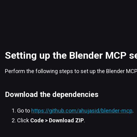
Setting up the Blender MCP s
Perform the following steps to set up the Blender MCP
Download the dependencies
Go to
https://github.com/ahujasid/blender-mcp
.
Click
Code > Download ZIP
.