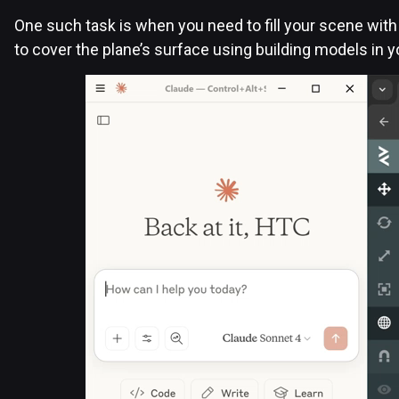
One such task is when you need to fill your scene with 
to cover the plane’s surface using building models in 