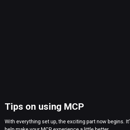
Tips on using MCP
With everything set up, the exciting part now begins. It
help make your MCP experience a little better.