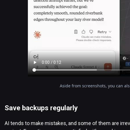
Aside from screenshots, you can al
Save backups regularly
AI tends to make mistakes, and some of them are irrev