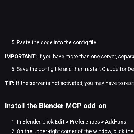
Paste the code into the config file.
IMPORTANT:
If you have more than one server, separ
Save the config file and then restart Claude for D
TIP:
If the server is not activated, you may have to res
Install the Blender MCP add-on
In Blender, click
Edit > Preferences > Add-ons
.
On the upper-right corner of the window, click th