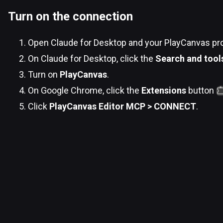
Turn on the connection
Open Claude for Desktop and your PlayCanvas pr
On Claude for Desktop, click the
Search and tool
Turn on
PlayCanvas
.
On Google Chrome, click the
Extensions
button
Click
PlayCanvas Editor MCP > CONNECT
.