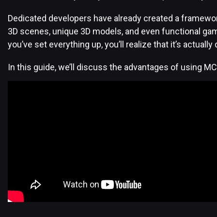
Dedicated developers have already created a framework
3D scenes, unique 3D models, and even functional ga
you’ve set everything up, you’ll realize that it’s actuall
In this guide, we’ll discuss the advantages of using M