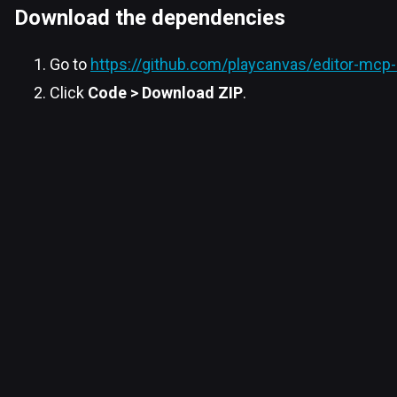
Download the dependencies
Go to
https://github.com/playcanvas/editor-mcp-
Click
Code > Download ZIP
.