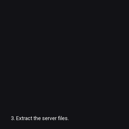
Extract the server files.