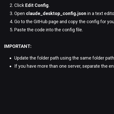
Click
Edit Config
.
Open
claude_desktop_config.json
in a text edito
Go to the GitHub page and copy the config for you
Paste the code into the config file.
IMPORTANT:
Update the folder path using the same folder pat
If you have more than one server, separate the 