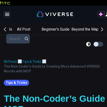
entials
All Post
Beginner's Guide
Beyond the Map
Cr
All Posts
Tips & Tricks
The Non-Coder’s Guide to Creating More Advanced VIVERSE
Worlds with MCP
Tips & Tricks
The Non-Coder’s Guide