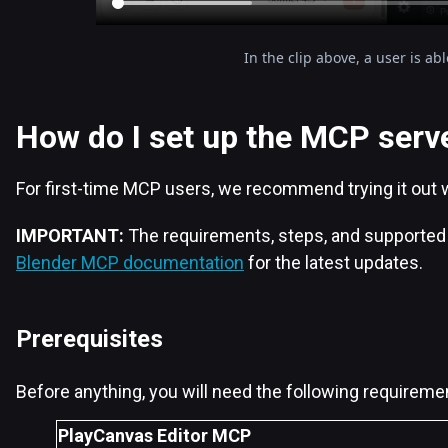
In the clip above, a user is a
How do I set up the MCP serv
For first-time MCP users, we recommend trying it out 
IMPORTANT:
The requirements, steps, and supported 
Blender MCP documentation
for the latest updates.
Prerequisites
Before anything, you will need the following requireme
PlayCanvas Editor MCP