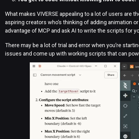
What makes VIVERSE appealing to a lot of users are the
aspiring creators who’s thinking of adding animation or
advantage of MCP and ask AI to write the scripts for y
There may be a lot of trial and error when you’re starti
issues and come up with working scripts that can po