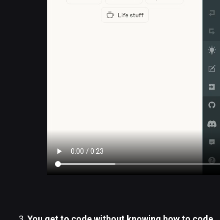
You get to code without knowing how to code.