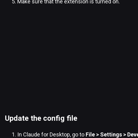
Make sure that the extension is turned on.
Update the config file
In Claude for Desktop, go to
File > Settings > Dev