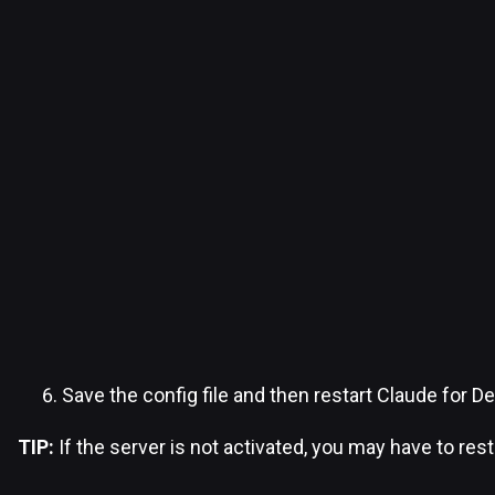
Save the config file and then restart Claude for D
TIP:
If the server is not activated, you may have to res