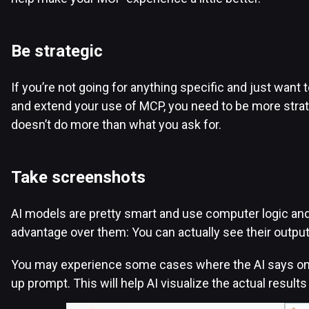
Be strategic
If you’re not going for anything specific and just want 
and extend your use of MCP, you need to be more strateg
doesn’t do more than what you ask for.
Take screenshots
AI models are pretty smart and use computer logic and 
advantage over them: You can actually see their outpu
You may experience some cases where the AI says one th
up prompt. This will help AI visualize the actual result