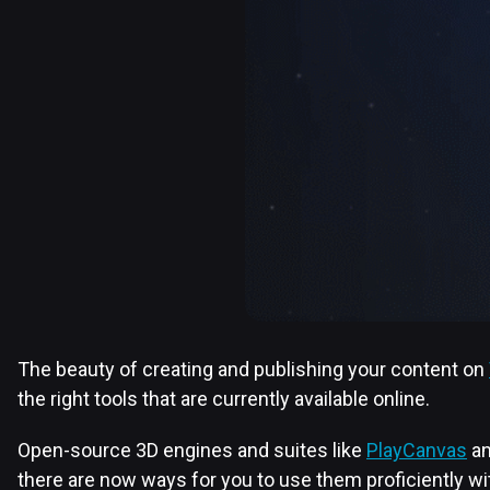
The beauty of creating and publishing your content on
the right tools that are currently available online.
Open-source 3D engines and suites like
PlayCanvas
a
there are now ways for you to use them proficiently 