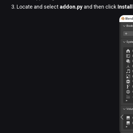
Locate and select
addon.py
and then click
Instal