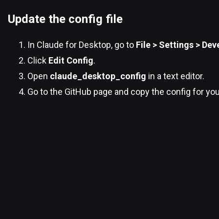
Update the config file
In Claude for Desktop, go to
File > Settings > Dev
Click
Edit Config
.
Open
claude_desktop_config
in a text editor.
Go to the GitHub page and copy the config for yo