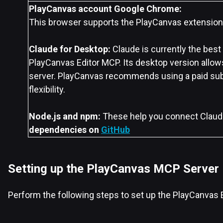
PlayCanvas account
Google Chrome:
This browser supports the PlayCanvas extension
Claude for Desktop:
Claude is currently the best
PlayCanvas Editor MCP. Its desktop version allow
server. PlayCanvas recommends using a paid sub
flexibility.
Node.js and npm:
These help you connect Claud
dependencies on
GitHub
Setting up the PlayCanvas MCP Server
Perform the following steps to set up the PlayCanvas 