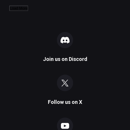
Load More
Join us on
Discord
Follow us on
X