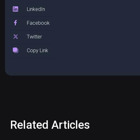
LinkedIn
Facebook
Twitter
Copy Link
Related Articles