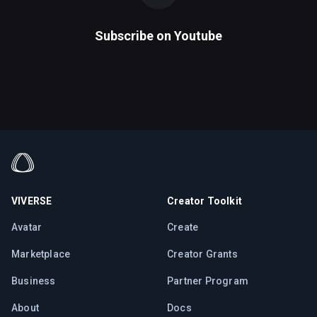
Subscribe on
Youtube
VIVERSE
Creator Toolkit
Avatar
Create
Marketplace
Creator Grants
Business
Partner Program
About
Docs