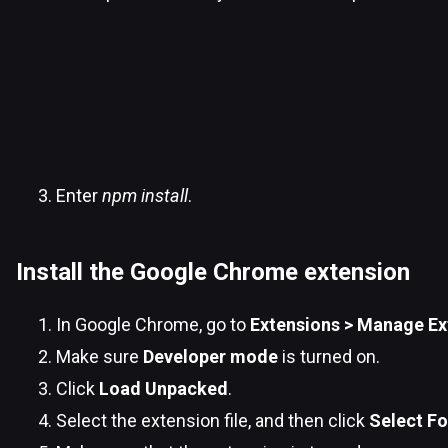
Enter
npm install
.
Install the Google Chrome extension
In Google Chrome, go to
Extensions > Manage Ex
Make sure
Developer mode
is turned on.
Click
Load Unpacked
.
Select the extension file, and then click
Select Fo