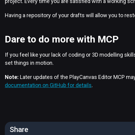
project. Every time you are satisfied with a working scr
Having a repository of your drafts will allow you to res
Dare to do more with MCP
If you feel like your lack of coding or 3D modelling sk
set things in motion.
Note:
Later updates of the PlayCanvas Editor MCP may 
documentation on GitHub for details
.
Share