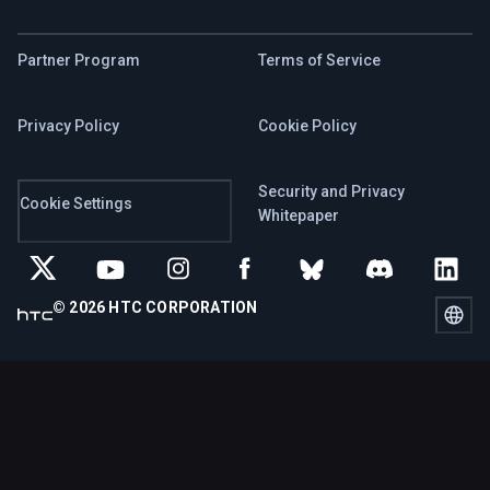
Partner Program
Terms of Service
Privacy Policy
Cookie Policy
Security and Privacy
Cookie Settings
Whitepaper
© 2026 HTC CORPORATION