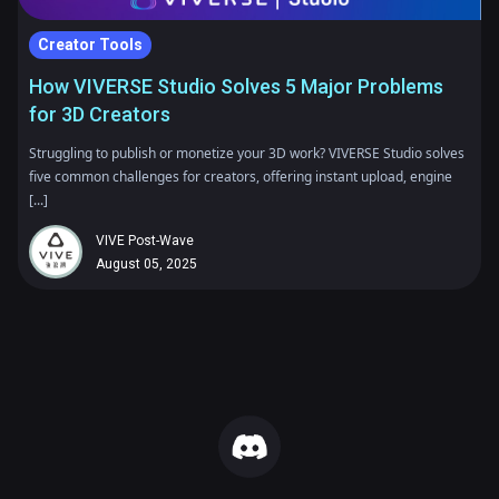
Creator Tools
How VIVERSE Studio Solves 5 Major Problems
for 3D Creators
Struggling to publish or monetize your 3D work? VIVERSE Studio solves
five common challenges for creators, offering instant upload, engine
[...]
VIVE Post-Wave
August 05, 2025