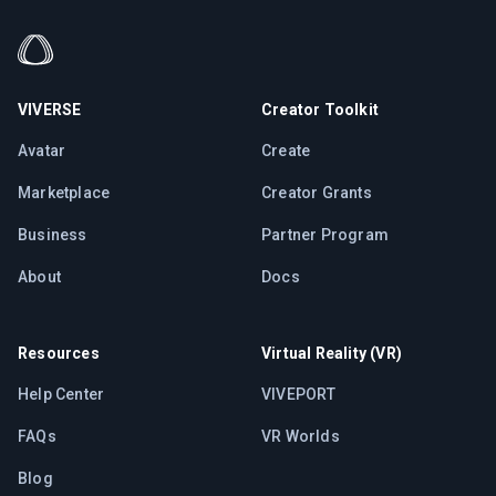
VIVERSE
Creator Toolkit
Avatar
Create
Marketplace
Creator Grants
Business
Partner Program
About
Docs
Resources
Virtual Reality (VR)
Help Center
VIVEPORT
FAQs
VR Worlds
Blog