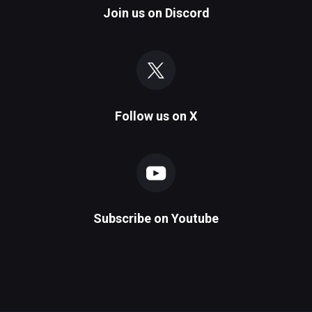
Join us on
Discord
Follow us on
X
Subscribe on
Youtube