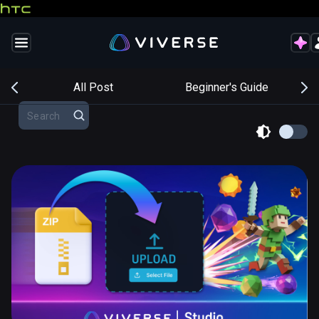
s
All Post
Beginner's Guide