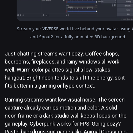
Stream your VIVERSE world live behind your avatar using
and Spout2 for a fully animated 3D background.
Just-chatting streams want cozy. Coffee shops,
bedrooms, fireplaces, and rainy windows all work
well. Warm color palettes signal a low-stakes
hangout. Bright neon tends to shift the energy, so it
fits better in a gaming or hype context.
Gaming streams want low visual noise. The screen
capture already carries motion and color. A solid
neon frame or a dark studio wall keeps focus on the
gameplay. Cyberpunk works for FPS. Going cozy?
Pastel backdrops suit games like Animal Crossing or