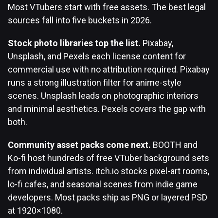
Most VTubers start with free assets. The best legal
sources fall into five buckets in 2026.
Stock photo libraries top the list.
Pixabay,
Unsplash, and Pexels each license content for
commercial use with no attribution required. Pixabay
runs a strong illustration filter for anime-style
scenes. Unsplash leads on photographic interiors
and minimal aesthetics. Pexels covers the gap with
both.
Community asset packs come next.
BOOTH and
Ko-fi host hundreds of free VTuber background sets
from individual artists. itch.io stocks pixel-art rooms,
lo-fi cafes, and seasonal scenes from indie game
developers. Most packs ship as PNG or layered PSD
at 1920×1080.