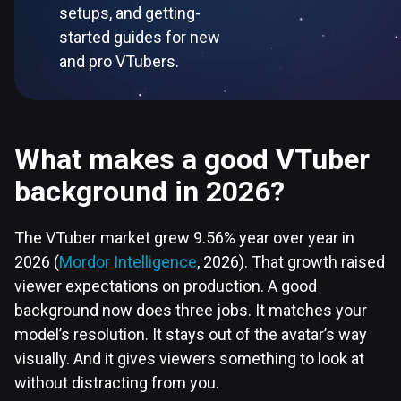
setups, and getting-
started guides for new
and pro VTubers.
What makes a good VTuber
background in 2026?
The VTuber market grew 9.56% year over year in
2026 (
Mordor Intelligence
, 2026). That growth raised
viewer expectations on production. A good
background now does three jobs. It matches your
model’s resolution. It stays out of the avatar’s way
visually. And it gives viewers something to look at
without distracting from you.