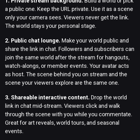
1. Private stream background.
Build a world or pick
a public one. Keep the URL private. Use it as a scene
only your camera sees. Viewers never get the link.
The world stays your personal stage.
2. Public chat lounge.
Make your world public and
share the link in chat. Followers and subscribers can
join the same world after the stream for hangouts,
watch-alongs, or member events. Your avatar acts
as host. The scene behind you on stream and the
scene your viewers explore are the same one.
3. Shareable interactive content.
Drop the world
link in chat mid-stream. Viewers click and walk
through the scene with you while you commentate.
Great for art reveals, world tours, and seasonal
events.