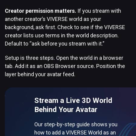
Creator permission matters.
If you stream with
another creator’s VIVERSE world as your
background, ask first. Check to see if the VIVERSE
creator lists use terms in the world description.
Default to “ask before you stream with it.”
Setup is three steps. Open the world in a browser
tab. Add it as an OBS Browser source. Position the
layer behind your avatar feed.
Stream a Live 3D World
Behind Your Avatar
Our step-by-step guide shows you
how to add a VIVERSE World as an