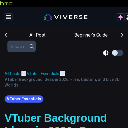
s
All Post
Beginner's Guide
All Posts
VTuber Essentials
VTuber Background Ideas in 2026: Free, Custom, and Live 3D
Worlds
VTuber Essentials
VTuber Background