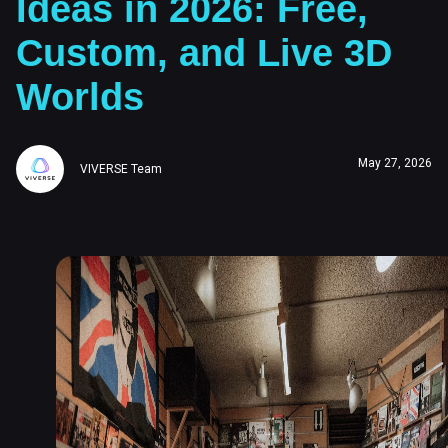
Ideas in 2026: Free,
Custom, and Live 3D
Worlds
May 27, 2026
VIVERSE Team