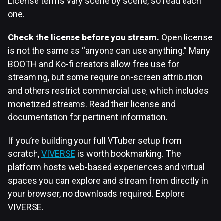
License terms vary scene by scene, so read each
one.
Check the license before you stream.
Open license
is not the same as “anyone can use anything.” Many
BOOTH and Ko-fi creators allow free use for
streaming, but some require on-screen attribution
and others restrict commercial use, which includes
monetized streams. Read their license and
documentation for pertinent information.
If you’re building your full VTuber setup from
scratch,
VIVERSE
is worth bookmarking. The
platform hosts web-based experiences and virtual
spaces you can explore and stream from directly in
your browser, no downloads required. Explore
VIVERSE.