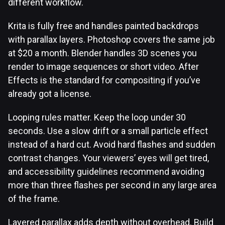
different workflow.
Krita is fully free and handles painted backdrops
with parallax layers. Photoshop covers the same job
at $20 a month. Blender handles 3D scenes you
render to image sequences or short video. After
Effects is the standard for compositing if you’ve
already got a license.
Looping rules matter. Keep the loop under 30
seconds. Use a slow drift or a small particle effect
instead of a hard cut. Avoid hard flashes and sudden
contrast changes. Your viewers’ eyes will get tired,
and accessibility guidelines recommend avoiding
more than three flashes per second in any large area
of the frame.
Layered parallax adds depth without overhead. Build