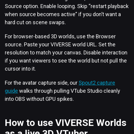
Source option. Enable looping. Skip “restart playback
when source becomes active” if you don’t want a
hard cut on scene swaps.
For browser-based 3D worlds, use the Browser
source. Paste your VIVERSE world URL. Set the
resolution to match your canvas. Disable interaction
if you want viewers to see the world but not pull the
cursor into it.
For the avatar capture side, our
Spout2 capture
guide
walks through pulling VTube Studio cleanly
into OBS without GPU spikes.
How to use VIVERSE Worlds
as a live 3D VTuber