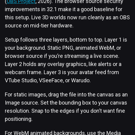
(
OBS Project
, 2026). The browser source security
improvements in 32.1 make it a good baseline for
this setup. Live 3D worlds now run cleanly as an OBS
source on mid-tier hardware.
Setup follows three layers, bottom to top. Layer 1 is
your background. Static PNG, animated WebM, or
browser source if you’re streaming a live scene.
Layer 2 holds any overlay graphics, like alerts or a
webcam frame. Layer 3 is your avatar feed from
VTube Studio, VSeeFace, or Warudo.
For static images, drag the file into the canvas as an
Image source. Set the bounding box to your canvas
resolution. Snap to the edges if you don’t want fine
positioning.
For WebM animated backgrounds, use the Media