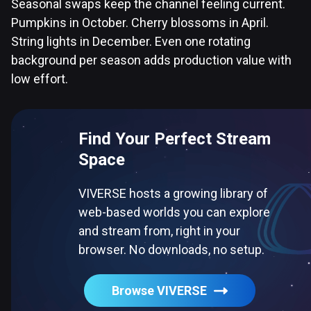
Seasonal swaps keep the channel feeling current.
Pumpkins in October. Cherry blossoms in April.
String lights in December. Even one rotating
background per season adds production value with
low effort.
Find Your Perfect Stream
Space
VIVERSE hosts a growing library of
web-based worlds you can explore
and stream from, right in your
browser. No downloads, no setup.
Browse VIVERSE