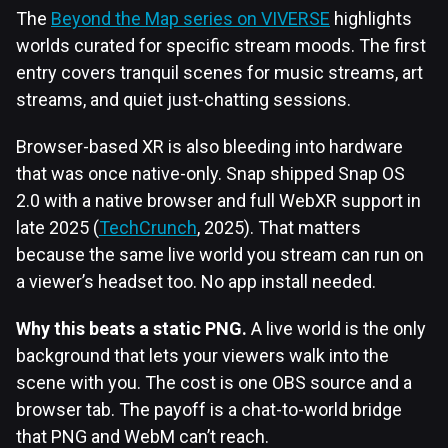
The
Beyond the Map series on VIVERSE
highlights
worlds curated for specific stream moods. The first
entry covers tranquil scenes for music streams, art
streams, and quiet just-chatting sessions.
Browser-based XR is also bleeding into hardware
that was once native-only. Snap shipped Snap OS
2.0 with a native browser and full WebXR support in
late 2025 (
TechCrunch
, 2025). That matters
because the same live world you stream can run on
a viewer’s headset too. No app install needed.
Why this beats a static PNG.
A live world is the only
background that lets your viewers walk into the
scene with you. The cost is one OBS source and a
browser tab. The payoff is a chat-to-world bridge
that PNG and WebM can’t reach.