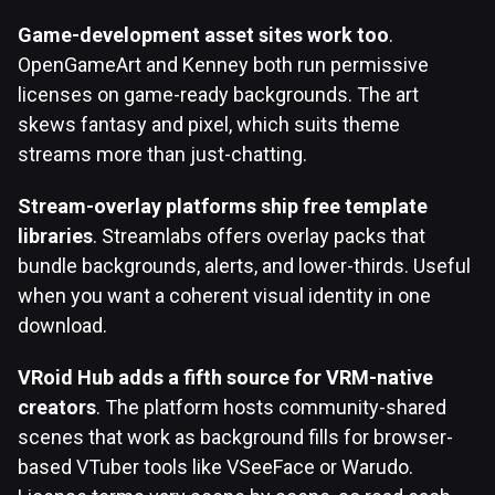
Game-development asset sites work too
.
OpenGameArt and Kenney both run permissive
licenses on game-ready backgrounds. The art
skews fantasy and pixel, which suits theme
streams more than just-chatting.
Stream-overlay platforms ship free template
libraries
. Streamlabs offers overlay packs that
bundle backgrounds, alerts, and lower-thirds. Useful
when you want a coherent visual identity in one
download.
VRoid Hub adds a fifth source for VRM-native
creators
. The platform hosts community-shared
scenes that work as background fills for browser-
based VTuber tools like VSeeFace or Warudo.