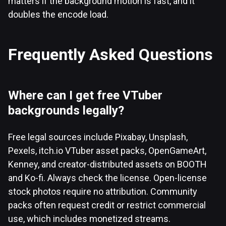
matters if the background motion is fast, and it
doubles the encode load.
Frequently Asked Questions
Where can I get free VTuber
backgrounds legally?
Free legal sources include Pixabay, Unsplash,
Pexels, itch.io VTuber asset packs, OpenGameArt,
Kenney, and creator-distributed assets on BOOTH
and Ko-fi. Always check the license. Open-license
stock photos require no attribution. Community
packs often request credit or restrict commercial
use, which includes monetized streams.