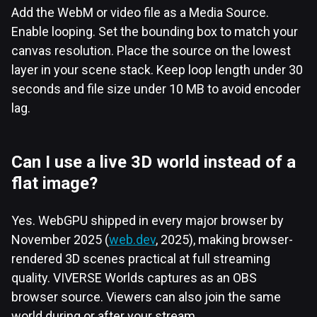
Add the WebM or video file as a Media Source.
Enable looping. Set the bounding box to match your
canvas resolution. Place the source on the lowest
layer in your scene stack. Keep loop length under 30
seconds and file size under 10 MB to avoid encoder
lag.
Can I use a live 3D world instead of a
flat image?
Yes. WebGPU shipped in every major browser by
November 2025 (
web.dev
, 2025), making browser-
rendered 3D scenes practical at full streaming
quality. VIVERSE Worlds captures as an OBS
browser source. Viewers can also join the same
world during or after your stream.