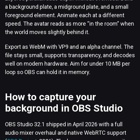
a background plate, a midground plate, and a small
foreground element. Animate each at a different
speed. The avatar reads as more “in the room” when
the world moves slightly behind it.
Export as WebM with VP9 and an alpha channel. The
file stays small, supports transparency, and decodes
well on modern hardware. Aim for under 10 MB per
loop so OBS can hold it in memory.
How to capture your
background in OBS Studio
OBS Studio 32.1 shipped in April 2026 with a full
audio mixer overhaul and native WebRTC support