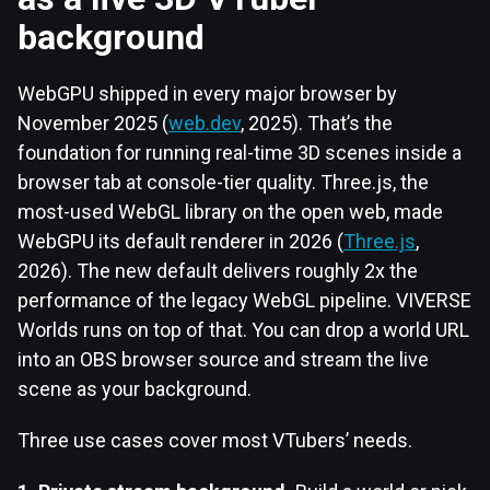
background
WebGPU shipped in every major browser by
November 2025 (
web.dev
, 2025). That’s the
foundation for running real-time 3D scenes inside a
browser tab at console-tier quality. Three.js, the
most-used WebGL library on the open web, made
WebGPU its default renderer in 2026 (
Three.js
,
2026). The new default delivers roughly 2x the
performance of the legacy WebGL pipeline. VIVERSE
Worlds runs on top of that. You can drop a world URL
into an OBS browser source and stream the live
scene as your background.
Three use cases cover most VTubers’ needs.