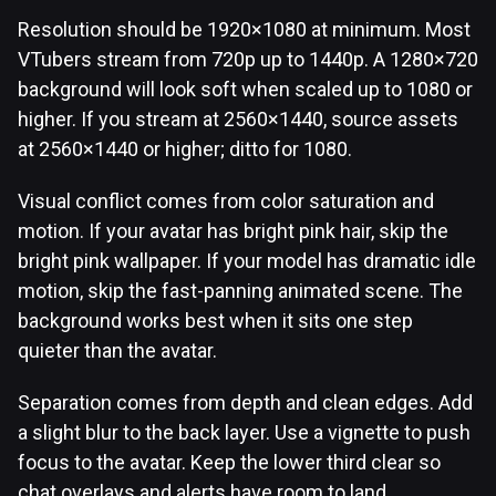
Resolution should be 1920×1080 at minimum. Most
VTubers stream from 720p up to 1440p. A 1280×720
background will look soft when scaled up to 1080 or
higher. If you stream at 2560×1440, source assets
at 2560×1440 or higher; ditto for 1080.
Visual conflict comes from color saturation and
motion. If your avatar has bright pink hair, skip the
bright pink wallpaper. If your model has dramatic idle
motion, skip the fast-panning animated scene. The
background works best when it sits one step
quieter than the avatar.
Separation comes from depth and clean edges. Add
a slight blur to the back layer. Use a vignette to push
focus to the avatar. Keep the lower third clear so
chat overlays and alerts have room to land.