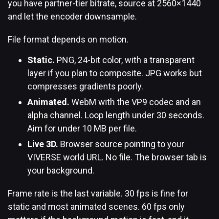
you have partner-tier bitrate, source at 2560×1440
and let the encoder downsample.
File format depends on motion.
Static.
PNG, 24-bit color, with a transparent
layer if you plan to composite. JPG works but
compresses gradients poorly.
Animated.
WebM with the VP9 codec and an
alpha channel. Loop length under 30 seconds.
Aim for under 10 MB per file.
Live 3D.
Browser source pointing to your
VIVERSE world URL. No file. The browser tab is
your background.
Frame rate is the last variable. 30 fps is fine for
static and most animated scenes. 60 fps only