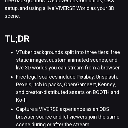
free backgrounds. We cover custom builds, OBS
setup, and using a live VIVERSE World as your 3D
scene.
TL;DR
VTuber backgrounds split into three tiers: free
static images, custom animated scenes, and
live 3D worlds you can stream from a browser
Free legal sources include Pixabay, Unsplash,
Pexels, itch.io packs, OpenGameArt, Kenney,
and creator-distributed assets on BOOTH and
Ko-fi
Capture a VIVERSE experience as an OBS
browser source and let viewers join the same
scene during or after the stream