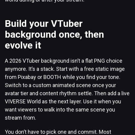
Build your VTuber
background once, then
evolve it
A 2026 VTuber background isn’t a flat PNG choice
anymore. It’s a stack. Start with a free static image
from Pixabay or BOOTH while you find your tone.
Switch to a custom animated scene once your
avatar tier and content rhythm settle. Then add a live
VIVERSE World as the next layer. Use it when you
want viewers to walk into the same scene you
stream from.
You don’t have to pick one and commit. Most