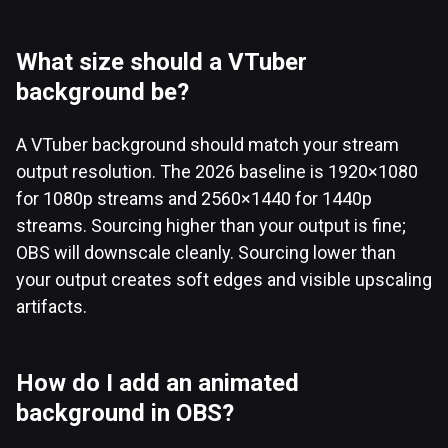
What size should a VTuber
background be?
A VTuber background should match your stream
output resolution. The 2026 baseline is 1920×1080
for 1080p streams and 2560×1440 for 1440p
streams. Sourcing higher than your output is fine;
OBS will downscale cleanly. Sourcing lower than
your output creates soft edges and visible upscaling
artifacts.
How do I add an animated
background in OBS?