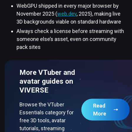
WebGPU shipped in every major browser by
November 2025 (
web.dev
, 2025), making live
3D backgrounds viable on standard hardware
Always check a license before streaming with
someone else’s asset, even on community
pack sites
More VTuber and
avatar guides on
VIVERSE
Browse the VTuber
Read
Essentials category for
More
free 3D tools, avatar
tutorials, streaming