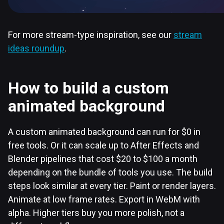
For more stream-type inspiration, see our
stream
ideas roundup
.
How to build a custom
animated background
A custom animated background can run for $0 in
free tools. Or it can scale up to After Effects and
Blender pipelines that cost $20 to $100 a month
depending on the bundle of tools you use. The build
steps look similar at every tier. Paint or render layers.
Animate at low frame rates. Export in WebM with
alpha. Higher tiers buy you more polish, not a