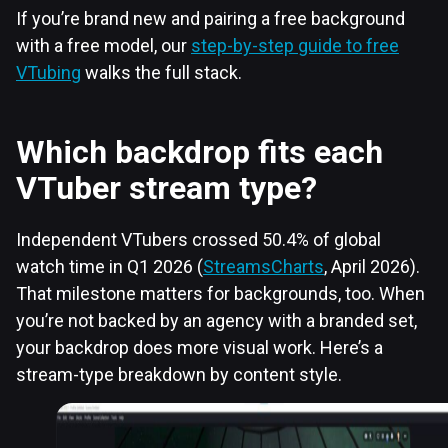
If you’re brand new and pairing a free background
with a free model, our
step-by-step guide to free
VTubing
walks the full stack.
Which backdrop fits each
VTuber stream type?
Independent VTubers crossed 50.4% of global
watch time in Q1 2026 (
StreamsCharts
, April 2026).
That milestone matters for backgrounds, too. When
you’re not backed by an agency with a branded set,
your backdrop does more visual work. Here’s a
stream-type breakdown by content style.