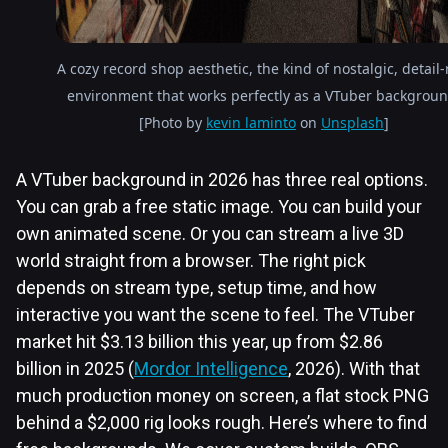
A cozy record shop aesthetic, the kind of nostalgic, detail-
environment that works perfectly as a VTuber backgroun
[Photo by
kevin laminto
on
Unsplash
]
A VTuber background in 2026 has three real options.
You can grab a free static image. You can build your
own animated scene. Or you can stream a live 3D
world straight from a browser. The right pick
depends on stream type, setup time, and how
interactive you want the scene to feel. The VTuber
market hit $3.13 billion this year, up from $2.86
billion in 2025 (
Mordor Intelligence
, 2026). With that
much production money on screen, a flat stock PNG
behind a $2,000 rig looks rough. Here’s where to find