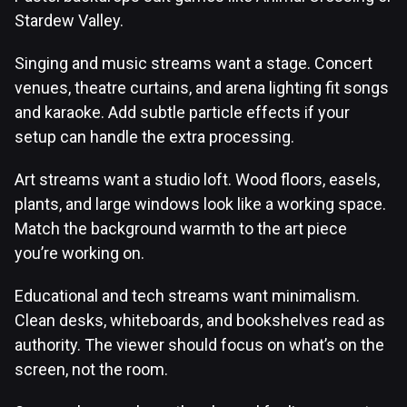
Stardew Valley.
Singing and music streams want a stage. Concert
venues, theatre curtains, and arena lighting fit songs
and karaoke. Add subtle particle effects if your
setup can handle the extra processing.
Art streams want a studio loft. Wood floors, easels,
plants, and large windows look like a working space.
Match the background warmth to the art piece
you’re working on.
Educational and tech streams want minimalism.
Clean desks, whiteboards, and bookshelves read as
authority. The viewer should focus on what’s on the
screen, not the room.