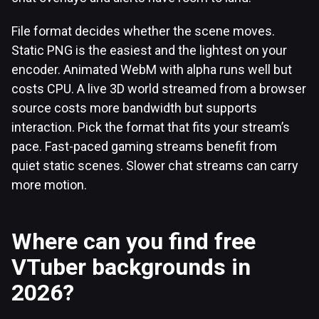
File format decides whether the scene moves.
Static PNG is the easiest and the lightest on your
encoder. Animated WebM with alpha runs well but
costs CPU. A live 3D world streamed from a browser
source costs more bandwidth but supports
interaction. Pick the format that fits your stream’s
pace. Fast-paced gaming streams benefit from
quiet static scenes. Slower chat streams can carry
more motion.
Where can you find free
VTuber backgrounds in
2026?