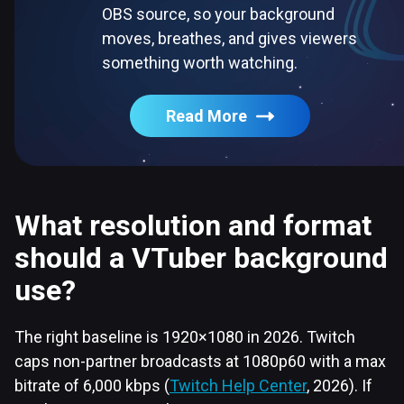
OBS source, so your background
moves, breathes, and gives viewers
something worth watching.
Read More
What resolution and format
should a VTuber background
use?
The right baseline is 1920×1080 in 2026. Twitch
caps non-partner broadcasts at 1080p60 with a max
bitrate of 6,000 kbps (
Twitch Help Center
, 2026). If