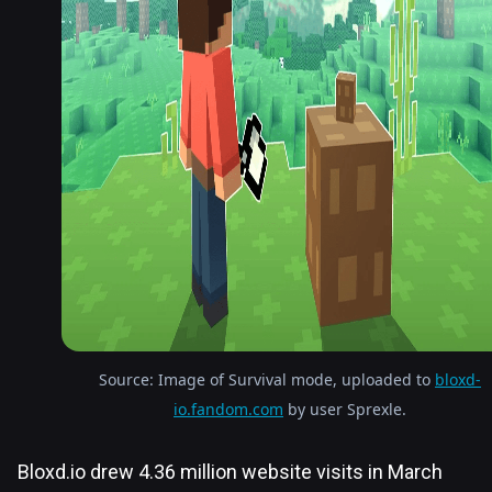
Source: Image of Survival mode, uploaded to
bloxd-
io.fandom.com
by user Sprexle.
Bloxd.io drew 4.36 million website visits in March