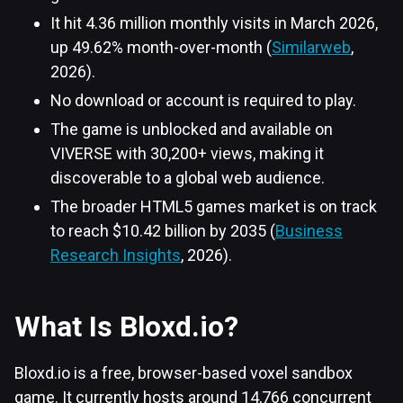
It hit 4.36 million monthly visits in March 2026,
up 49.62% month-over-month (
Similarweb
,
2026).
No download or account is required to play.
The game is unblocked and available on
VIVERSE with 30,200+ views, making it
discoverable to a global web audience.
The broader HTML5 games market is on track
to reach $10.42 billion by 2035 (
Business
Research Insights
, 2026).
What Is Bloxd.io?
Bloxd.io is a free, browser-based voxel sandbox
game. It currently hosts around 14,766 concurrent