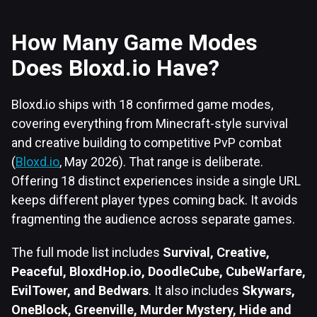
How Many Game Modes
Does Bloxd.io Have?
Bloxd.io ships with 18 confirmed game modes,
covering everything from Minecraft-style survival
and creative building to competitive PvP combat
(
Bloxd.io
, May 2026). That range is deliberate.
Offering 18 distinct experiences inside a single URL
keeps different player types coming back. It avoids
fragmenting the audience across separate games.
The full mode list includes
Survival, Creative,
Peaceful, BloxdHop.io, DoodleCube, CubeWarfare,
EvilTower, and Bedwars
. It also includes
Skywars,
OneBlock, Greenville, Murder Mystery, Hide and