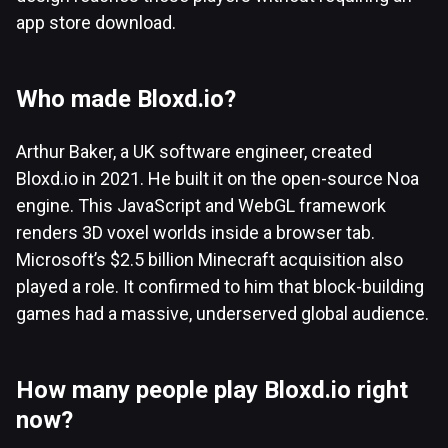
app store download.
Who made Bloxd.io?
Arthur Baker, a UK software engineer, created
Bloxd.io in 2021. He built it on the open-source Noa
engine. This JavaScript and WebGL framework
renders 3D voxel worlds inside a browser tab.
Microsoft’s $2.5 billion Minecraft acquisition also
played a role. It confirmed to him that block-building
games had a massive, underserved global audience.
How many people play Bloxd.io right
now?