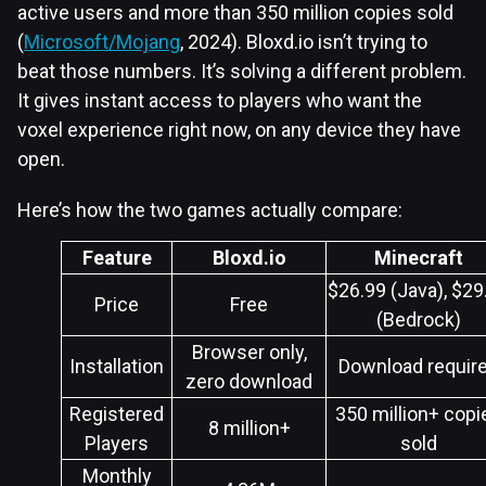
active users and more than 350 million copies sold
(
Microsoft/Mojang
, 2024). Bloxd.io isn’t trying to
beat those numbers. It’s solving a different problem.
It gives instant access to players who want the
voxel experience right now, on any device they have
open.
Here’s how the two games actually compare:
Feature
Bloxd.io
Minecraft
$26.99 (Java), $29
Price
Free
(Bedrock)
Browser only,
Installation
Download requir
zero download
Registered
350 million+ copi
8 million+
Players
sold
Monthly