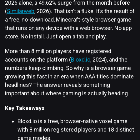
2026 alone, a 49.62% surge from the month before
(
Similarweb
, 2026). That isn’t a fluke. It’s the result of
a free, no-download, Minecraft-style browser game
that runs on any device with a web browser. No app
store. No install. Just open a tab and play.
More than 8 million players have registered
accounts on the platform (
Bloxd.io
, 2024), and the
numbers keep climbing. So why is a browser game
growing this fast in an era when AAA titles dominate
headlines? The answer reveals something
important about where gaming is actually heading.
Key Takeaways
Bloxd.io is a free, browser-native voxel game
with 8 million registered players and 18 distinct
game modes.