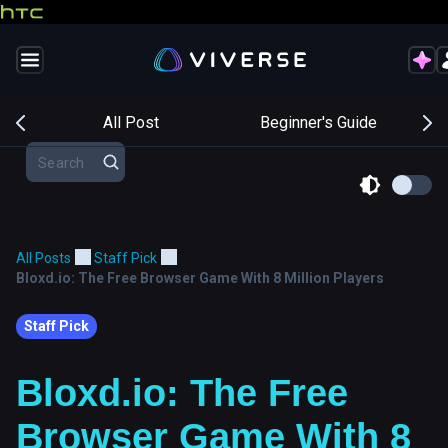
s
All Post
Beginner's Guide
All Posts
Staff Pick
Bloxd.io: The Free Browser Game With 8 Million Players
Staff Pick
Bloxd.io: The Free
Browser Game With 8