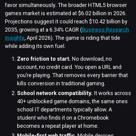
favor simultaneously. The broader HTML5 browser
games market is estimated at $6.02 billion in 2026.
Projections suggest it could reach $10.42 billion by
2035, growing at a 6.34% CAGR (
Business Research
Insights
, April 2026). The game is riding that tide
while adding its own fuel.
Zero friction to start.
No download, no
account, no credit card. You open a URL and
you’re playing. That removes every barrier that
kills conversion in traditional gaming.
School network compatibility.
It works across
40+ unblocked game domains, the same ones
school IT departments typically allow. A
student who finds it on a Chromebook
becomes a repeat player at home.
Mobile-first web traffic.
Mobile devices