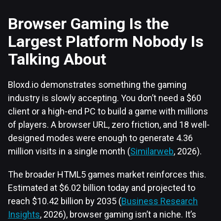
Browser Gaming Is the
Largest Platform Nobody Is
Talking About
Bloxd.io demonstrates something the gaming
industry is slowly accepting. You don’t need a $60
client or a high-end PC to build a game with millions
of players. A browser URL, zero friction, and 18 well-
designed modes were enough to generate 4.36
million visits in a single month (
Similarweb
, 2026).
The broader HTML5 games market reinforces this.
Estimated at $6.02 billion today and projected to
reach $10.42 billion by 2035 (
Business Research
Insights
, 2026), browser gaming isn’t a niche. It’s