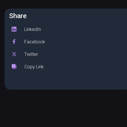
Share
LinkedIn
Facebook
Twitter
Copy Link