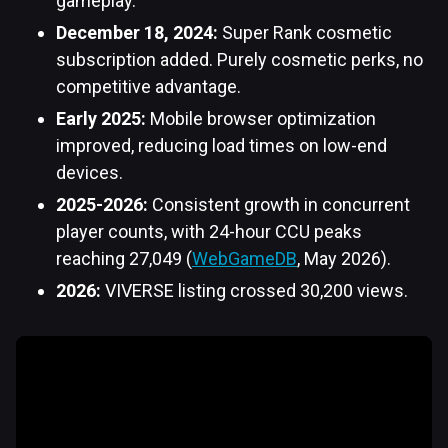
gameplay.
December 18, 2024:
Super Rank cosmetic
subscription added. Purely cosmetic perks, no
competitive advantage.
Early 2025:
Mobile browser optimization
improved, reducing load times on low-end
devices.
2025-2026:
Consistent growth in concurrent
player counts, with 24-hour CCU peaks
reaching 27,049 (
WebGameDB
, May 2026).
2026:
VIVERSE listing crossed 30,200 views.