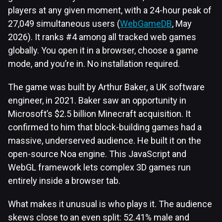
players at any given moment, with a 24-hour peak of
27,049 simultaneous users (
WebGameDB
, May
2026). It ranks #4 among all tracked web games
globally. You open it in a browser, choose a game
mode, and you’re in. No installation required.
The game was built by Arthur Baker, a UK software
engineer, in 2021. Baker saw an opportunity in
Microsoft’s $2.5 billion Minecraft acquisition. It
confirmed to him that block-building games had a
massive, underserved audience. He built it on the
open-source Noa engine. This JavaScript and
WebGL framework lets complex 3D games run
entirely inside a browser tab.
What makes it unusual is who plays it. The audience
skews close to an even split: 52.41% male and