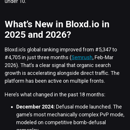
under 10.
What’s New in Bloxd.io in
2025 and 2026?
Bloxd.io’s global ranking improved from #5,347 to
#4,705 in just three months (
Semrush
, Feb-Mar
2026). That’s a clear signal that organic search
growth is accelerating alongside direct traffic. The
platform has been active on multiple fronts.
Here’s what changed in the past 18 months:
December 2024:
Defusal mode launched. The
game’s most mechanically complex PvP mode,
modeled on competitive bomb-defusal