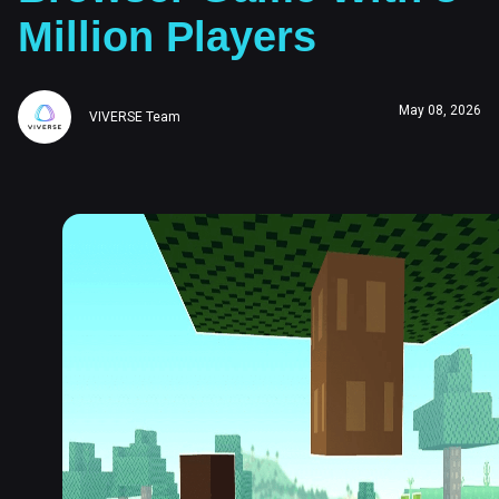
Million Players
May 08, 2026
VIVERSE Team