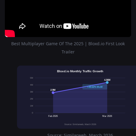
Best Multiplayer Game Of The 2025 | Bloxd.io First Look
Trailer
Bloxd.io Monthly Traffic Growth
5M
4.36M
4M
+49.62% MoM
2.9M
3M
2M
1M
0
Feb 2026
Mar 2026
Source: Similarweb, March 2026
Source: Similarweb, March 2026