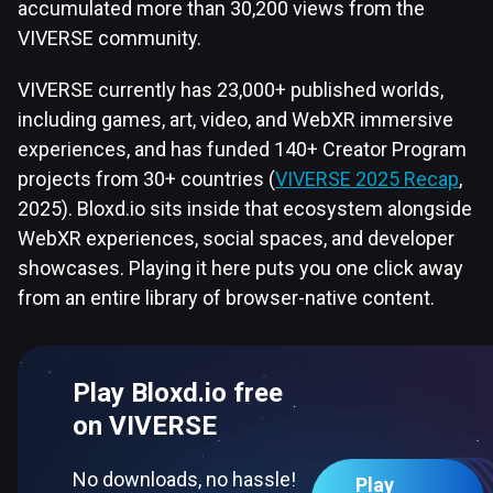
accumulated more than 30,200 views from the
VIVERSE community.
VIVERSE currently has 23,000+ published worlds,
including games, art, video, and WebXR immersive
experiences, and has funded 140+ Creator Program
projects from 30+ countries (
VIVERSE 2025 Recap
,
2025). Bloxd.io sits inside that ecosystem alongside
WebXR experiences, social spaces, and developer
showcases. Playing it here puts you one click away
from an entire library of browser-native content.
Play Bloxd.io free
on VIVERSE
No downloads, no hassle!
Play