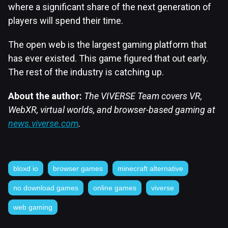
where a significant share of the next generation of
players will spend their time.
The open web is the largest gaming platform that
has ever existed. This game figured that out early.
The rest of the industry is catching up.
About the author:
The VIVERSE Team covers VR,
WebXR, virtual worlds, and browser-based gaming at
news.viverse.com
.
bloxd io
browser games
minecraft alternative
no download games
online games
viverse
web gaming