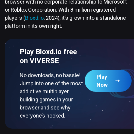
browser with no corporate relationship to Microsoft
or Roblox Corporation. With 8 million registered
players (
Bloxd.io
, 2024), it’s grown into a standalone
platform in its own right.
Play Bloxd.io free
on VIVERSE
No downloads, no hassle!
Play
Jump into one of the most
Now
addictive multiplayer
building games in your
browser and see why
everyone’s hooked.