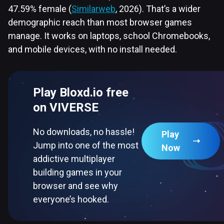
47.59% female (
Similarweb
, 2026). That’s a wider
demographic reach than most browser games
manage. It works on laptops, school Chromebooks,
and mobile devices, with no install needed.
Play Bloxd.io free
on VIVERSE
No downloads, no hassle!
Play
Jump into one of the most
Now
addictive multiplayer
building games in your
browser and see why
everyone’s hooked.