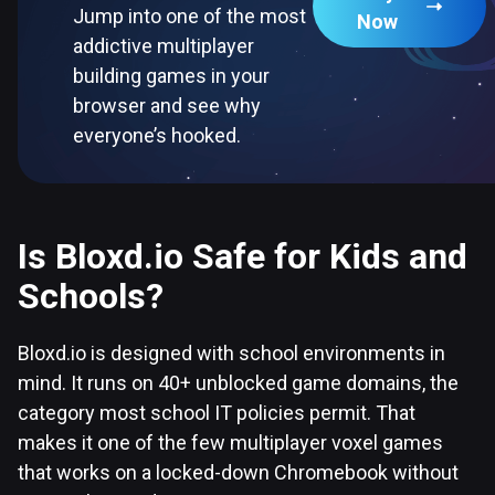
Jump into one of the most
Now
addictive multiplayer
building games in your
browser and see why
everyone’s hooked.
Is Bloxd.io Safe for Kids and
Schools?
Bloxd.io is designed with school environments in
mind. It runs on 40+ unblocked game domains, the
category most school IT policies permit. That
makes it one of the few multiplayer voxel games
that works on a locked-down Chromebook without