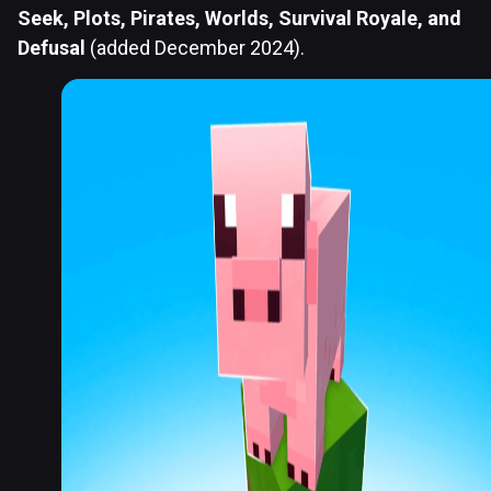
Seek, Plots, Pirates, Worlds, Survival Royale, and
Defusal
(added December 2024).