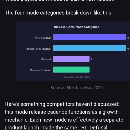
The four mode categories break down like this:
Bloxd.io Game Mode Categories
PvP / Combat
6
Social / Mini-Games
6
Survival
3
Creative / Builder
3
Source: Bloxd.io, May 2026
Source: Bloxd.io, May 2026
Here’s something competitors haven’t discussed:
this mode release cadence functions as a growth
mechanic. Each new mode is effectively a separate
product launch inside the same URL. Defusal