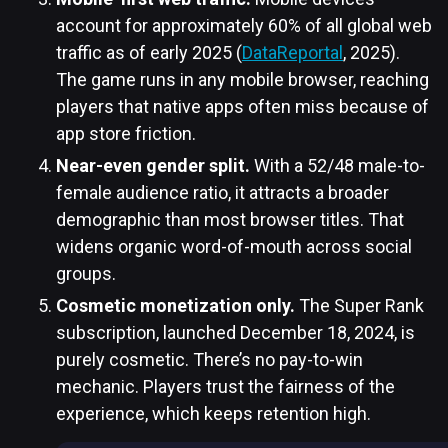
account for approximately 60% of all global web
traffic as of early 2025 (
DataReportal
, 2025).
The game runs in any mobile browser, reaching
players that native apps often miss because of
app store friction.
Near-even gender split.
With a 52/48 male-to-
female audience ratio, it attracts a broader
demographic than most browser titles. That
widens organic word-of-mouth across social
groups.
Cosmetic monetization only.
The Super Rank
subscription, launched December 18, 2024, is
purely cosmetic. There’s no pay-to-win
mechanic. Players trust the fairness of the
experience, which keeps retention high.