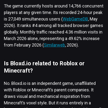
The game currently hosts around 14,766 concurrent
players at any given time. Its recorded 24-hour peak
is 27,049 simultaneous users (
WebGameDB
, May
2026). It ranks #4 among all tracked browser games
globally. Monthly traffic reached 4.36 million visits in
March 2026 alone, representing a 49.62% increase
from February 2026 (
Similarweb
, 2026).
Is Bloxd.io related to Roblox or
Minecraft?
No. Bloxd.io is an independent game, unaffiliated
with Roblox or Minecraft’s parent companies. It
draws visual and mechanical inspiration from
Minecraft’s voxel style. But it runs entirely in a