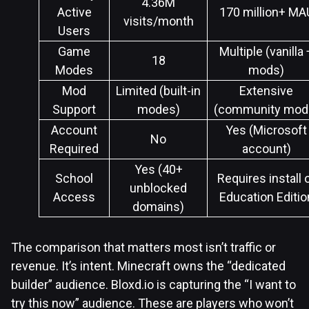
4.36M
Active
170 million+ MA
visits/month
Users
Game
Multiple (vanilla 
18
Modes
mods)
Mod
Limited (built-in
Extensive
Support
modes)
(community mod
Account
Yes (Microsoft
No
Required
account)
Yes (40+
School
Requires install 
unblocked
Access
Education Editio
domains)
The comparison that matters most isn’t traffic or
revenue. It’s intent. Minecraft owns the “dedicated
builder” audience. Bloxd.io is capturing the “I want to
try this now” audience. These are players who won’t