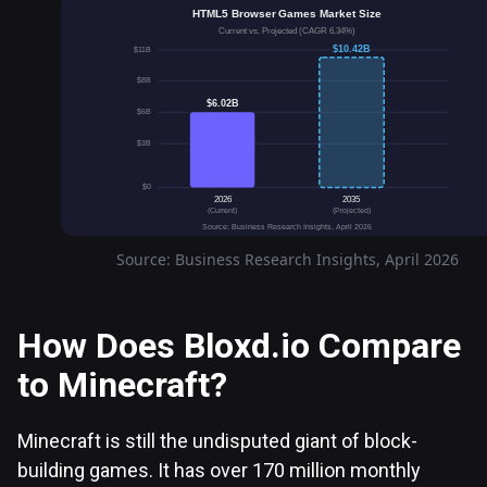
HTML5 Browser Games Market Size
Current vs. Projected (CAGR 6.34%)
$10.42B
$11B
$8B
$6.02B
$6B
$3B
$0
2026
2035
(Current)
(Projected)
Source: Business Research Insights, April 2026
Source: Business Research Insights, April 2026
How Does Bloxd.io Compare
to Minecraft?
Minecraft is still the undisputed giant of block-
building games. It has over 170 million monthly