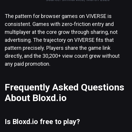
The pattern for browser games on VIVERSE is
consistent. Games with zero-friction entry and
multiplayer at the core grow through sharing, not
advertising. The trajectory on VIVERSE fits that
pattern precisely. Players share the game link
directly, and the 30,200+ view count grew without
any paid promotion.
Frequently Asked Questions
About Bloxd.io
Is Bloxd.io free to play?