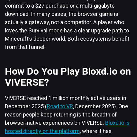
commit to a $27 purchase or a multi-gigabyte
download. In many cases, the browser game is
actually a gateway, not a competitor. A player who
loves the Survival mode has a clear upgrade path to
Minecraft’s deeper world. Both ecosystems benefit
from that funnel.
How Do You Play Bloxd.io on
VIVERSE?
VIVERSE reached 1 million monthly active users in
December 2025 (
Road to VR
, December 2025). One
reason people keep returning is the breadth of
browser-native experiences on VIVERSE.
Bloxd.io is
hosted directly on the platform
, where it has