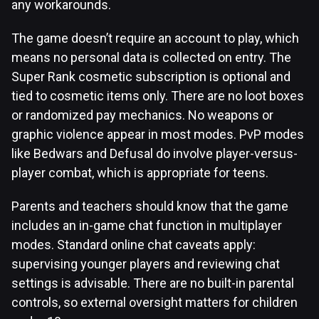
any workarounds.
The game doesn’t require an account to play, which
means no personal data is collected on entry. The
Super Rank cosmetic subscription is optional and
tied to cosmetic items only. There are no loot boxes
or randomized pay mechanics. No weapons or
graphic violence appear in most modes. PvP modes
like Bedwars and Defusal do involve player-versus-
player combat, which is appropriate for teens.
Parents and teachers should know that the game
includes an in-game chat function in multiplayer
modes. Standard online chat caveats apply:
supervising younger players and reviewing chat
settings is advisable. There are no built-in parental
controls, so external oversight matters for children