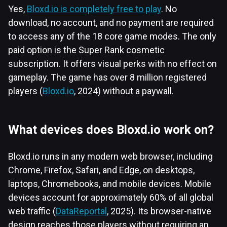
Yes,
Bloxd.io is completely free to play
. No
download, no account, and no payment are required
to access any of the 18 core game modes. The only
paid option is the Super Rank cosmetic
subscription. It offers visual perks with no effect on
gameplay. The game has over 8 million registered
players (
Bloxd.io
, 2024) without a paywall.
What devices does Bloxd.io work on?
Bloxd.io runs in any modern web browser, including
Chrome, Firefox, Safari, and Edge, on desktops,
laptops, Chromebooks, and mobile devices. Mobile
devices account for approximately 60% of all global
web traffic (
DataReportal
, 2025). Its browser-native
design reaches those players without requiring an