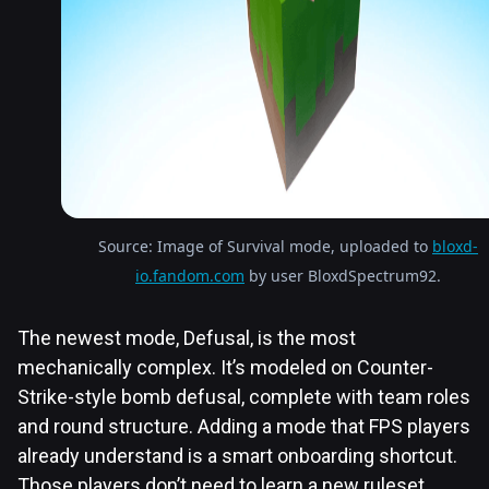
Source: Image of Survival mode, uploaded to
bloxd-
io.fandom.com
by user BloxdSpectrum92.
The newest mode, Defusal, is the most
mechanically complex. It’s modeled on Counter-
Strike-style bomb defusal, complete with team roles
and round structure. Adding a mode that FPS players
already understand is a smart onboarding shortcut.
Those players don’t need to learn a new ruleset.