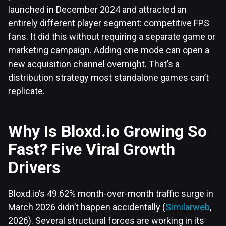
launched in December 2024 and attracted an
entirely different player segment: competitive FPS
fans. It did this without requiring a separate game or
marketing campaign. Adding one mode can open a
new acquisition channel overnight. That’s a
distribution strategy most standalone games can’t
replicate.
Why Is Bloxd.io Growing So
Fast? Five Viral Growth
Drivers
Bloxd.io’s 49.62% month-over-month traffic surge in
March 2026 didn’t happen accidentally (
Similarweb
,
2026). Several structural forces are working in its