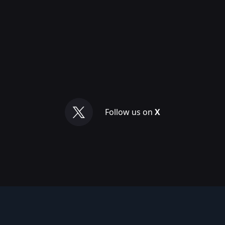
Follow us on
X