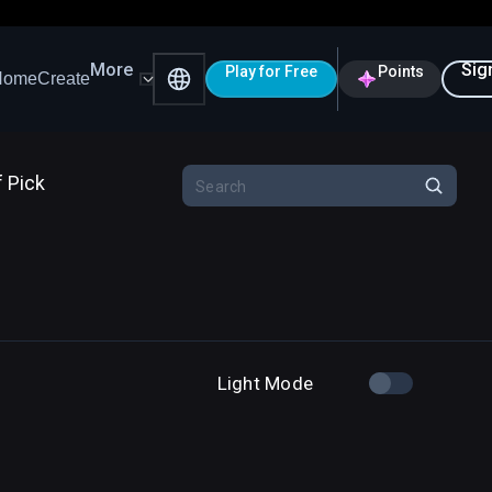
More
Sig
Play for Free
Points
Home
Create
f Pick
Light Mode