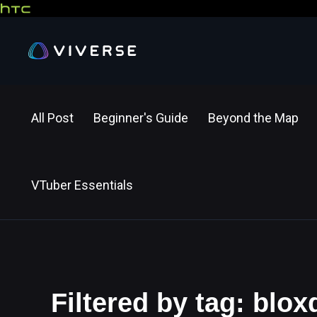
All Post
Beginner's Guide
Beyond the Map
VTuber Essentials
Filtered by tag: blox