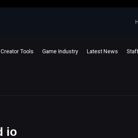
Creator Tools
Game Industry
Latest News
Staf
d io