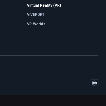
Virtual Reality (VR)
VIVEPORT
VR Worlds