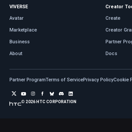
VIVERSE
Creator Too
Avatar
Create
Marketplace
Creator Gra
Business
Partner Pr
About
Docs
Partner Program
Terms of Service
Privacy Policy
Cookie P
© 2026 HTC CORPORATION