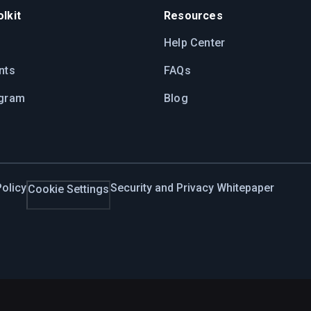
lkit
Resources
Help Center
nts
FAQs
ogram
Blog
olicy
Security and Privacy Whitepaper
Cookie Settings