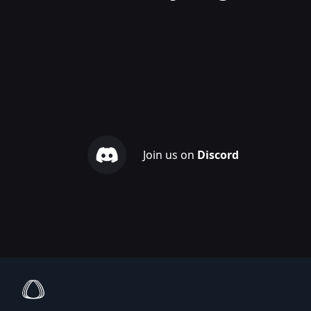
Join us on
Discord