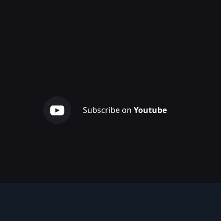
Subscribe on
Youtube