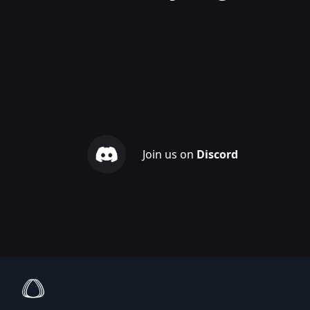
Join us on
Discord