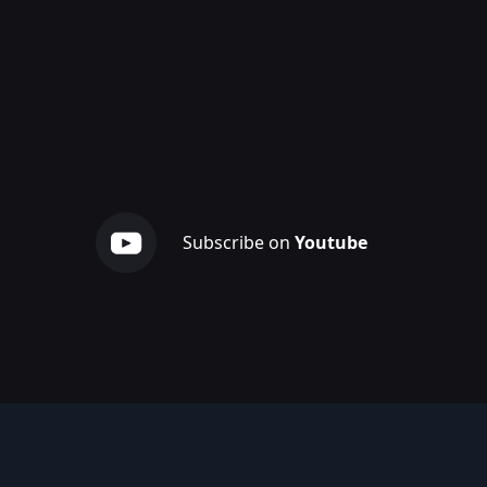
Subscribe on
Youtube