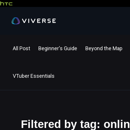
All Post
Beginner's Guide
Beyond the Map
VTuber Essentials
Filtered by tag: onl