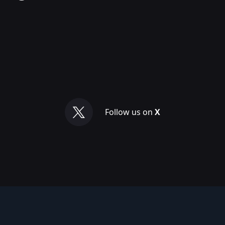
Follow us on
X