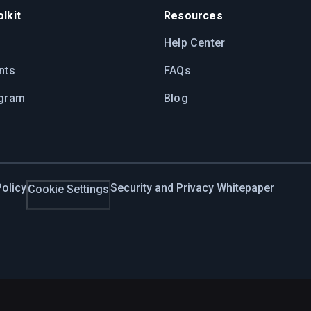
lkit
Resources
Help Center
nts
FAQs
ogram
Blog
olicy
Security and Privacy Whitepaper
Cookie Settings