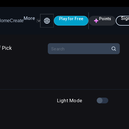
More
Sig
Play for Free
Points
Home
Create
f Pick
Light Mode