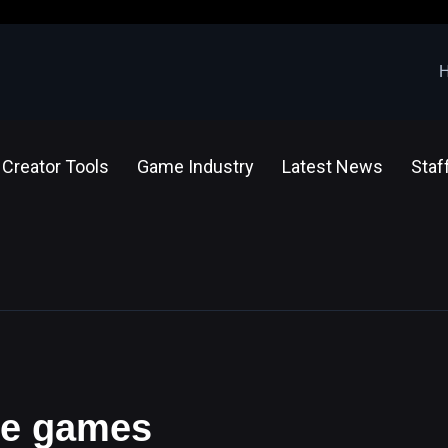
Creator Tools
Game Industry
Latest News
Staf
ine games