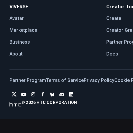
VIVERSE
Creator Too
Avatar
Create
Marketplace
Creator Gra
Business
Partner Pr
About
Docs
Partner Program
Terms of Service
Privacy Policy
Cookie P
© 2026 HTC CORPORATION