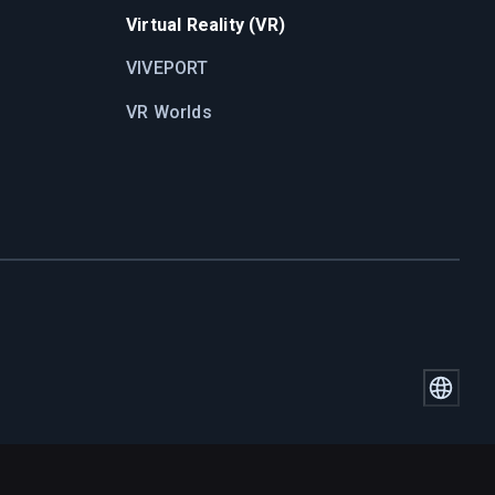
Virtual Reality (VR)
VIVEPORT
VR Worlds