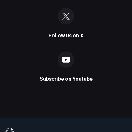
Follow us on
X
Subscribe on
Youtube