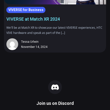
VIVERSE for Business
VIVERSE at Match XR 2024
We'll be at Match XR to showcase our latest VIVERSE experiences, HTC
VIVE hardware and speak as part of the [...]
Tessa Urlwin
November 14, 2024
Join us on
Discord