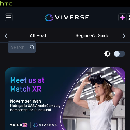
s
All Post
Beginner's Guide