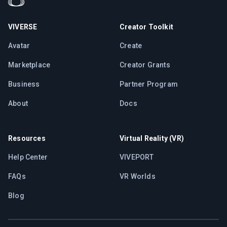
VIVERSE
Creator Toolkit
Avatar
Create
Marketplace
Creator Grants
Business
Partner Program
About
Docs
Resources
Virtual Reality (VR)
Help Center
VIVEPORT
FAQs
VR Worlds
Blog