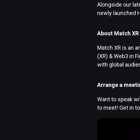
Alongside our la
newly launched H
About Match XR
Match XR is an an
(XR) & Web3 in F
with global audi
Arrange a meeti
Want to speak wit
to meet! Get in t