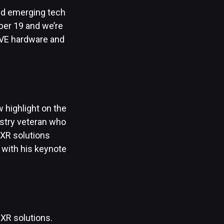
and emerging tech
mber 19 and we’re
IVE hardware and
ew highlight on the
ustry veteran who
 XR solutions
 with his keynote
 XR solutions.