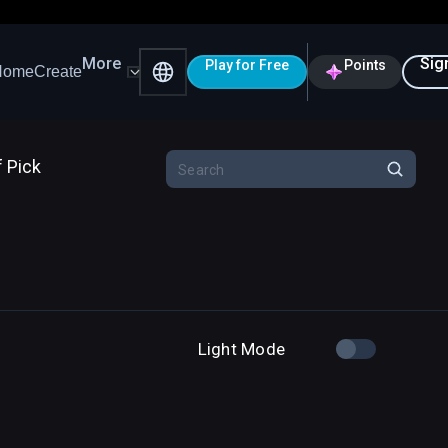
More
Sig
Play for Free
Points
Home
Create
f Pick
Light Mode