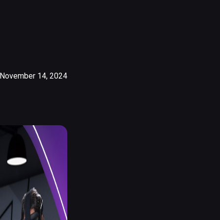
November 14, 2024