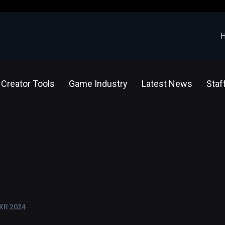
Creator Tools
Game Industry
Latest News
Staf
 XR 2024