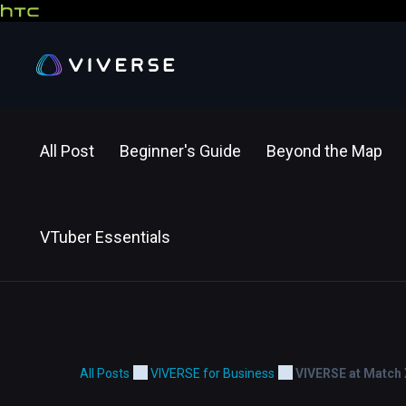
All Post
Beginner's Guide
Beyond the Map
VTuber Essentials
All Posts
VIVERSE for Business
VIVERSE at Match