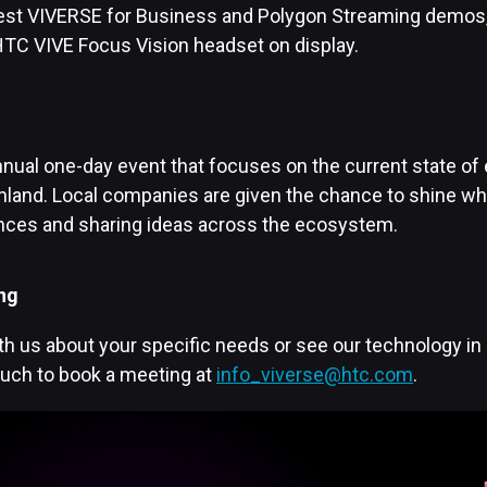
test VIVERSE for Business and Polygon Streaming demos, 
TC VIVE Focus Vision headset on display.
nual one-day event that focuses on the current state of 
inland. Local companies are given the chance to shine wh
ences and sharing ideas across the ecosystem.
ng
h us about your specific needs or see our technology in 
ouch to book a meeting at
info_viverse@htc.com
.