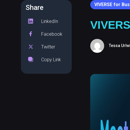
VIVERSE for Bus
Share
LinkedIn
VIVERS
Facebook
Tessa Urlw
Twitter
Copy Link