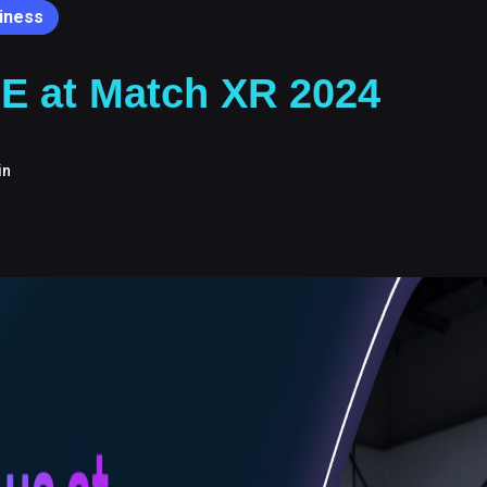
iness
E at Match XR 2024
in