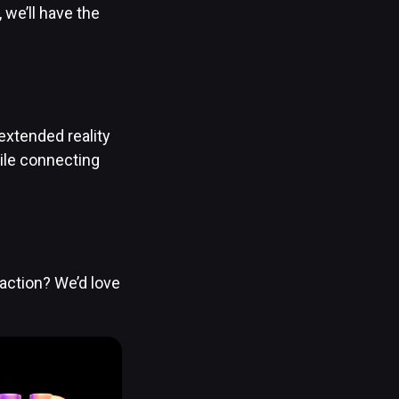
we’ll have the
extended reality
ile connecting
action? We’d love