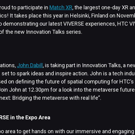
roud to participate in
Match XR
, the largest one-day XR 
ics! It takes place this year in Helsinki, Finland on Nove
to demonstrating our latest VIVERSE experiences, HTC V
of the new Innovation Talks series.
ations,
John Dabill
, is taking part in Innovation Talks, a n
et to spark ideas and inspire action. John is a tech ind
sed on defining the future of spatial computing for HTC’s
oin John at 12.30pm for a look into the metaverse future
next: Bridging the metaverse with real life”.
RSE in the Expo Area
xpo area to get hands on with our immersive and engaging