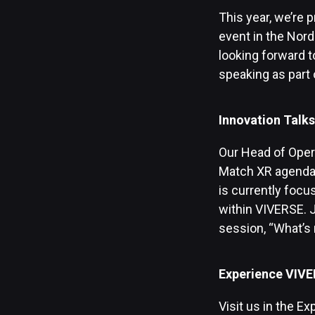
This year, we’re p
event in the Nord
looking forward 
speaking as part 
Innovation Talks
Our Head of Oper
Match XR agenda s
is currently focu
within VIVERSE. J
session, “What’s 
Experience VIVE
Visit us in the E