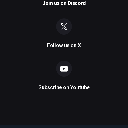
Join us on
Discord
Follow us on
X
Subscribe on
Youtube