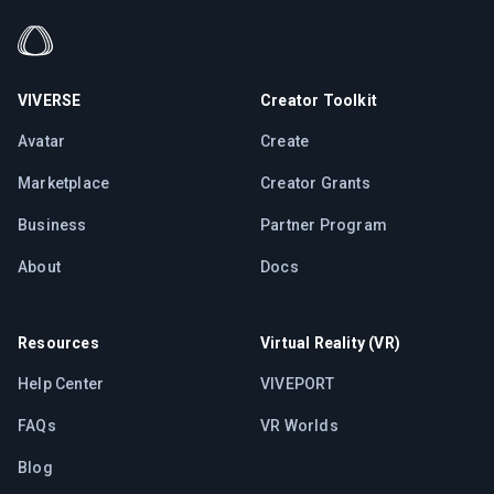
VIVERSE
Creator Toolkit
Avatar
Create
Marketplace
Creator Grants
Business
Partner Program
About
Docs
Resources
Virtual Reality (VR)
Help Center
VIVEPORT
FAQs
VR Worlds
Blog