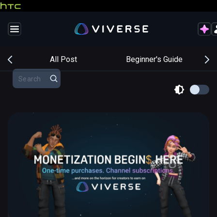
s
All Post
Beginner's Guide