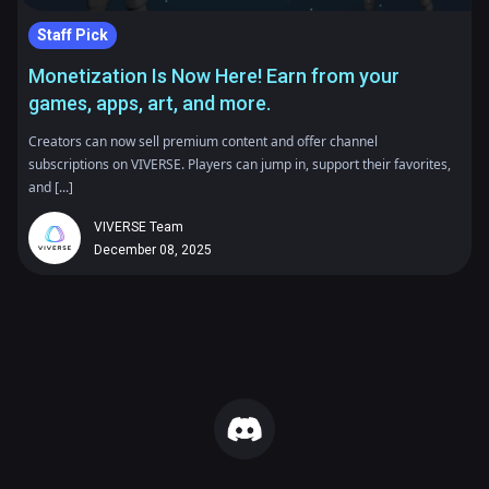
Staff Pick
Monetization Is Now Here! Earn from your
games, apps, art, and more.
Creators can now sell premium content and offer channel
subscriptions on VIVERSE. Players can jump in, support their favorites,
and [...]
VIVERSE Team
December 08, 2025