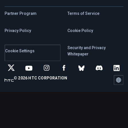
Partner Program
Terms of Service
Privacy Policy
Cookie Policy
Security and Privacy
Cookie Settings
Whitepaper
© 2026 HTC CORPORATION