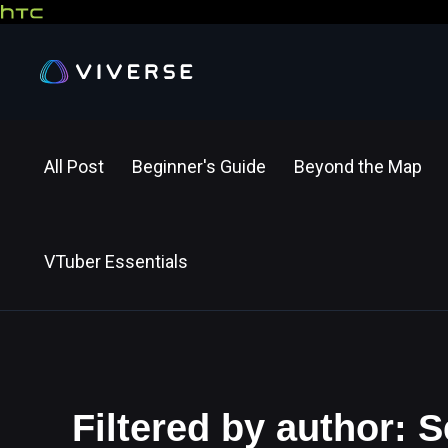
All Post
Beginner's Guide
Beyond the Map
VTuber Essentials
Filtered by author: