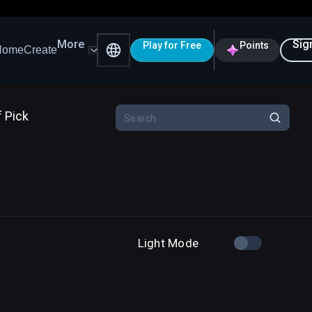
More
Sig
Play for Free
Points
Home
Create
f Pick
Light Mode