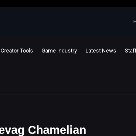
Creator Tools
Game Industry
Latest News
Staf
 Sevag Chamelian