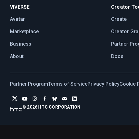
VIVERSE
Creator Too
Avatar
Create
Marketplace
Creator Gra
Business
Partner Pr
About
Docs
Partner Program
Terms of Service
Privacy Policy
Cookie P
© 2026 HTC CORPORATION