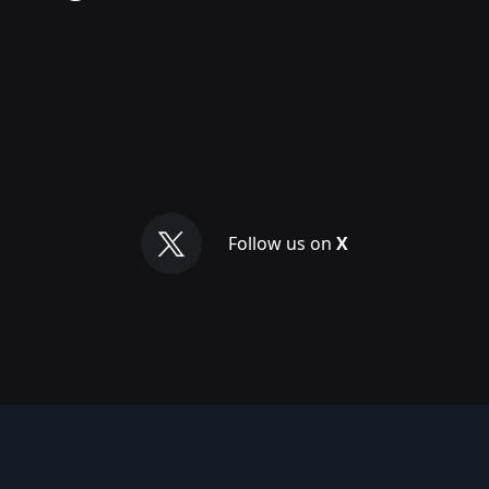
Follow us on
X