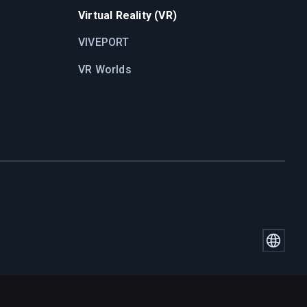
Virtual Reality (VR)
VIVEPORT
VR Worlds