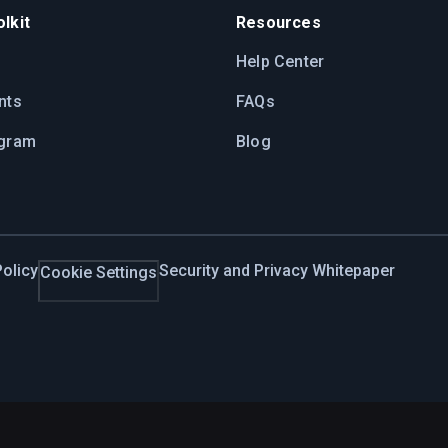
lkit
Resources
Help Center
nts
FAQs
ogram
Blog
olicy
Security and Privacy Whitepaper
Cookie Settings