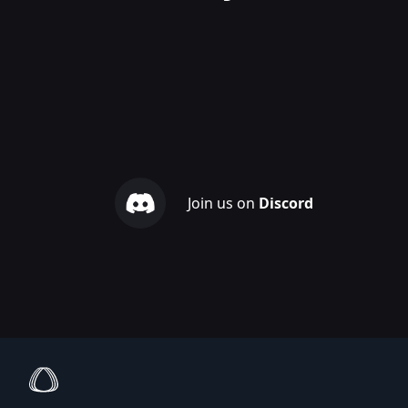
Join us on
Discord