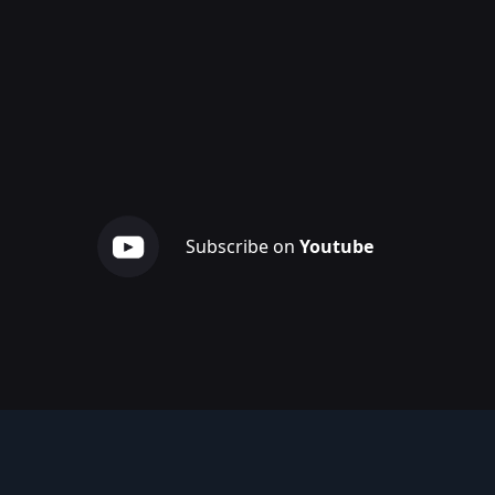
Subscribe on
Youtube