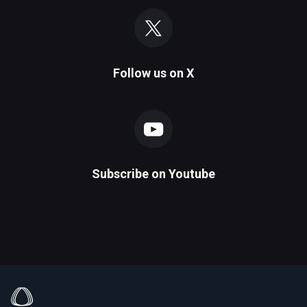
Follow us on
X
Subscribe on
Youtube