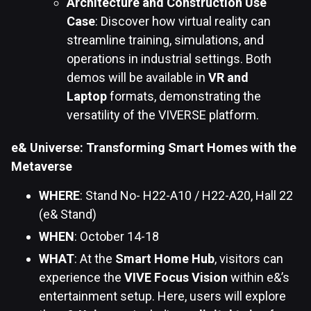
Architecture and Construction Use
Case
: Discover how virtual reality can
streamline training, simulations, and
operations in industrial settings. Both
demos will be available in
VR and
Laptop
formats, demonstrating the
versatility of the VIVERSE platform.
e& Universe: Transforming Smart Homes with the
Metaverse
WHERE
: Stand No- H22-A10 / H22-A20, Hall 22
(e& Stand)
WHEN
: October 14-18
WHAT
: At the
Smart Home Hub
, visitors can
experience the
VIVE Focus Vision
within e&’s
entertainment setup. Here, users will explore