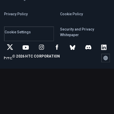
Privacy Policy
Cookie Policy
Security and Privacy
Cookie Settings
Whitepaper
© 2026 HTC CORPORATION