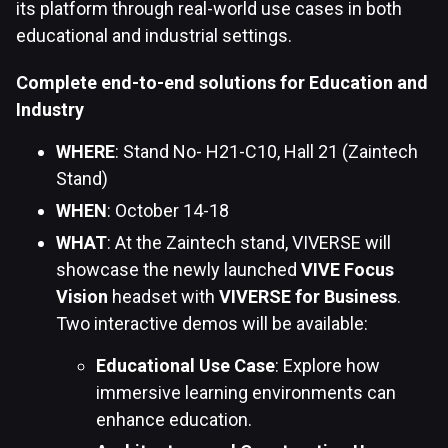
its platform through real-world use cases in both
educational and industrial settings.
Complete end-to-end solutions for Education and
Industry
WHERE
: Stand No- H21-C10, Hall 21 (Zaintech
Stand)
WHEN
: October 14-18
WHAT
: At the Zaintech stand, VIVERSE will
showcase the newly launched
VIVE Focus
Vision
headset with
VIVERSE for Business
.
Two interactive demos will be available:
Educational Use Case
: Explore how
immersive learning environments can
enhance education.