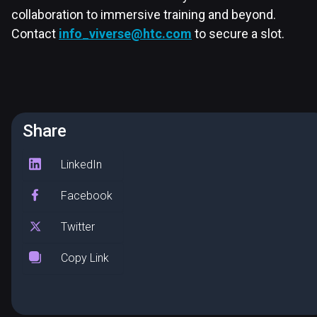
collaboration to immersive training and beyond.
Contact
info_viverse@htc.com
to secure a slot.
Share
LinkedIn
Facebook
Twitter
Copy Link