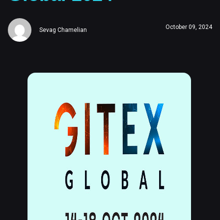
October 09, 2024
Sevag Chamelian