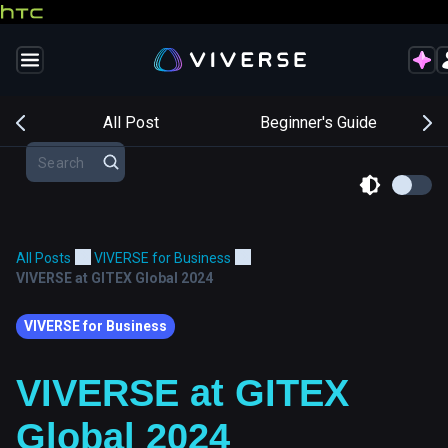
s
All Post
Beginner's Guide
All Posts
VIVERSE for Business
VIVERSE at GITEX Global 2024
VIVERSE for Business
VIVERSE at GITEX
Global 2024