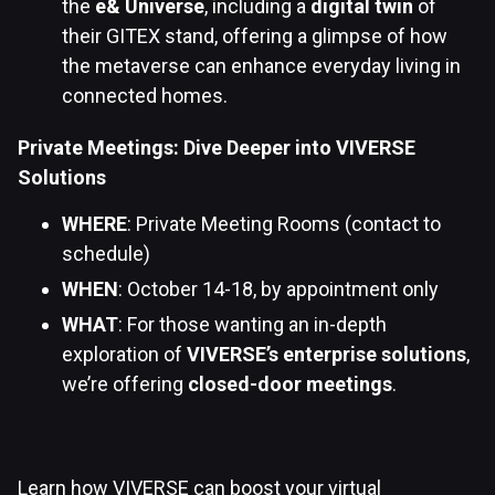
the
e& Universe
, including a
digital twin
of
their GITEX stand, offering a glimpse of how
the metaverse can enhance everyday living in
connected homes.
Private Meetings: Dive Deeper into VIVERSE
Solutions
WHERE
: Private Meeting Rooms (contact to
schedule)
WHEN
: October 14-18, by appointment only
WHAT
: For those wanting an in-depth
exploration of
VIVERSE’s enterprise solutions
,
we’re offering
closed-door meetings
.
Learn how VIVERSE can boost your virtual