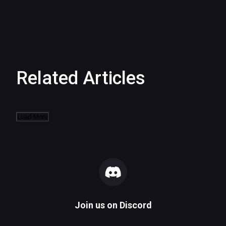
Related Articles
Load More
Join us on
Discord