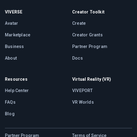
VIVERSE
Creator Toolkit
Avatar
Create
Marketplace
Creator Grants
Business
Partner Program
About
Docs
Resources
Virtual Reality (VR)
Help Center
VIVEPORT
FAQs
VR Worlds
Blog
Partner Program
Terms of Service