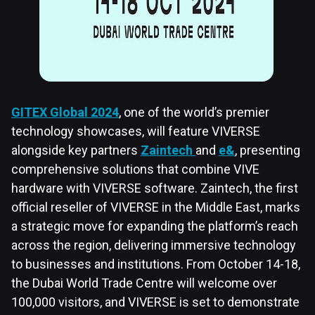
GITEX Global 2024
, one of the world’s premier
technology showcases, will feature VIVERSE
alongside key partners
Zaintech
and
e&
, presenting
comprehensive solutions that combine VIVE
hardware with VIVERSE software. Zaintech, the first
official reseller of VIVERSE in the Middle East, marks
a strategic move for expanding the platform’s reach
across the region, delivering immersive technology
to businesses and institutions. From October 14-18,
the Dubai World Trade Centre will welcome over
100,000 visitors, and VIVERSE is set to demonstrate