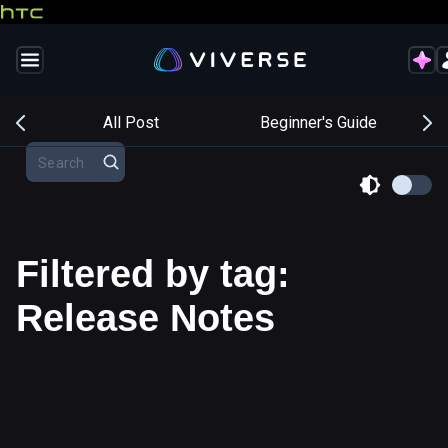
s
All Post
Beginner's Guide
Filtered by tag:
Release Notes