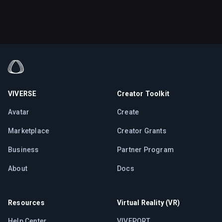
VIVERSE
Creator Toolkit
Avatar
Create
Marketplace
Creator Grants
Business
Partner Program
About
Docs
Resources
Virtual Reality (VR)
Help Center
VIVEPORT