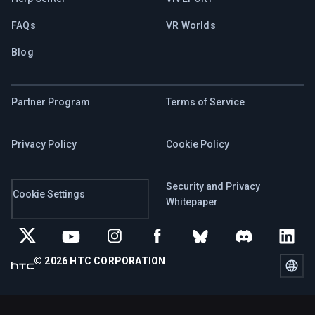
FAQs
VR Worlds
Blog
Partner Program
Terms of Service
Privacy Policy
Cookie Policy
Security and Privacy
Cookie Settings
Whitepaper
© 2026 HTC CORPORATION