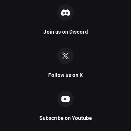
Join us on
Discord
Follow us on
X
Subscribe on
Youtube