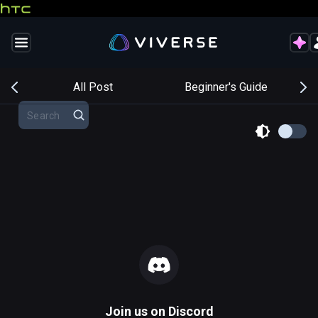
s
All Post
Beginner's Guide
Join us on
Discord