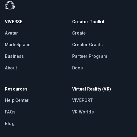
VIVERSE
Creator Toolkit
Avatar
Create
Marketplace
Creator Grants
Business
Partner Program
About
Docs
Resources
Virtual Reality (VR)
Help Center
VIVEPORT
FAQs
VR Worlds
Blog