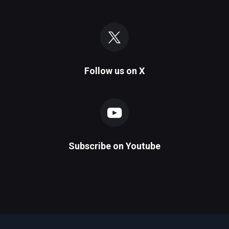
Follow us on
X
Subscribe on
Youtube