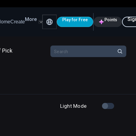
More
Sig
Play for Free
Points
Home
Create
f Pick
Light Mode