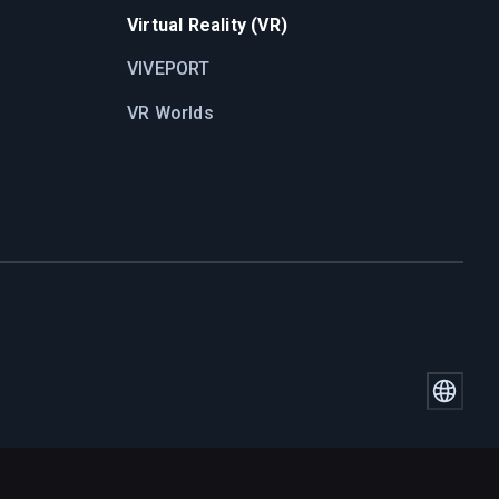
Virtual Reality (VR)
VIVEPORT
VR Worlds