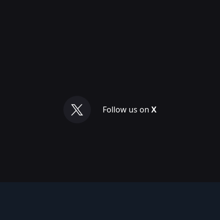
Follow us on
X