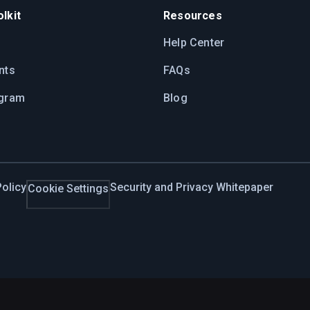
lkit
Resources
Help Center
nts
FAQs
ogram
Blog
olicy
Security and Privacy Whitepaper
Cookie Settings