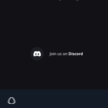
Join us on
Discord