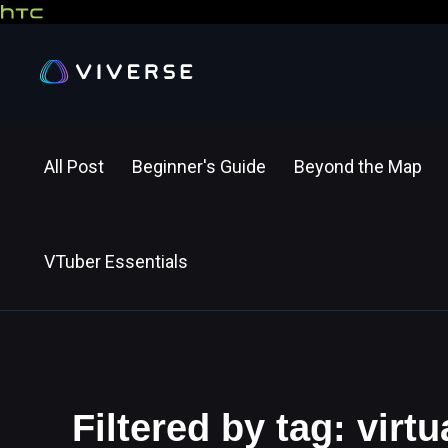
All Post
Beginner's Guide
Beyond the Map
VTuber Essentials
Filtered by tag: virtu