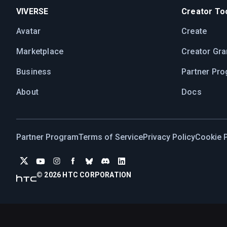
VIVERSE
Creator Too
Avatar
Create
Marketplace
Creator Gra
Business
Partner Pr
About
Docs
Partner Program
Terms of Service
Privacy Policy
Cookie P
© 2026 HTC CORPORATION