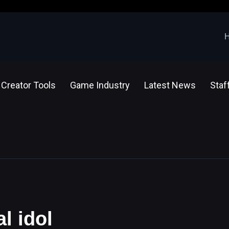
Creator Tools
Game Industry
Latest News
Staf
al idol