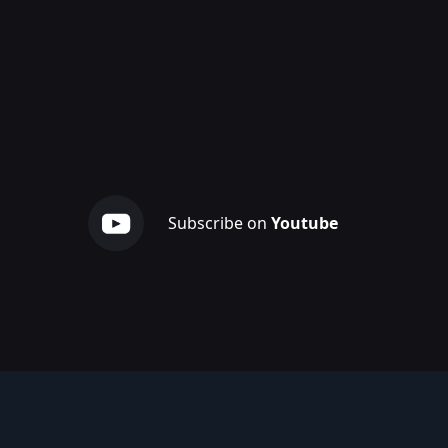
Subscribe on
Youtube