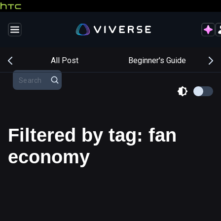
s
All Post
Beginner's Guide
Filtered by tag: fan
economy