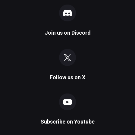
Join us on
Discord
Follow us on
X
Subscribe on
Youtube