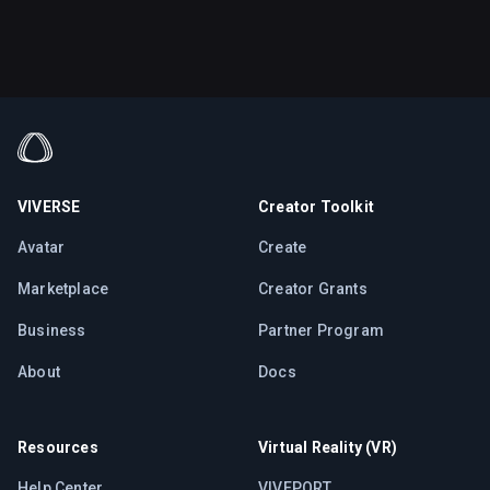
VIVERSE
Creator Toolkit
Avatar
Create
Marketplace
Creator Grants
Business
Partner Program
About
Docs
Resources
Virtual Reality (VR)
Help Center
VIVEPORT