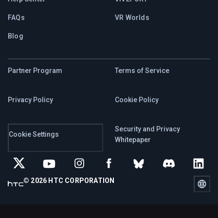
FAQs
VR Worlds
Blog
Partner Program
Terms of Service
Privacy Policy
Cookie Policy
Security and Privacy
Cookie Settings
Whitepaper
© 2026 HTC CORPORATION