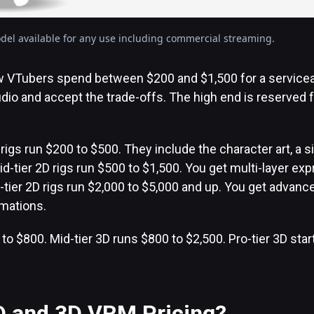
el available for any use including commercial streaming.
ew VTubers spend between $200 and $1,500 for a service
udio and accept the trade-offs. The high end is reserved f
igs run $200 to $500. They include the character art, a s
id-tier 2D rigs run $500 to $1,500. You get multi-layer ex
-tier 2D rigs run $2,000 to $5,000 and up. You get advanc
imations.
 to $800. Mid-tier 3D runs $800 to $2,500. Pro-tier 3D star
D and 3D VRM Pricing?