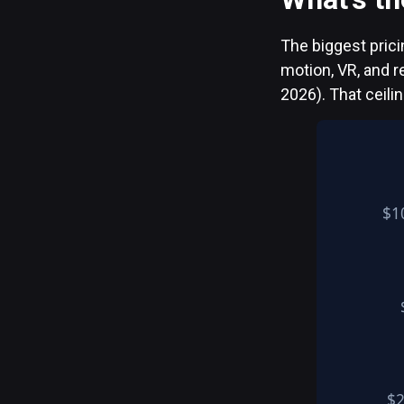
The biggest prici
motion, VR, and 
2026). That ceili
$1
$2