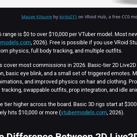
Mauve Kitsune
by
kirito211
on VRoid Hub, a free CC0 mod
26 range is $0 to over $10,000 per VTuber model. Most n
rmodels.com
, 2026). Free is possible if you use VRoid St
tom physics, full body tracking, and multiple outfits.
rs cover most commissions in 2026. Basic-tier 2D Live2D r
n, basic eye blink, and a small set of triggered emotes. M
nimations, and improved physics on hair and clothing. Pro
 tracking, swappable outfits, prop integration, and idle an
e tier higher across the board. Basic 3D rigs start at $300
ely hits $10,000 or more (
vtubermodels.com
, 2026).
he Difference Between 2D Live2