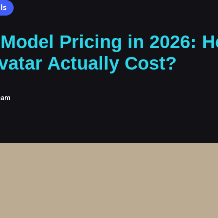
ls
 Model Pricing in 2026:
vatar Actually Cost?
eam