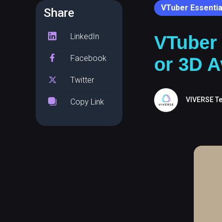
VTuber Essentia
Share
LinkedIn
VTuber
Facebook
or 3D A
Twitter
VIVERSE T
Copy Link