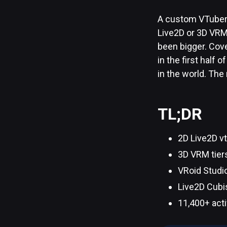
A custom VTuber 
Live2D or 3D VRM?
been bigger. Cove
in the first half
in the world. The
TL;DR
2D Live2D vt
3D VRM tier
VRoid Studio
Live2D Cubi
11,400+ acti