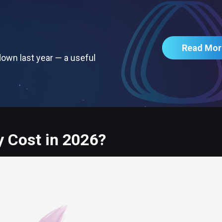
Read Mor
own last year — a useful
 Cost in 2026?