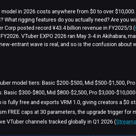
model in 2026 costs anywhere from $0 to over $10,000.
 What rigging features do you actually need? Are you wil
r Corp posted record ¥43.4 billion revenue in FY2025/3 (
 of FY2026. VTuber EXPO 2026 ran May 3-4 in Akihabara, mar
 new-entrant wave is real, and so is the confusion about 
uber model tiers: Basic $200-$500, Mid $500-$1,500, Pro
s: Basic $300-$800, Mid $800-$2,500, Pro $3,000-$10,000
 is fully free and exports VRM 1.0, giving creators a $0 st
sm FREE caps at 30 parameters, the upgrade trigger for m
ve VTuber channels tracked globally in Q1 2026 (
Streams