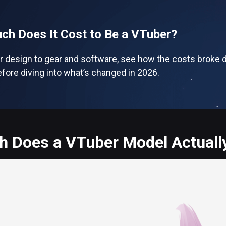
h Does It Cost to Be a VTuber?
r design to gear and software, see how the costs broke d
fore diving into what’s changed in 2026.
 Does a VTuber Model Actually