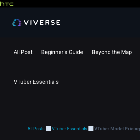
All Post
Beginner's Guide
Beyond the Map
VTuber Essentials
All Posts
VTuber Essentials
VTuber Model Pricing