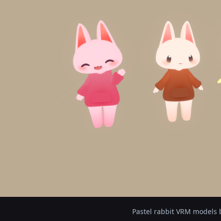
Pastel rabbit VRM models