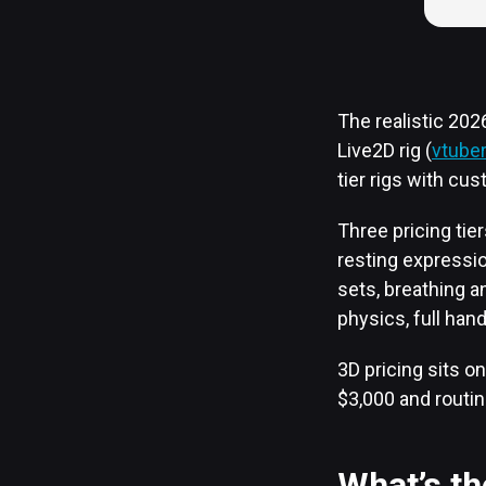
The realistic 20
Live2D rig (
vtube
tier rigs with cus
Three pricing tie
resting expressio
sets, breathing a
physics, full hand
3D pricing sits on
$3,000 and routin
What’s t