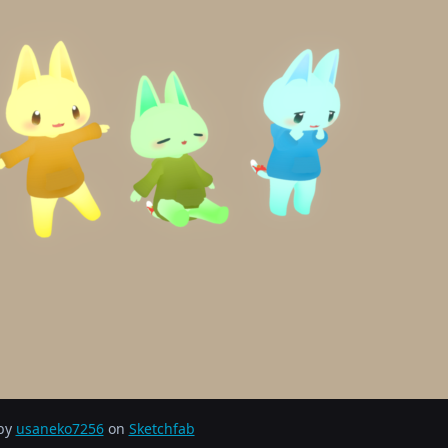
 by
usaneko7256
on
Sketchfab