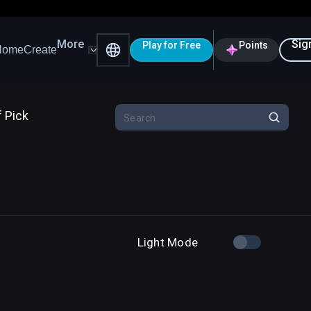
More
Sig
Play for Free
Points
Home
Create
f Pick
Light Mode