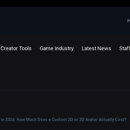
Creator Tools
Game Industry
Latest News
Staf
 in 2026: How Much Does a Custom 2D or 3D Avatar Actually Cost?