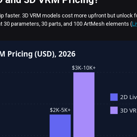
hip faster. 3D VRM models cost more upfront but unlock f
t 30 parameters, 30 parts, and 100 ArtMesh elements (
L
M Pricing (USD), 2026
$3K-10K+
2D Li
3D V
$2K-5K+