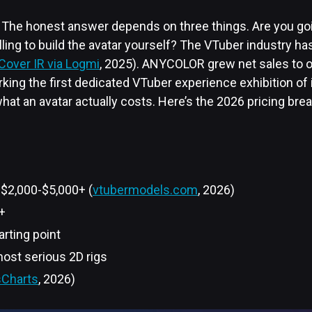
 The honest answer depends on three things. Are you go
ling to build the avatar yourself? The VTuber industry ha
Cover IR via Logmi
, 2025). ANYCOLOR grew net sales to 
king the first dedicated VTuber experience exhibition of 
what an avatar actually costs. Here’s the 2026 pricing br
 $2,000-$5,000+ (
vtubermodels.com
, 2026)
+
arting point
ost serious 2D rigs
Charts
, 2026)