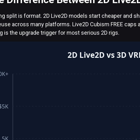
ng split is format. 2D Live2D models start cheaper and s
reuse across many platforms. Live2D Cubism FREE caps a
ng is the upgrade trigger for most serious 2D rigs.
2D Live2D vs 3D VR
0K+
$5K
.5K