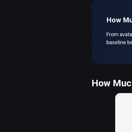
How Muc
From avata
baseline be
How Much