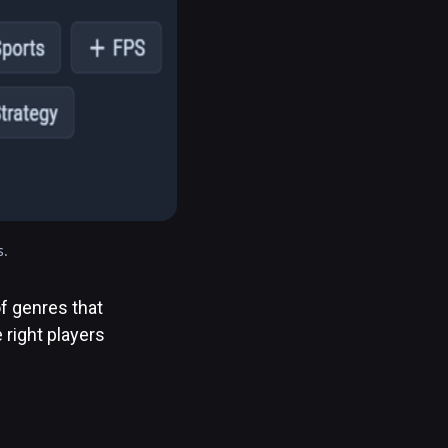
s.
f genres that
 right players