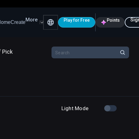
More
Sig
Play for Free
Points
Home
Create
f Pick
Light Mode