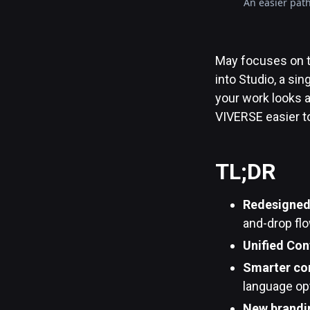
An easier path
May focuses on t
into Studio, a s
your work looks 
VIVERSE easier to
TL;DR
Redesigned 
and-drop flo
Unified Con
Smarter con
language opt
New brandin