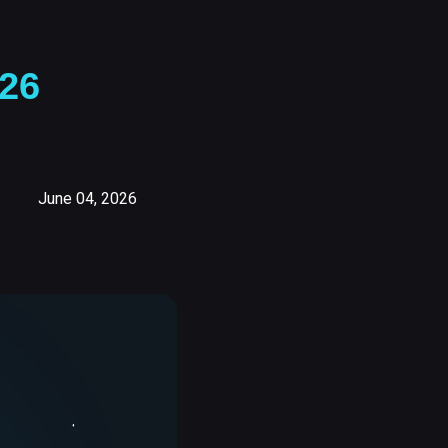
26
June 04, 2026