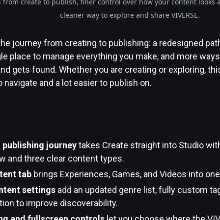
 from create to publish, finer control over how your content looks
cleaner way to explore and share VIVERSE.
he journey from creating to publishing: a redesigned pat
ingle place to manage everything you make, and more ways
and gets found. Whether you are creating or exploring, t
 navigate and a lot easier to publish on.
publishing journey
takes Create straight into Studio with
w and three clear content types.
tent tab
brings Experiences, Games, and Videos into one 
tent settings
add an updated genre list, fully custom ta
ion to improve discoverability.
g and fullscreen controls
let you choose where the VIV