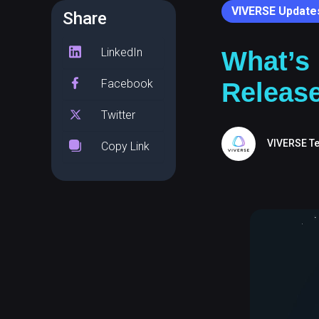
VIVERSE Update
Share
LinkedIn
What’s
Facebook
Releas
Twitter
VIVERSE T
Copy Link