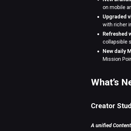
on mobile a
Upgraded v
with richer 
Refreshed 
collapsible 
New daily M
Mission Poi
What’s N
Creator Stu
A unified Content