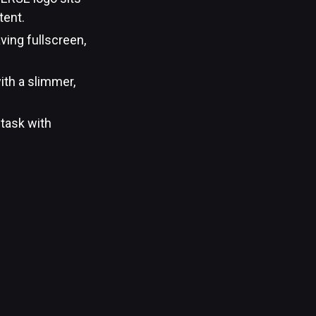
tent.
ving fullscreen,
ith a slimmer,
 task with