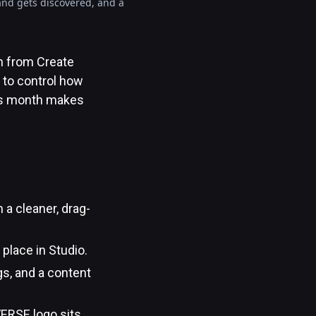
 and gets discovered, and a
h from Create
 to control how
his month makes
 a cleaner, drag-
place in Studio.
gs, and a content
ERSE logo sits