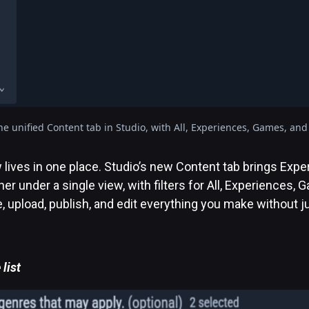
he unified Content tab in Studio, with All, Experiences, Games, and V
lives in one place. Studio’s new Content tab brings Exp
er under a single view, with filters for All, Experiences,
e, upload, publish, and edit everything you make without
list