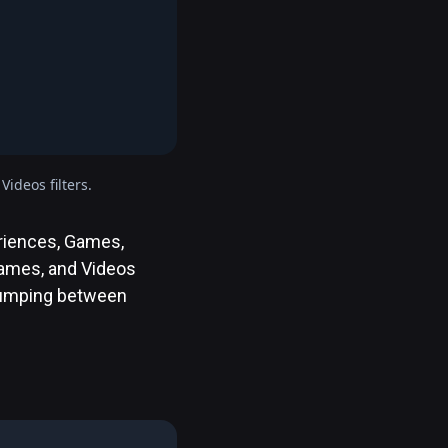
ideos filters.
eriences, Games,
 Games, and Videos
 jumping between