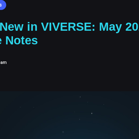
s
 New in VIVERSE: May 20
e Notes
eam