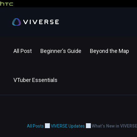
All Post
Beginner's Guide
Beyond the Map
VTuber Essentials
All Posts
VIVERSE Updates
What’s New in VIVERS