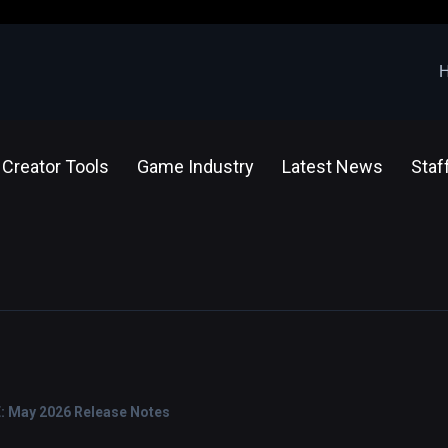
Creator Tools
Game Industry
Latest News
Staf
E: May 2026 Release Notes