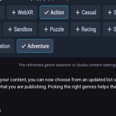
The refreshed genre selection in Studio content setting
your content, you can now choose from an updated list o
at you are publishing. Picking the right genres helps the
s