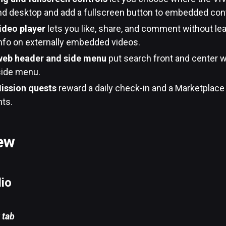
nd desktop and add a fullscreen button to embedded con
ideo player
lets you like, share, and comment without lea
info on externally embedded videos.
web header and side menu
put search front and center w
side menu.
ission quests
reward a daily check-in and a Marketplace
nts.
ew
dio
 tab