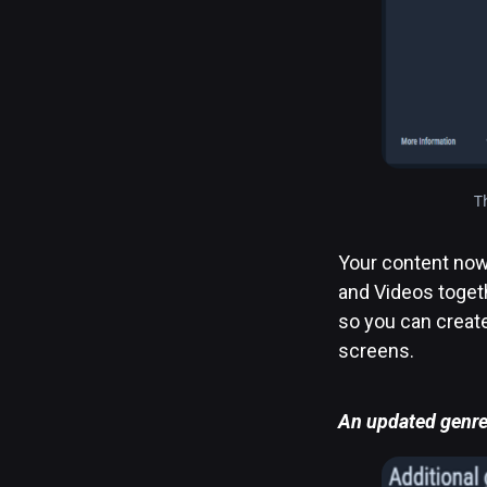
T
Your content now 
and Videos togeth
so you can creat
screens.
An updated genre 