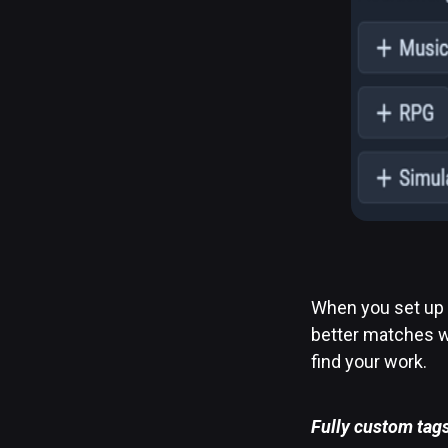
When you set up 
better matches wh
find your work.
Fully custom tag