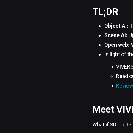
TL;DR
Object AI:
T
Scene AI:
Up
Open web:
V
In light of 
VIVER
Read o
Review 
Meet VIV
What if 3D conten