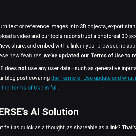
urn text or reference images into 3D objects, export stan
load a video and our tools reconstruct a photoreal 3D s
iew, share, and embed with a link in your browser, no ap
these new features,
we’ve updated our Terms of Use to ref
SE does
not
use any user data—such as generative inputs, 
ur blog post covering
the Terms of Use update and what i
the Terms of Use in full
.
ERSE’s AI Solution
t felt as quick as a thought, as shareable as a link? That