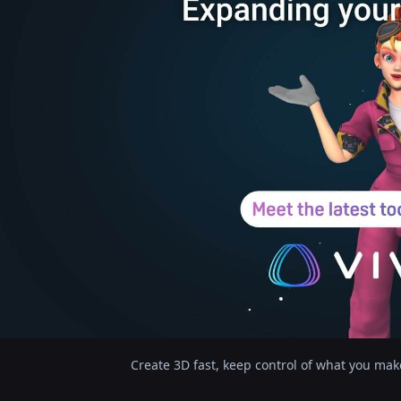
Create 3D fast, keep control of what you mak