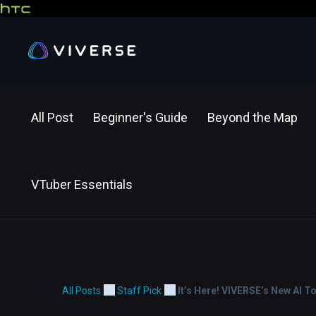
All Post
Beginner's Guide
Beyond the Map
VTuber Essentials
All Posts
Staff Pick
It’s Here! VIVERSE’s New AI T