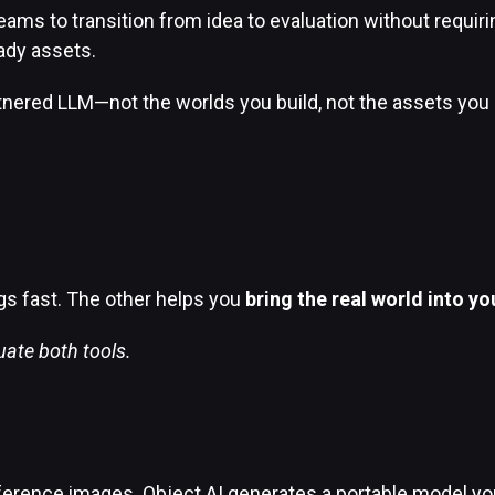
ams to transition from idea to evaluation without requirin
ady assets.
tnered LLM—not the worlds you build, not the assets you g
gs fast. The other helps you
bring the real world into y
uate both tools.
ference images. Object AI generates a portable model you 