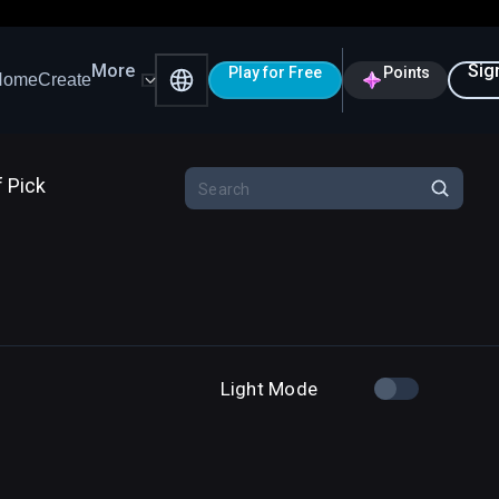
More
Sig
Play for Free
Points
Home
Create
f Pick
Light Mode