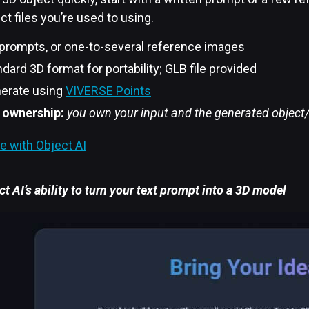
ct files you’re used to using.
 prompts, or one-to-several reference images
dard 3D format for portability; GLB file provided
erate using
VIVERSE Points
 ownership:
you own your input and the generated objec
e with Object AI
t AI’s ability to turn your text prompt into a 3D model