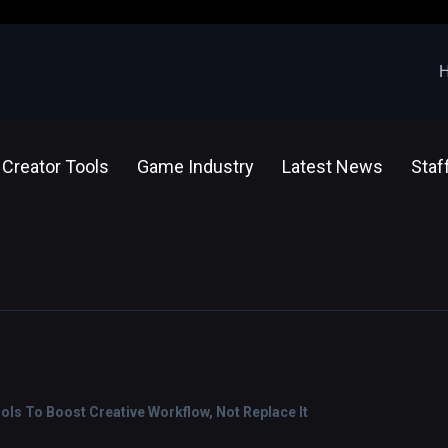
Creator Tools
Game Industry
Latest News
Staf
ools To Boost Creative Workflow, Not Replace It