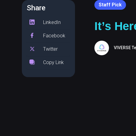
Staff Pick
Share
LinkedIn
It’s He
Facebook
VIVERSE T
Twitter
Copy Link