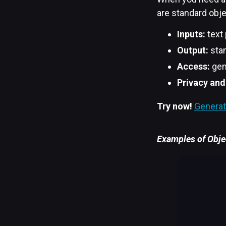
are standard obje
Inputs:
text
Output:
stan
Access:
gen
Privacy and
Try now!
Generat
Examples of Objec