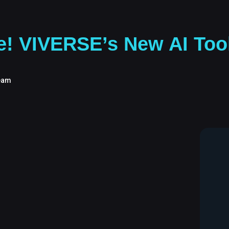
re! VIVERSE’s New AI Too
eam