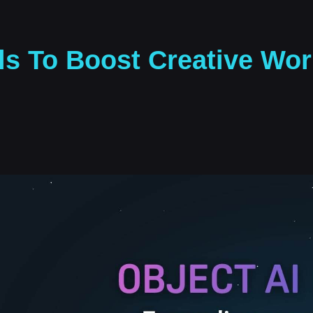
ls To Boost Creative Wor