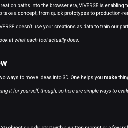
reation paths into the browser era, VIVERSE is enabling te
o take a concept, from quick prototypes to production-re
VERSE doesn’t use your creations as data to train our par
look at what each tool actually does.
ew
wo ways to move ideas into 3D. One helps you
make
thin
ng it for yourself, though, so here are simple ways to eval
D object quickly, start with a written prompt or a few re