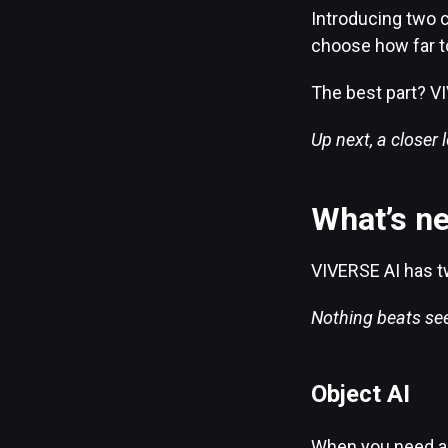
Introducing two c
choose how far t
The best part? VI
Up next, a closer 
What’s n
VIVERSE AI has t
Nothing beats seei
Object AI
When you need a 3