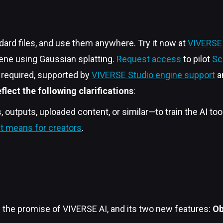
dard files, and use them anywhere. Try it now at
VIVERSE 
cene using Gaussian splatting.
Request access
to pilot
Sc
p required, supported by
VIVERSE Studio engine support
a
lect the following clarifications
:
outputs, uploaded content, or similar—to train the AI too
t means for creators
.
’s the promise of VIVERSE AI, and its two new features:
Ob