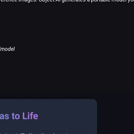
t/model