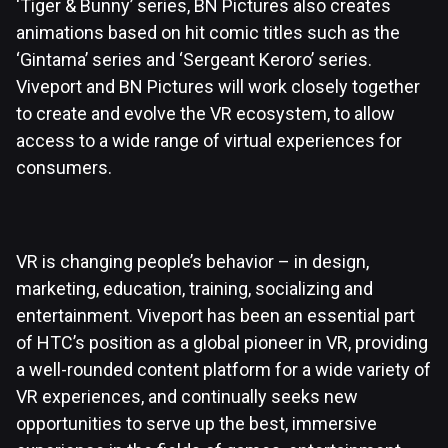
‘Tiger & Bunny’ series, BN Pictures also creates
animations based on hit comic titles such as the
‘Gintama’ series and ‘Sergeant Keroro’ series.
Viveport and BN Pictures will work closely together
to create and evolve the VR ecosystem, to allow
access to a wide range of virtual experiences for
consumers.
VR is changing people’s behavior – in design,
marketing, education, training, socializing and
entertainment. Viveport has been an essential part
of HTC’s position as a global pioneer in VR, providing
a well-rounded content platform for a wide variety of
VR experiences, and continually seeks new
opportunities to serve up the best, immersive