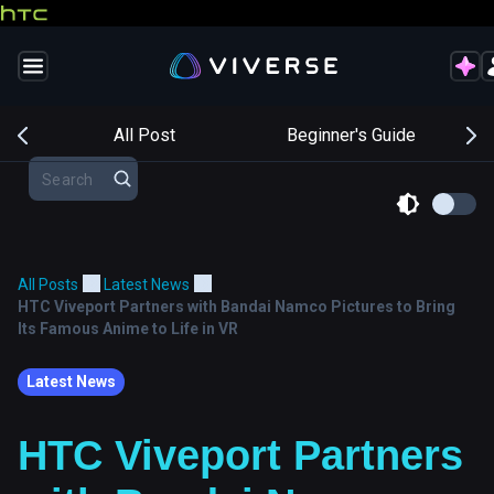
s
All Post
Beginner's Guide
All Posts
Latest News
HTC Viveport Partners with Bandai Namco Pictures to Bring
Its Famous Anime to Life in VR
Latest News
HTC Viveport Partners