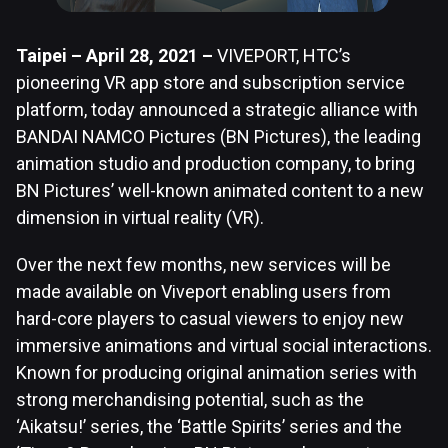
Taipei – April 28, 2021 –
VIVEPORT, HTC’s
pioneering VR app store and subscription service
platform, today announced a strategic alliance with
BANDAI NAMCO Pictures (BN Pictures), the leading
animation studio and production company, to bring
BN Pictures’ well-known animated content to a new
dimension in virtual reality (VR).
Over the next few months, new services will be
made available on Viveport enabling users from
hard-core players to casual viewers to enjoy new
immersive animations and virtual social interactions.
Known for producing original animation series with
strong merchandising potential, such as the
‘Aikatsu!’ series, the ‘Battle Spirits’ series and the