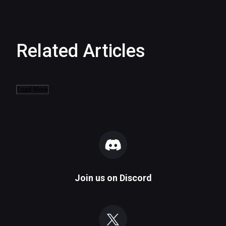
Related Articles
Load More
Join us on
Discord