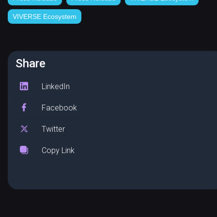
VIVERSE Ecosystem
Share
LinkedIn
Facebook
Twitter
Copy Link