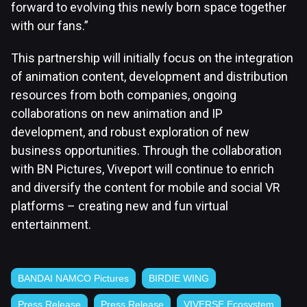
forward to evolving this newly born space together
with our fans.”
This partnership will initially focus on the integration
of animation content, development and distribution
resources from both companies, ongoing
collaborations on new animation and IP
development, and robust exploration of new
business opportunities. Through the collaboration
with BN Pictures, Viveport will continue to enrich
and diversify the content for mobile and social VR
platforms – creating new and fun virtual
entertainment.
BANDAI NAMCO Pictures
BIRDIE WING
Press Release
Press Release
VIVERSE Ecosystem