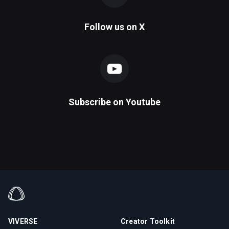
Follow us on
X
Subscribe on
Youtube
VIVERSE
Creator Toolkit