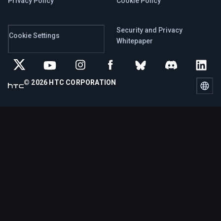
Privacy Policy
Cookie Policy
Security and Privacy
Cookie Settings
Whitepaper
© 2026 HTC CORPORATION