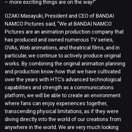
– more exciting things are on the way!”
OZAKI Masayuki, President and CEO of BANDAI
NAMCO Pictures said, “We at BANDAI NAMCO
Pictures are an animation production company that
has produced and owned numerous TV series,
OVAs, Web animations, and theatrical films, and in
particular, we continue to actively produce original
works. By combining the original animation planning
and production know-how that we have cultivated
over the years with HTC’s advanced technological
capabilities and strength as a communications
platform, we will be able to create an environment
where fans can enjoy experiences together,
transcending physical limitations, as if they were
diving directly into the world of our creations from
anywhere in the world. We are very much looking