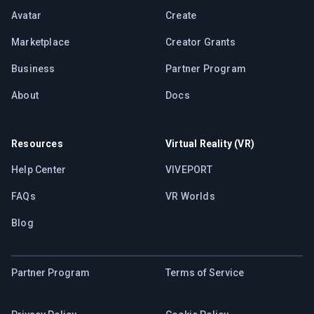
Avatar
Create
Marketplace
Creator Grants
Business
Partner Program
About
Docs
Resources
Virtual Reality (VR)
Help Center
VIVEPORT
FAQs
VR Worlds
Blog
Partner Program
Terms of Service