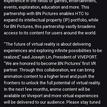
experience in the fields of games, entertainment,
events, exploration, education and more. This
partnership with BN Pictures enables HTC to
expand its intellectual property (IP) portfolio, while
for BN Pictures, this partnership vastly broadens
access to its content for users around the world.
“The future of virtual reality is about delivering
experiences and exploring infinite possibilities to be
realized,” said Joseph Lin, President of VIVEPORT.
“We are honored to become BN Pictures’ first VR
partner. Through this collaboration, we can bring
animation content to a higher level and push the
frontiers to unlock the full potential of virtual reality.
In the next few months, anime content will be
available on Viveport and more virtual experiences
will be delivered to our audience. Please stay tuned