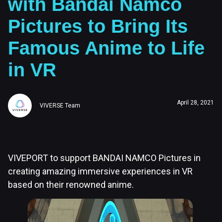
with Bandai Namco
Pictures to Bring Its
Famous Anime to Life
in VR
April 28, 2021
VIVERSE Team
VIVEPORT to support BANDAI NAMCO Pictures in
creating amazing immersive experiences in VR
based on their renowned anime.