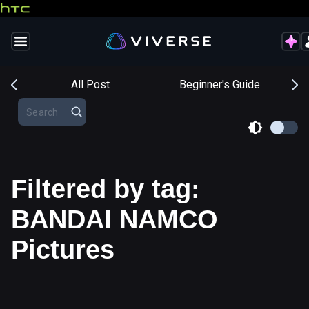
s
All Post
Beginner's Guide
Filtered by tag:
BANDAI NAMCO
Pictures