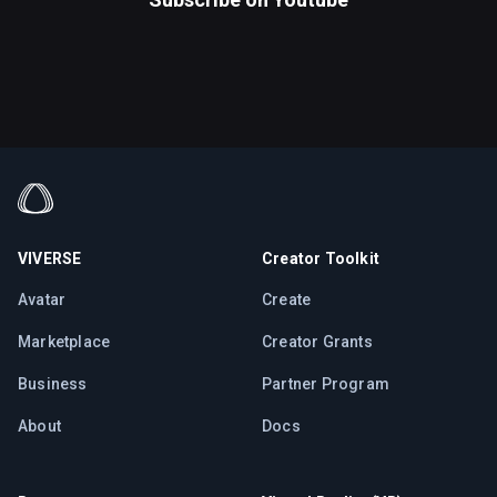
VIVERSE
Creator Toolkit
Avatar
Create
Marketplace
Creator Grants
Business
Partner Program
About
Docs