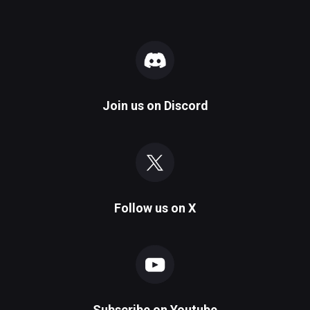
Join us on
Discord
Follow us on
X
Subscribe on
Youtube