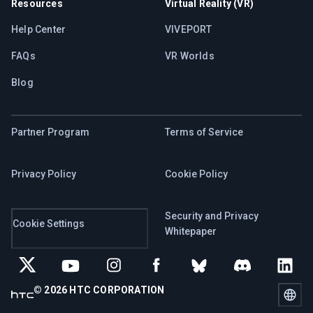
Resources
Virtual Reality (VR)
Help Center
VIVEPORT
FAQs
VR Worlds
Blog
Partner Program
Terms of Service
Privacy Policy
Cookie Policy
Security and Privacy
Cookie Settings
Whitepaper
© 2026 HTC CORPORATION