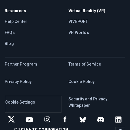
Resources
Virtual Reality (VR)
Help Center
VIVEPORT
FAQs
VR Worlds
Blog
Partner Program
Terms of Service
Privacy Policy
Cookie Policy
Security and Privacy
Cookie Settings
Whitepaper
© 2026 HTC CORPORATION