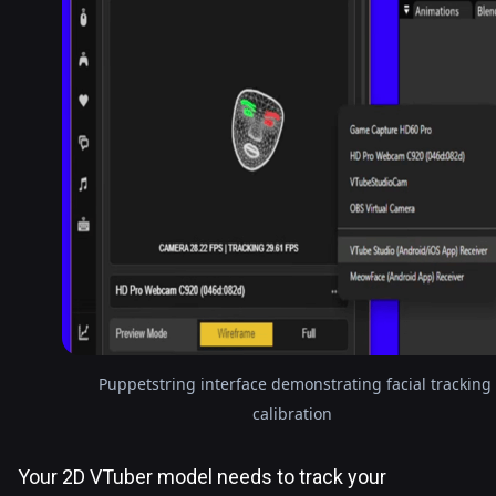
Puppetstring interface demonstrating facial tracking
calibration
Your 2D VTuber model needs to track your