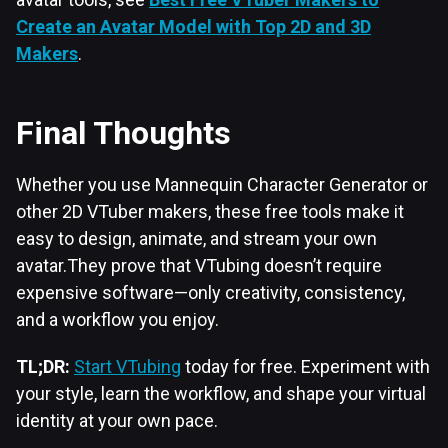
Create an Avatar Model with Top 2D and 3D
Makers
.
Final Thoughts
Whether you use Mannequin Character Generator or
other 2D VTuber makers, these free tools make it
easy to design, animate, and stream your own
avatar.They prove that VTubing doesn’t require
expensive software—only creativity, consistency,
and a workflow you enjoy.
TL;DR:
Start VTubing
today for free. Experiment with
your style, learn the workflow, and shape your virtual
identity at your own pace.