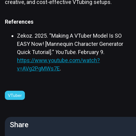
creative, and cost-effective VTubing setups.
References
Zekoz. 2025. “Making A VTuber Model Is SO
EASY Now! [Mannequin Character Generator
Quick Tutorial].”
YouTube
. February 9.
https://www.youtube.com/watch?
v=AVg2PgMWs7E
.
VTuber
Share