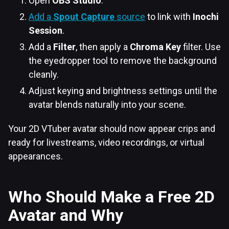
Open
OBS Studio
.
Add a
Spout Capture
source
to link with
Inochi
Session
.
Add a
Filter
, then apply a
Chroma Key
filter. Use
the eyedropper tool to remove the background
cleanly.
Adjust keying and brightness settings until the
avatar blends naturally into your scene.
Your 2D VTuber avatar should now appear crips and
ready for livestreams, video recordings, or virtual
appearances.
Who Should Make a Free 2D
Avatar and Why