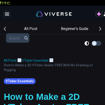
s
All Post
Beginner's Guide
All Posts
VTuber Essentials
How to Make a 2D VTuber Avatar FREE With No Drawing or
Rigging
VTuber Essentials
How to Make a 2D