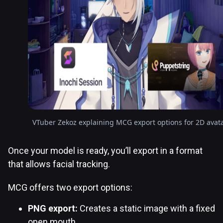
VTuber Zekoz explaining MCG export options for 2D avat
Once your model is ready, you’ll export in a format
that allows facial tracking.
MCG offers two export options:
PNG export:
Creates a static image with a fixed
open mouth