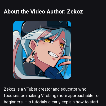
About the Video Author: Zekoz
Zekoz is a VTuber creator and educator who
focuses on making VTubing more approachable for
beginners. His tutorials clearly explain how to start