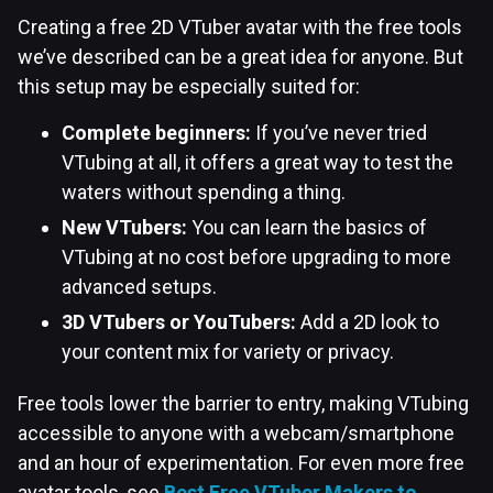
Creating a free 2D VTuber avatar with the free tools
we’ve described can be a great idea for anyone. But
this setup may be especially suited for:
Complete beginners:
If you’ve never tried
VTubing at all, it offers a great way to test the
waters without spending a thing.
New VTubers:
You can learn the basics of
VTubing at no cost before upgrading to more
advanced setups.
3D VTubers or YouTubers:
Add a 2D look to
your content mix for variety or privacy.
Free tools lower the barrier to entry, making VTubing
accessible to anyone with a webcam/smartphone
and an hour of experimentation. For even more free
avatar tools, see
Best Free VTuber Makers to