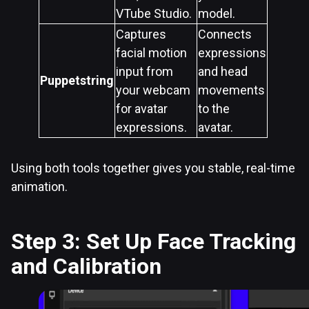
VTube Studio.
model.
Captures
Connects
facial motion
expressions
input from
and head
Puppetstring
your webcam
movements
for avatar
to the
expressions.
avatar.
Using both tools together gives you stable, real-time
animation.
Step 3: Set Up Face Tracking
and Calibration