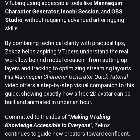
VTubing using accessible tools like
Mannequin
Character Generator
,
Inochi Session
, and
OBS
Studio
, without requiring advanced art or rigging
skills.
By combining technical clarity with practical tips,
Zekoz helps aspiring VTubers understand the real
workflow behind model creation—from setting up
layers and tracking to optimizing streaming layouts.
His
Mannequin Character Generator Quick Tutorial
video offers a step-by-step visual companion to this
guide, showing exactly how a free 2D avatar can be
built and animated in under an hour.
Committed to the idea of “
Making VTubing
Knowledge Accessible to Everyone
”
,
Zekoz
continues to guide new creators toward confident,