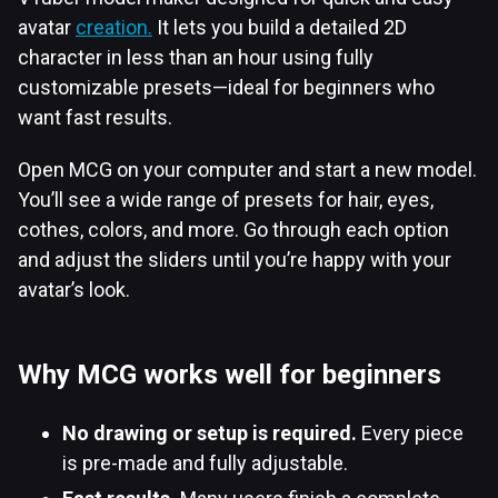
avatar
creation.
It lets you build a detailed 2D
character in less than an hour using fully
customizable presets—ideal for beginners who
want fast results.
Open MCG on your computer and start a new model.
You’ll see a wide range of presets for hair, eyes,
cothes, colors, and more. Go through each option
and adjust the sliders until you’re happy with your
avatar’s look.
Why MCG works well for beginners
No drawing or setup is required.
Every piece
is pre-made and fully adjustable.