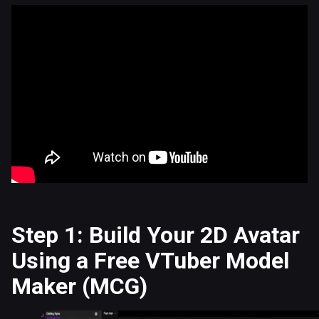
Step 1: Build Your 2D Avatar
Using a Free VTuber Model
Maker (MCG)