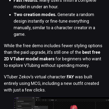
Fast results.
Many users finish a complete
model in under an hour.
Two creation modes.
Generate a random
design instantly or fine-tune everything
manually, similar to a character creator in a
game.
While the free demo includes fewer styling options
than the paid upgrade,
i
t’s still one of the
best free
2D VTuber model makers
for beginners who want
to explore VTubing without spending money.
VTuber Zekov’s virtual character
FAY
was built
entirely using MCG, including a new outfit created
with just a few clicks.