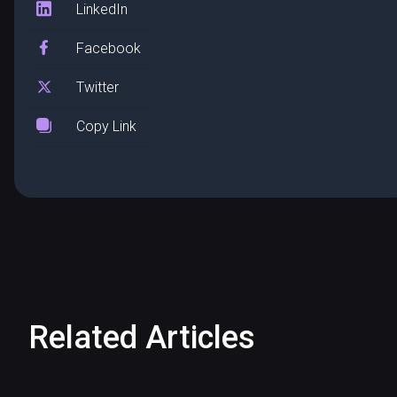
LinkedIn
Facebook
Twitter
Copy Link
Related Articles