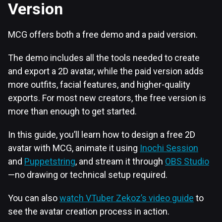
Version
MCG offers both a free demo and a paid version.
The demo includes all the tools needed to create
and export a 2D avatar, while the paid version adds
more outfits, facial features, and higher-quality
exports. For most new creators, the free version is
more than enough to get started.
In this guide, you’ll learn how to design a free 2D
avatar with MCG, animate it using
Inochi Session
and
Puppetstring
, and stream it through
OBS Studio
—no drawing or technical setup required.
You can also
watch VTuber Zekoz’s video guide
to
see the avatar creation process in action.