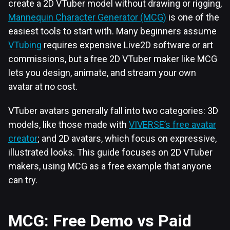
create a 2D VTuber model without drawing or rigging,
Mannequin Character Generator (MCG)
is one of the
easiest tools to start with. Many beginners assume
VTubing
requires expensive Live2D software or art
commissions, but a free 2D VTuber maker like MCG
lets you design, animate, and stream your own
avatar at no cost.
VTuber avatars generally fall into two categories: 3D
models, like those made with
VIVERSE’s free avatar
creator
; and 2D avatars, which focus on expressive,
illustrated looks. This guide focuses on 2D VTuber
makers, using MCG as a free example that anyone
can try.
MCG: Free Demo vs Paid