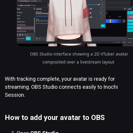
OBS Studio interface showing a 2D VTuber avatar
composited over a livestream layout
With tracking complete, your avatar is ready for
streaming. OBS Studio connects easily to Inochi
Session.
How to add your avatar to OBS