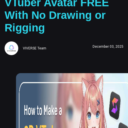
VTuber Avatar FREE
With No Drawing or
Rigging
December 03, 2025
VIVERSE Team