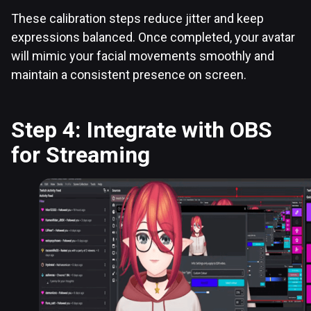
These calibration steps reduce jitter and keep
expressions balanced. Once completed, your avatar
will mimic your facial movements smoothly and
maintain a consistent presence on screen.
Step 4: Integrate with OBS
for Streaming