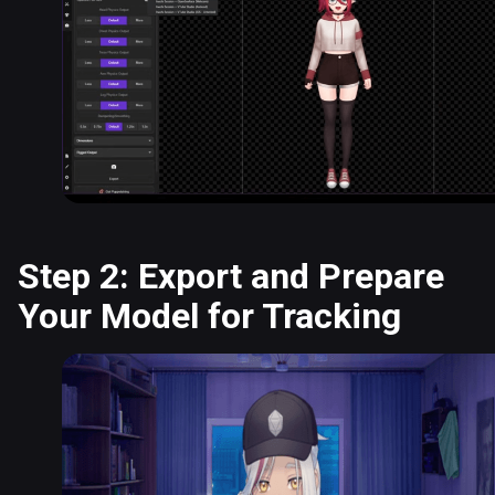
Step 2: Export and Prepare
Your Model for Tracking