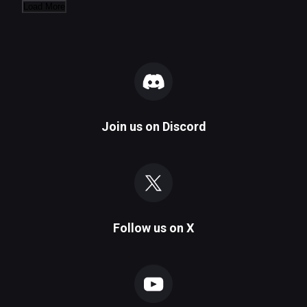
Load More
Join us on
Discord
Follow us on
X