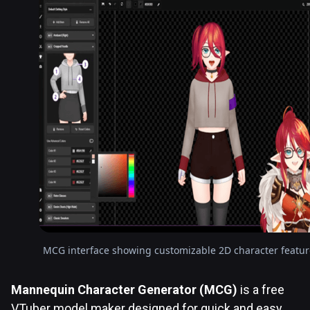
MCG interface showing customizable 2D character featur
Mannequin Character Generator (MCG)
is a free
VTuber model maker designed for quick and easy