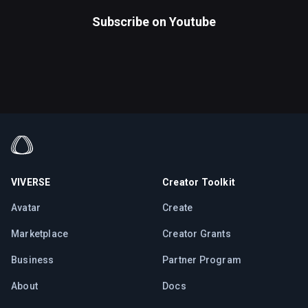
Subscribe on
Youtube
VIVERSE
Creator Toolkit
Avatar
Create
Marketplace
Creator Grants
Business
Partner Program
About
Docs