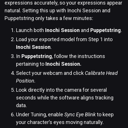
expressions accurately, so your expressions appear
natural. Setting this up with Inochi Session and
Puppetstring only takes a few minutes:
Launch both
Inochi Session
and
Puppetstring
.
Load your exported model from Step 1 into
Inochi Session
.
In
Puppetstring
, follow the instructions
pertaining to
Inochi Session.
Select your webcam and click
Calibrate Head
Position.
Look directly into the camera for several
seconds while the software aligns tracking
data.
Under Tuning, enable
Sync Eye Blink
to keep
your character’s eyes moving naturally.