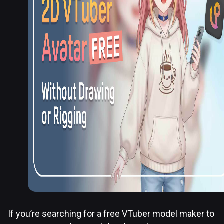
If you’re searching for a free VTuber model maker to