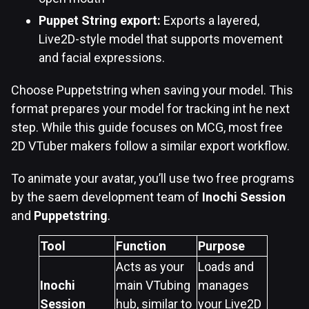
Puppet String export:
Exports a layered,
Live2D-style model that supports movement
and facial expressions.
Choose Puppetstring when saving your model. This
format prepares your model for tracking int he next
step. While this guide focuses on MCG, most free
2D VTuber makers follow a similar export workflow.
To animate your avatar, you’ll use two free programs
by the saem development team of
Inochi Session
and
Puppetstring
.
Tool
Function
Purpose
Acts as your
Loads and
Inochi
main VTubing
manages
Session
hub, similar to
your Live2D