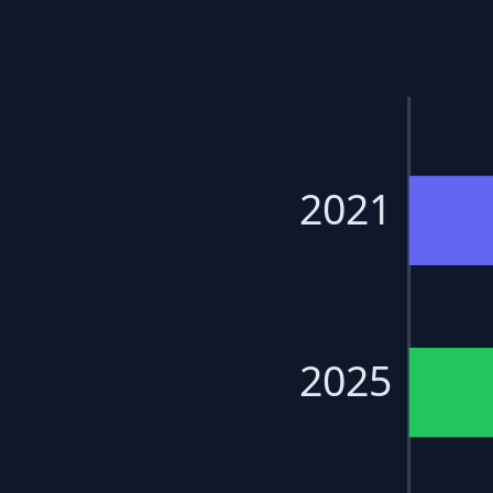
2021
2025