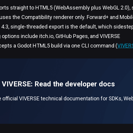
orts straight to HTML5 (WebAssembly plus WebGL 2.0), s
ses the Compatibility renderer only. Forward+ and Mobile
4.3, single-threaded export is the default, which sides
 options include itch.io, GitHub Pages, and VIVERSE
epts a Godot HTML5 build via one CLI command (
VIVER
n VIVERSE: Read the developer docs
 official VIVERSE technical documentation for SDKs, WebX