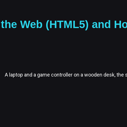
the Web (HTML5) and Host