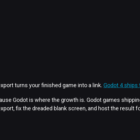
port turns your finished game into a link.
Godot 4 ships t
use Godot is where the growth is. Godot games shipping o
export, fix the dreaded blank screen, and host the result fo