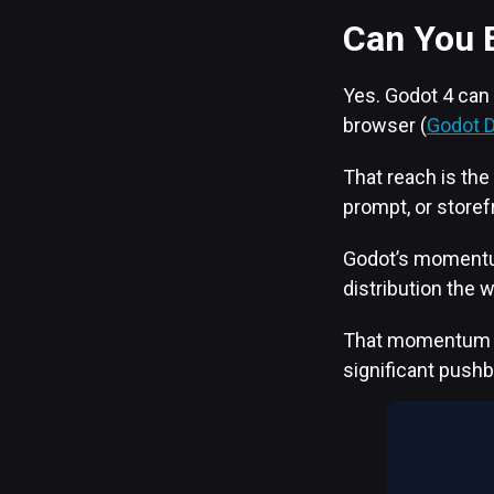
Can You 
Yes. Godot 4 can
browser (
Godot 
That reach is the
prompt, or storef
Godot’s momentum 
distribution the 
That momentum has
significant push