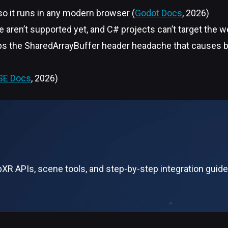
o it runs in any modern browser (
Godot Docs
, 2026)
 aren’t supported yet, and C# projects can’t target the 
teps the SharedArrayBuffer header headache that causes b
SE Docs
, 2026)
R APIs, scene tools, and step-by-step integration guide