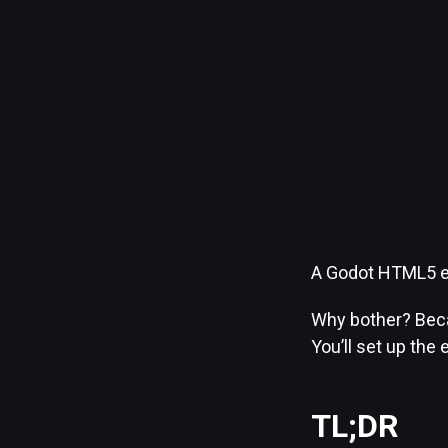
A Godot HTML5 ex
Why bother? Beca
You’ll set up the 
TL;DR