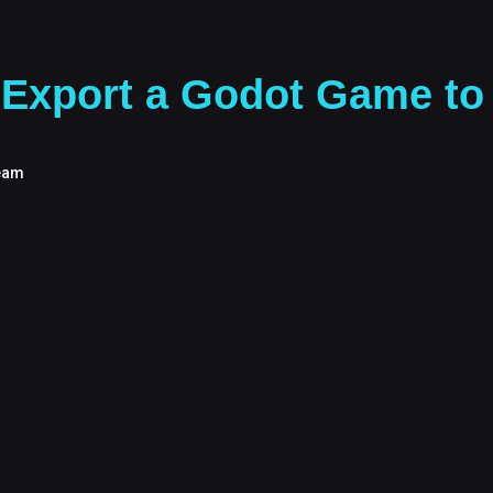
Export a Godot Game to 
eam