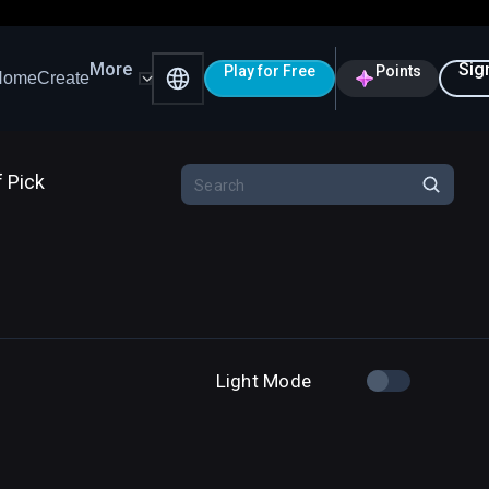
More
Sig
Play for Free
Points
Home
Create
f Pick
Light Mode