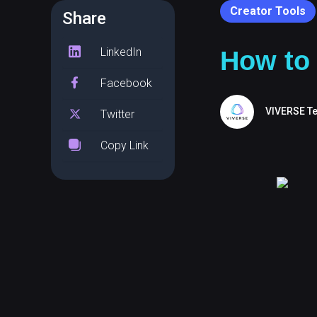
Creator Tools
Share
LinkedIn
How to 
Facebook
VIVERSE T
Twitter
Copy Link