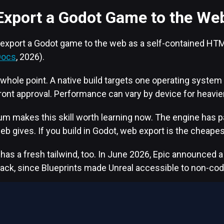
Export a Godot Game to the We
 export a Godot game to the web as a self-contained HTM
Docs
, 2026).
 whole point. A native build targets one operating system a
ront approval. Performance can vary by device for heavie
makes this skill worth learning now. The engine has pas
web gives. If you build in Godot, web export is the cheapes
 a fresh tailwind, too. In June 2026, Epic announced a bi
back, since Blueprints made Unreal accessible to non-cod