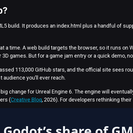
b?
L5 build. It produces an index.html plus a handful of s
t a time. A web build targets the browser, so it runs on W
r 3D games. But for a game jam entry or a quick demo, not
sed 113,000 GitHub stars, and the official site sees rou
t audience you’ll ever reach.
g change for Unreal Engine 6. The engine will eventually 
ers (
Creative Bloq
, 2026). For developers rethinking thei
Godot’s share of G