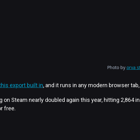
Photo by
orva s
his export built in
, and it runs in any modern browser tab, 
n Steam nearly doubled again this year, hitting 2,864 i
r free.