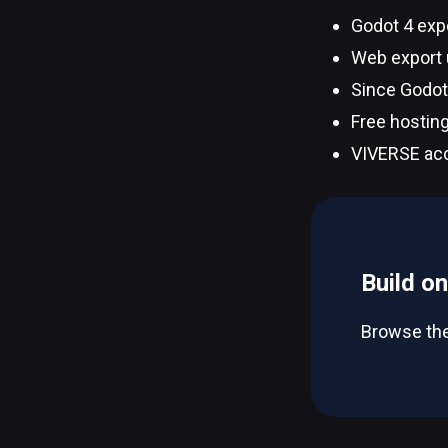
Godot 4 exp
Web export u
Since Godot 
Free hosting
VIVERSE acc
Build o
Browse the