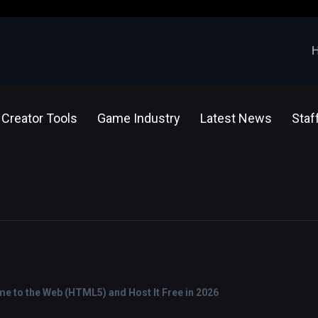
Creator Tools
Game Industry
Latest News
Staf
e to the Web (HTML5) and Host It Free in 2026