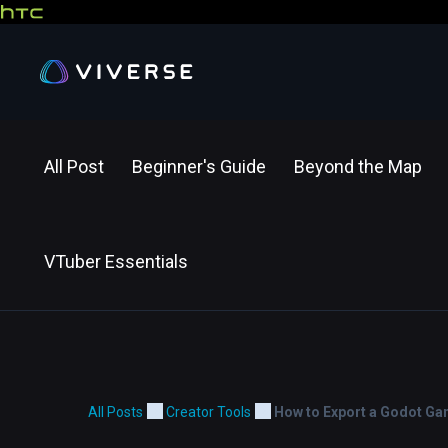
All Post
Beginner's Guide
Beyond the Map
VTuber Essentials
All Posts
Creator Tools
How to Export a Godot Gam