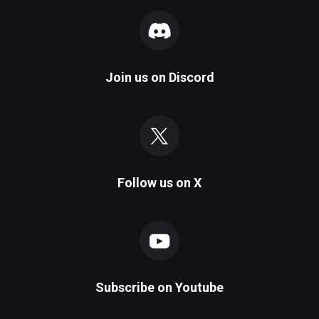
Join us on
Discord
Follow us on
X
Subscribe on
Youtube