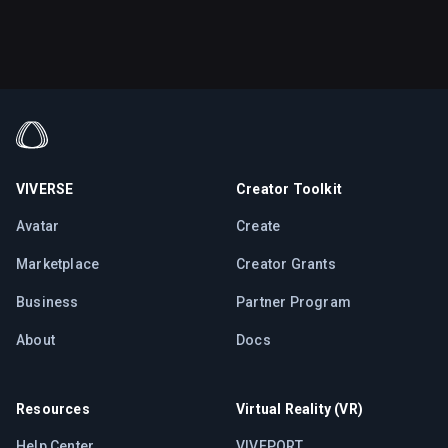
VIVERSE
Creator Toolkit
Avatar
Create
Marketplace
Creator Grants
Business
Partner Program
About
Docs
Resources
Virtual Reality (VR)
Help Center
VIVEPORT