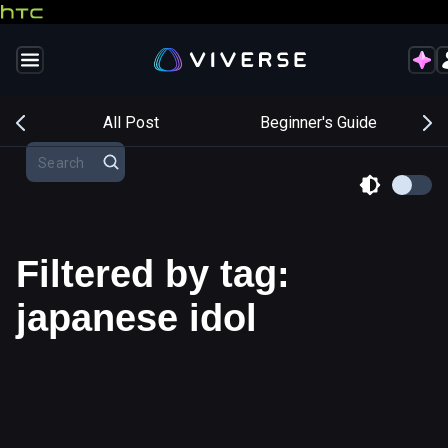
s
All Post
Beginner's Guide
Filtered by tag:
japanese idol