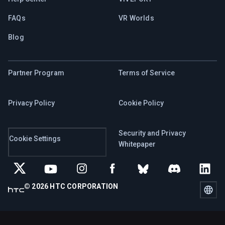
FAQs
VR Worlds
Blog
Partner Program
Terms of Service
Privacy Policy
Cookie Policy
Security and Privacy
Cookie Settings
Whitepaper
© 2026 HTC CORPORATION