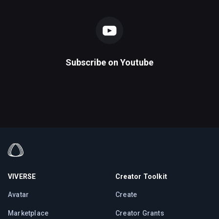
Subscribe on
Youtube
VIVERSE
Creator Toolkit
Avatar
Create
Marketplace
Creator Grants