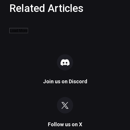
Related Articles
Load More
Join us on
Discord
Follow us on
X