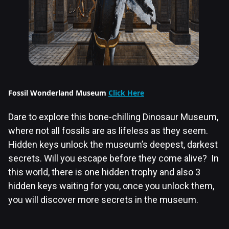
Fossil Wonderland Museum
Click Here
Dare to explore this bone-chilling Dinosaur Museum,
where not all fossils are as lifeless as they seem.
Hidden keys unlock the museum’s deepest, darkest
secrets. Will you escape before they come alive? In
this world, there is one hidden trophy and also 3
hidden keys waiting for you, once you unlock them,
you will discover more secrets in the museum.