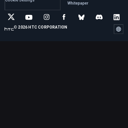
Whitepaper
© 2026 HTC CORPORATION