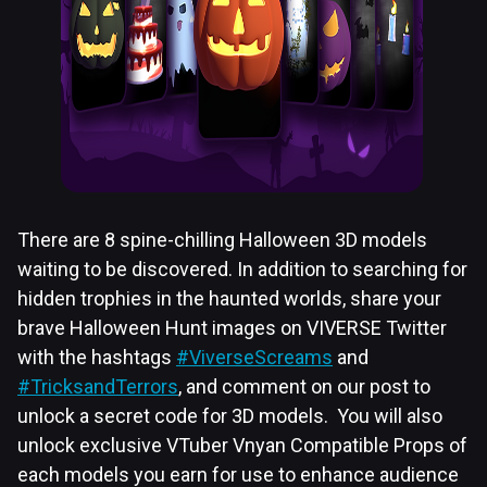
There are 8 spine-chilling Halloween 3D models
waiting to be discovered. In addition to searching for
hidden trophies in the haunted worlds, share your
brave Halloween Hunt images on VIVERSE Twitter
with the hashtags
#ViverseScreams
and
#TricksandTerrors
, and comment on our post to
unlock a secret code for 3D models. You will also
unlock exclusive VTuber Vnyan Compatible Props of
each models you earn for use to enhance audience