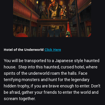
Hotel of the Underworld
Click Here
You will be transported to a Japanese style haunted
house. Step into this haunted, cursed hotel, where
spirits of the underworld roam the halls. Face
terrifying monsters and hunt for the legendary
hidden trophy, if you are brave enough to enter. Don’t
be afraid, gather your friends to enter the world and
scream together.