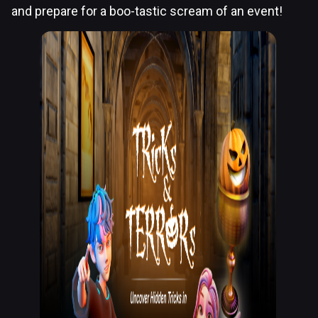
and prepare for a boo-tastic scream of an event!