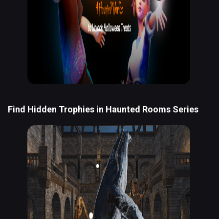
Find Hidden Trophies in Haunted Rooms Series