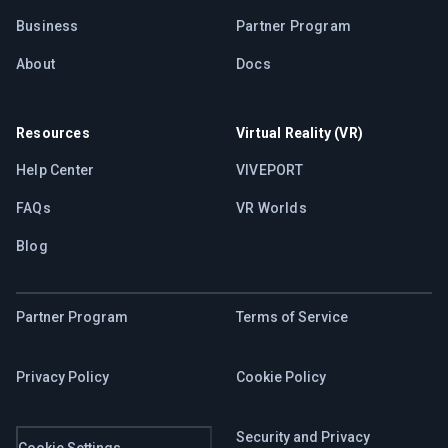
Business
Partner Program
About
Docs
Resources
Virtual Reality (VR)
Help Center
VIVEPORT
FAQs
VR Worlds
Blog
Partner Program
Terms of Service
Privacy Policy
Cookie Policy
Security and Privacy
Cookie Settings