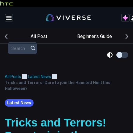
s
All Post
Beginner's Guide
All Posts
Latest News
Tricks and Terrors! Dare to join the Haunted Hunt this
Halloween?
Latest News
Tricks and Terrors!