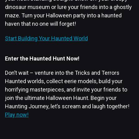
dinosaur museum or lure your friends into a ghostly
maze. Turn your Halloween party into a haunted
haven that no one will forget!
Start Building Your Haunted World
Enter the Haunted Hunt Now!
Don’t wait – venture into the Tricks and Terrors
Haunted worlds, collect eerie models, build your
horrifying masterpieces, and invite your friends to
join the ultimate Halloween Haunt. Begin your
Haunting Journey, let’s scream and laugh together!
Play now!