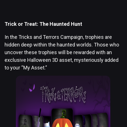
Trick or Treat: The Haunted Hunt
In the Tricks and Terrors Campaign, trophies are
hidden deep within the haunted worlds. Those who
uncover these trophies will be rewarded with an
exclusive Halloween 3D asset, mysteriously added
to your “My Asset.”