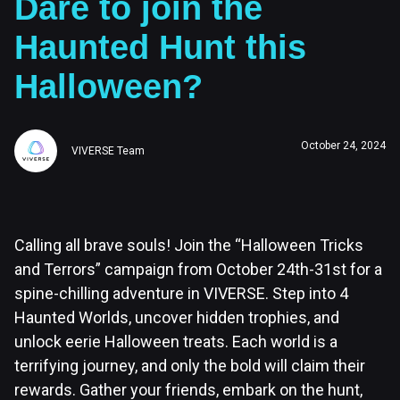
Dare to join the
Haunted Hunt this
Halloween?
October 24, 2024
VIVERSE Team
Calling all brave souls! Join the “Halloween Tricks
and Terrors” campaign from October 24th-31st for a
spine-chilling adventure in VIVERSE. Step into 4
Haunted Worlds, uncover hidden trophies, and
unlock eerie Halloween treats. Each world is a
terrifying journey, and only the bold will claim their
rewards. Gather your friends, embark on the hunt,