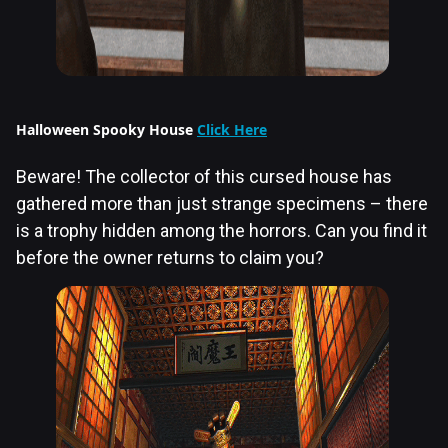
Halloween Spooky House
Click Here
Beware! The collector of this cursed house has
gathered more than just strange specimens – there
is a trophy hidden among the horrors. Can you find it
before the owner returns to claim you?