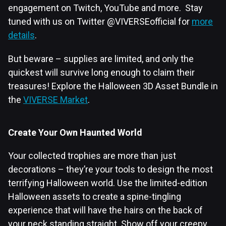
engagement on Twitch, YouTube and more. Stay
tuned with us on Twitter @VIVERSEofficial for
more
details
.
But beware – supplies are limited, and only the
quickest will survive long enough to claim their
treasures! Explore the Halloween 3D Asset Bundle in
the
VIVERSE Market
.
Create Your Own Haunted World
Your collected trophies are more than just
decorations – they’re your tools to design the most
terrifying Halloween world. Use the limited-edition
Halloween assets to create a spine-tingling
experience that will have the hairs on the back of
your neck standing straight. Show off your creepy