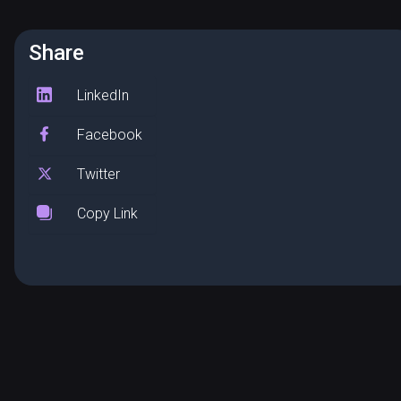
Share
LinkedIn
Facebook
Twitter
Copy Link