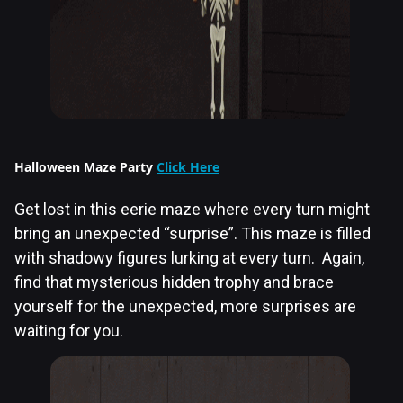
Halloween Maze Party
Click Here
Get lost in this eerie maze where every turn might
bring an unexpected “surprise”. This maze is filled
with shadowy figures lurking at every turn. Again,
find that mysterious hidden trophy and brace
yourself for the unexpected, more surprises are
waiting for you.