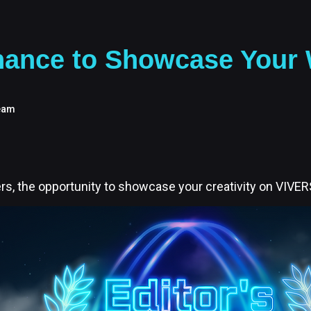
ance to Showcase Your W
eam
s, the opportunity to showcase your creativity on VIVERS