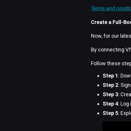
Terms and condit
Create a Full-Bo
Now, for our lates
By connecting VIV
Follow these step
Step 1
: Dow
Step 2
: Sig
Step 3
: Cre
Step 4
: Log
Step 5
: Exp