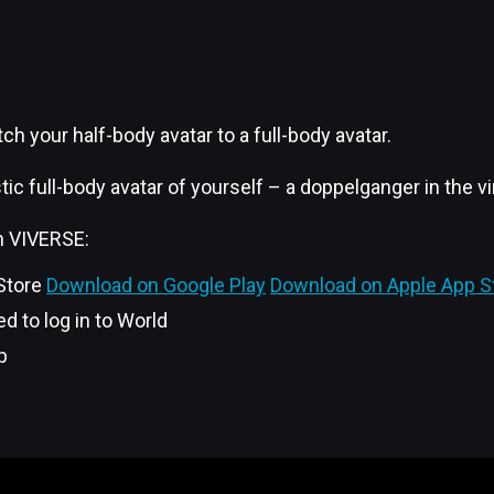
ch your half-body avatar to a full-body avatar.
ic full-body avatar of yourself – a doppelganger in the vi
in VIVERSE:
 Store
Download on Google Play
Download on Apple App S
d to log in to World
p