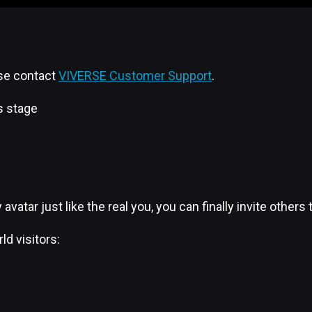
ase contact
VIVERSE Customer Support
.
s stage
y avatar just like the real you, you can finally invite oth
ld visitors: