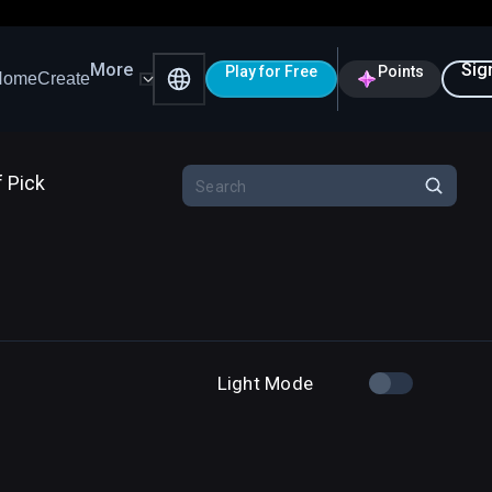
More
Sig
Play for Free
Points
Home
Create
f Pick
Light Mode