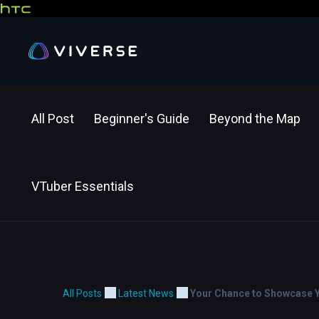
All Post
Beginner's Guide
Beyond the Map
VTuber Essentials
All Posts
Latest News
Your Chance to Showcase Yo