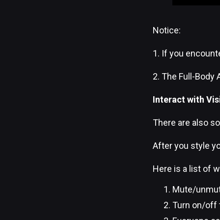
Notice:
1. If you encount
2. The Full-Body 
Interact with Vis
There are also so
After you style yo
Here is a list of
Mute/unmute 
Turn on/off 