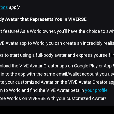
ions
apply
dy Avatar that Represents You in VIVERSE
t feature! As a World owner, you’ll have the choice to swit
E Avatar app to World, you can create an incredibly realist
s to start using a full-body avatar and express yourself 
nload the VIVE Avatar Creator app on Google Play or App
n in to the app with the same email/wallet account you use
ate your customized Avatar on the VIVE Avatar Creator ap
 in to World and find the VIVE Avatar beta in
your profile
lore Worlds on VIVERSE with your customized Avatar!