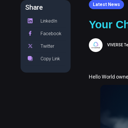
Latest News
Share
LinkedIn
Your Ch
Facebook
VIVERSE T
Twitter
Copy Link
Hello World owner