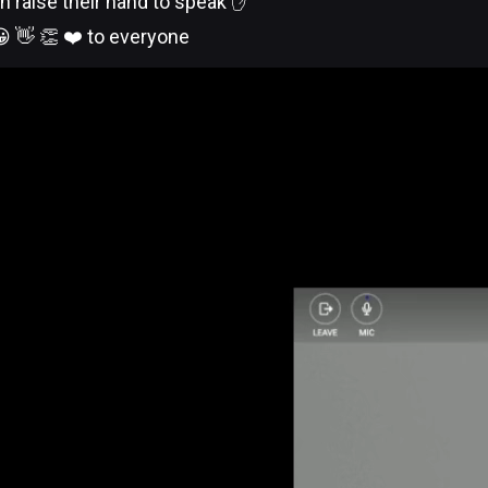
n raise their hand to speak ✋
 👋 👏 ❤️ to everyone