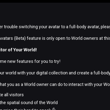
er trouble switching your avatar to a full-body avatar, ple
Avatars (Beta) feature is only open to World owners at thi
itor of Your World!
me new features for you to try!
ur world with your digital collection and create a full-bod
 what you as a World owner can do to interact with your Wor
all visitors
the spatial sound of the World