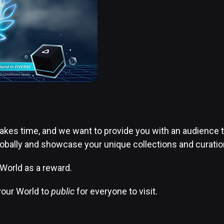
kes time, and we want to provide you with an audience tha
ally and showcase your unique collections and curation 
 World as a reward.
 your World to
public
for everyone to visit.