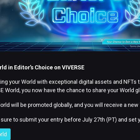
ld in Editor’s Choice on VIVERSE
g your World with exceptional digital assets and NFTs ta
 World, you now have the chance to share your World glob
orld will be promoted globally, and you will receive a new
e sure to submit your entry before July 27th (PT) and set
rld