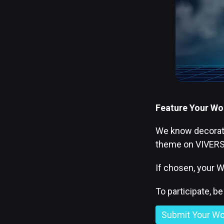
Feature Your Wor
We know decoratin
theme on VIVERSE
If chosen, your W
To participate, b
Submit Your Wo