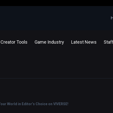
Creator Tools
Game Industry
Latest News
Staf
ur World in Editor’s Choice on VIVERSE!