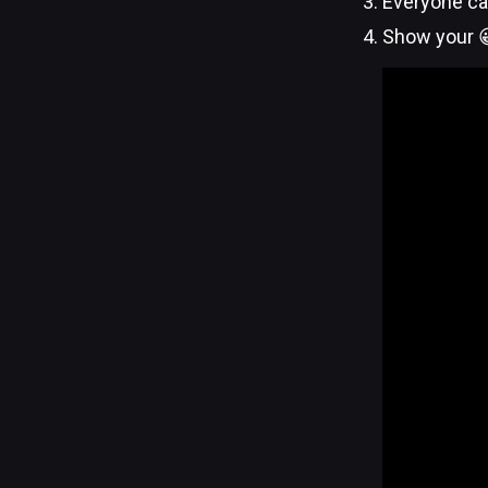
Everyone ca
Show your 