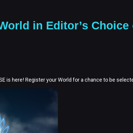
orld in Editor’s Choice
E is here! Register your World for a chance to be selecte