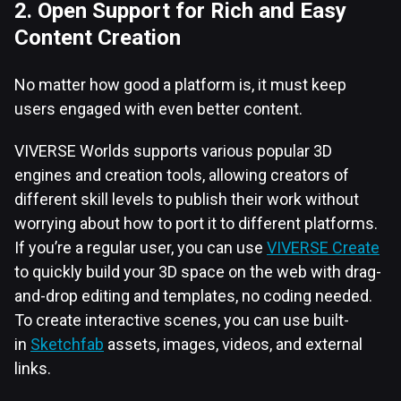
2. Open Support for Rich and Easy
Content Creation
No matter how good a platform is, it must keep
users engaged with even better content.
VIVERSE Worlds supports various popular 3D
engines and creation tools, allowing creators of
different skill levels to publish their work without
worrying about how to port it to different platforms.
If you’re a regular user, you can use
VIVERSE Create
to quickly build your 3D space on the web with drag-
and-drop editing and templates, no coding needed.
To create interactive scenes, you can use built-
in
Sketchfab
assets, images, videos, and external
links.