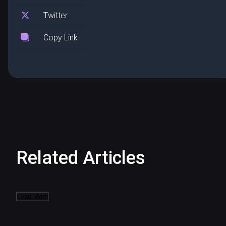
Twitter
Copy Link
Related Articles
Load More