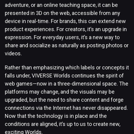
adventure, or an online teaching space, it can be
presented in 3D on the web, accessible from any
device in real-time. For brands, this can extend new
product experiences. For creators, it’s an upgrade in
expression. For everyday users, it’s a new way to
share and socialize as naturally as posting photos or
videos.
Rather than emphasizing which labels or concepts it
falls under, VIVERSE Worlds continues the spirit of
web games—now in a three-dimensional space. The
platforms may change, and the visuals may be
upgraded, but the need to share content and forge
connections via the Internet has never disappeared.
Now that the technology is in place and the
conditions are aligned, it’s up to us to create new,
exciting Worlds.