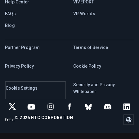
Help Center
VIVEPORT
FAQs
VR Worlds
Blog
Partner Program
Terms of Service
Privacy Policy
Cookie Policy
Security and Privacy
Cookie Settings
Whitepaper
© 2026 HTC CORPORATION