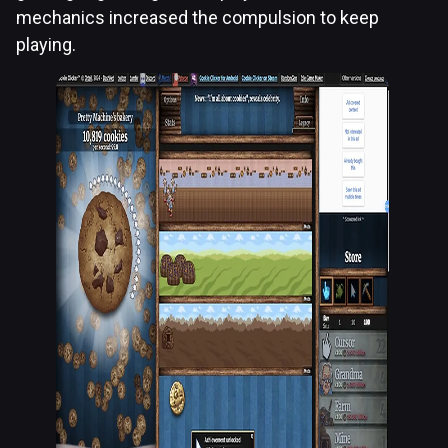
mechanics increased the compulsion to keep
playing.