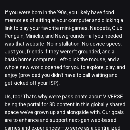
If you were born in the ’90s, you likely have fond
memories of sitting at your computer and clicking a
link to play your favorite mini-games. Neopets, Club
Penguin, Miniclip, and Newgrounds—all you needed
was that website! No installation. No device specs.
Just you, friends if they weren’t grounded, and a
basic home computer. Left-click the mouse, and a
whole new world opened for you to explore, play, and
enjoy (provided you didn’t have to call waiting and
get kicked off your ISP).
Us, too! That’s why we’re passionate about VIVERSE
being the portal for 3D content in this globally shared
space we’ve grown up and alongside with. Our goals
are to enhance and support next-gen web-based
games and experiences—to serve as a centralized