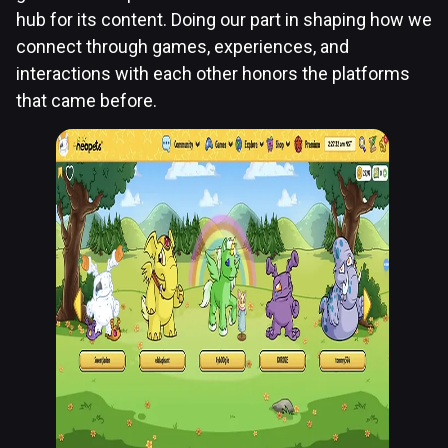
hub for its content. Doing our part in shaping how we
connect through games, experiences, and
interactions with each other honors the platforms
that came before.