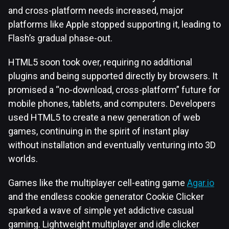
and cross-platform needs increased, major
platforms like Apple stopped supporting it, leading to
Flash’s gradual phase-out.
HTML5 soon took over, requiring no additional
plugins and being supported directly by browsers. It
promised a “no-download, cross-platform” future for
mobile phones, tablets, and computers. Developers
used HTML5 to create a new generation of web
games, continuing in the spirit of instant play
without installation and eventually venturing into 3D
worlds.
Games like the multiplayer cell-eating game
Agar.io
and the endless cookie generator Cookie Clicker
sparked a wave of simple yet addictive casual
gaming. Lightweight multiplayer and idle clicker