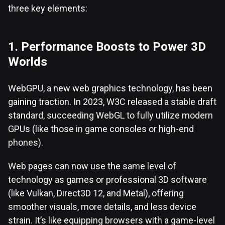
three key elements:
1. Performance Boosts to Power 3D
Worlds
WebGPU, a new web graphics technology, has been
gaining traction. In 2023, W3C released a stable draft
standard, succeeding WebGL to fully utilize modern
GPUs (like those in game consoles or high-end
phones).
Web pages can now use the same level of
technology as games or professional 3D software
(like Vulkan, Direct3D 12, and Metal), offering
smoother visuals, more details, and less device
strain. It’s like equipping browsers with a game-level