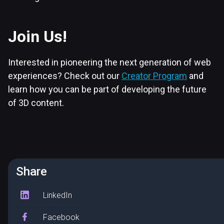
Join Us!
Interested in pioneering the next generation of web
experiences? Check out our
Creator Program
and
learn how you can be part of developing the future
of 3D content.
Share
LinkedIn
Facebook