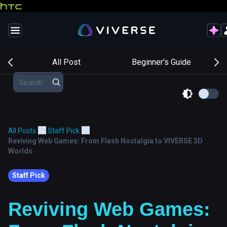
s
All Post
Beginner's Guide
All Posts
Staff Pick
Reviving Web Games: From Flash Nostalgia to VIVERSE 3D
Worlds
Staff Pick
Reviving Web Games: