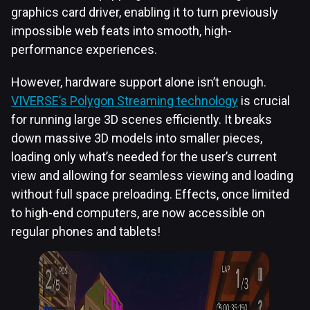
graphics card driver, enabling it to turn previously
impossible web feats into smooth, high-
performance experiences.
However, hardware support alone isn’t enough.
VIVERSE’s Polygon Streaming technology
is crucial
for running large 3D scenes efficiently. It breaks
down massive 3D models into smaller pieces,
loading only what’s needed for the user’s current
view and allowing for seamless viewing and loading
without full space preloading. Effects, once limited
to high-end computers, are now accessible on
regular phones and tablets!