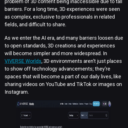
problem of 3D content being inaccessible due to tall
barriers. For a long time, 3D experiences were seen
as complex, exclusive to professionals in related
fields, and difficult to share.
As we enter the AI era, and many barriers loosen due
to open standards, 3D creations and experiences
will become simpler and more widespread. In
VIVERSE Worlds
, 3D environments aren’t just places
to show off technology advancements; they’re
spaces that will become a part of our daily lives, like
sharing videos on YouTube and TikTok or images on
Instagram.