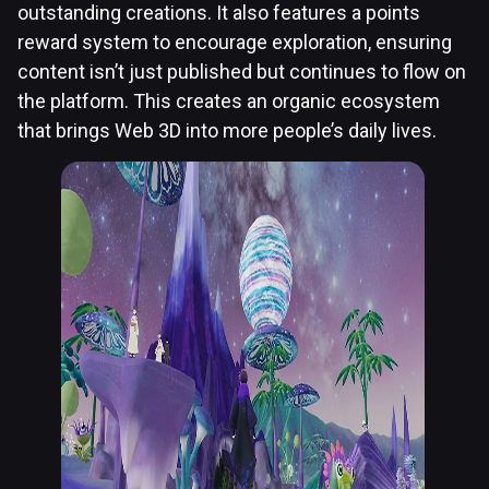
outstanding creations. It also features a points
reward system to encourage exploration, ensuring
content isn’t just published but continues to flow on
the platform. This creates an organic ecosystem
that brings Web 3D into more people’s daily lives.