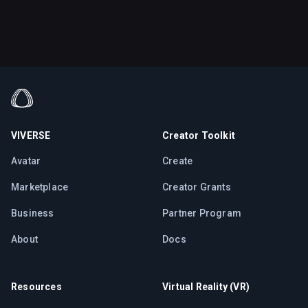
VIVERSE
Creator Toolkit
Avatar
Create
Marketplace
Creator Grants
Business
Partner Program
About
Docs
Resources
Virtual Reality (VR)