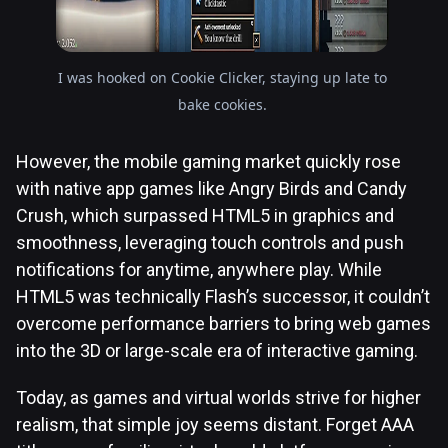
I was hooked on Cookie Clicker, staying up late to
bake cookies.
However, the mobile gaming market quickly rose
with native app games like Angry Birds and Candy
Crush, which surpassed HTML5 in graphics and
smoothness, leveraging touch controls and push
notifications for anytime, anywhere play. While
HTML5 was technically Flash’s successor, it couldn’t
overcome performance barriers to bring web games
into the 3D or large-scale era of interactive gaming.
Today, as games and virtual worlds strive for higher
realism, that simple joy seems distant. Forget AAA