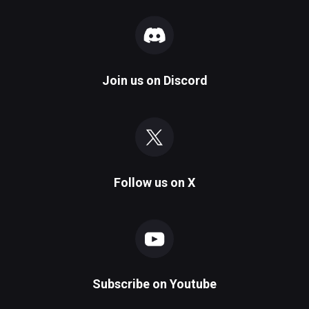
Join us on
Discord
Follow us on
X
Subscribe on
Youtube