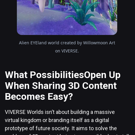
Alien EYEland world created by Willowmoon Art
on VIVERSE.
What PossibilitiesOpen Up
When Sharing 3D Content
Becomes Easy?
VIVERSE Worlds isn’t about building a massive
virtual kingdom or branding itself as a digital
prototype of future society. It aims to solve the