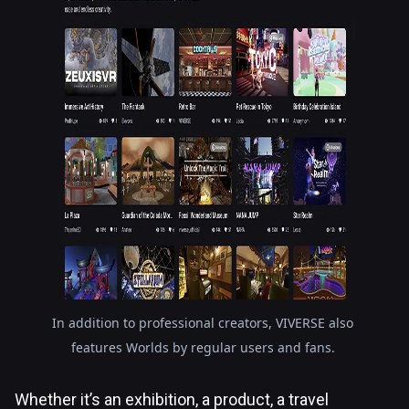
In addition to professional creators, VIVERSE also
features Worlds by regular users and fans.
Whether it’s an exhibition, a product, a travel