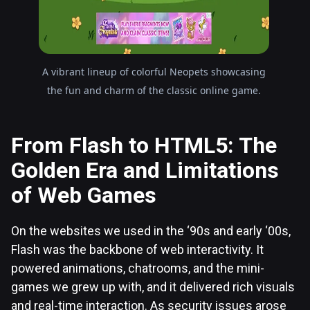
A vibrant lineup of colorful Neopets showcasing
the fun and charm of the classic online game.
From Flash to HTML5: The
Golden Era and Limitations
of Web Games
On the websites we used in the ‘90s and early ‘00s,
Flash was the backbone of web interactivity. It
powered animations, chatrooms, and the mini-
games we grew up with, and it delivered rich visuals
and real-time interaction. As security issues arose