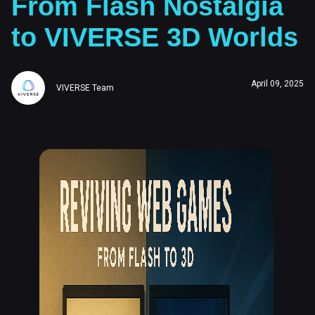
From Flash Nostalgia
to VIVERSE 3D Worlds
April 09, 2025
VIVERSE Team