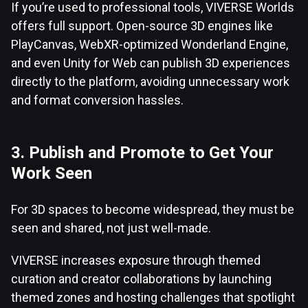
If you’re used to professional tools, VIVERSE Worlds
offers full support. Open-source 3D engines like
PlayCanvas, WebXR-optimized Wonderland Engine,
and even Unity for Web can publish 3D experiences
directly to the platform, avoiding unnecessary work
and format conversion hassles.
3. Publish and Promote to Get Your
Work Seen
For 3D spaces to become widespread, they must be
seen and shared, not just well-made.
VIVERSE increases exposure through themed
curation and creator collaborations by launching
themed zones and hosting challenges that spotlight