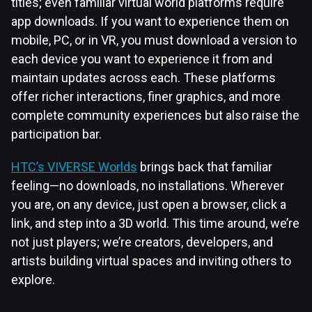
titles; even familiar virtual world platforms require
app downloads. If you want to experience them on
mobile, PC, or in VR, you must download a version to
each device you want to experience it from and
maintain updates across each. These platforms
offer richer interactions, finer graphics, and more
complete community experiences but also raise the
participation bar.
HTC’s VIVERSE Worlds
brings back that familiar
feeling—no downloads, no installations. Wherever
you are, on any device, just open a browser, click a
link, and step into a 3D world. This time around, we’re
not just players; we’re creators, developers, and
artists building virtual spaces and inviting others to
explore.