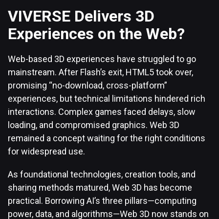
VIVERSE Delivers 3D
Experiences on the Web?
Web-based 3D experiences have struggled to go
mainstream. After Flash’s exit, HTML5 took over,
promising “no-download, cross-platform”
experiences, but technical limitations hindered rich
interactions. Complex games faced delays, slow
loading, and compromised graphics. Web 3D
remained a concept waiting for the right conditions
for widespread use.
As foundational technologies, creation tools, and
sharing methods matured, Web 3D has become
practical. Borrowing AI’s three pillars—computing
power, data, and algorithms—Web 3D now stands on