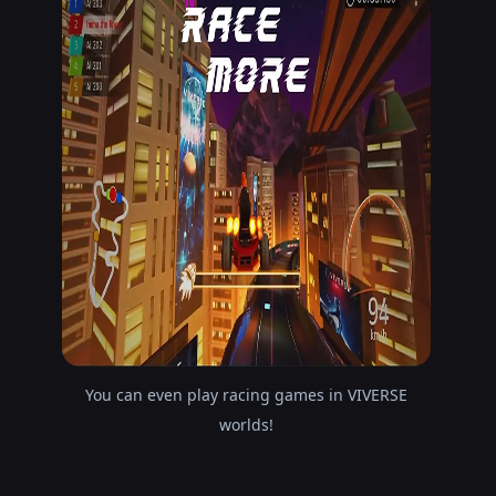
You can even play racing games in VIVERSE
worlds!