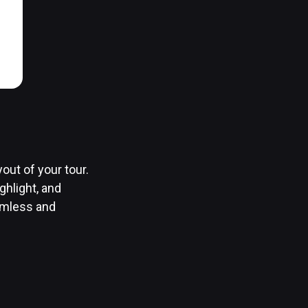
out of your tour.
ghlight, and
amless and