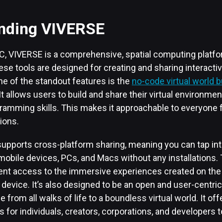
nding VIVERSE
, VIVERSE is a comprehensive, spatial computing platfor
hese tools are designed for creating and sharing interactiv
ne of the standout features is the
no-code virtual world b
 It allows users to build and share their virtual environme
ramming skills. This makes it approachable to everyone 
ions.
upports cross-platform sharing, meaning you can tap into
obile devices, PCs, and Macs without any installations. Th
nt access to the immersive experiences created on the 
 device. It’s also designed to be an open and user-centri
from all walks of life to a boundless virtual world. It offe
s for individuals, creators, corporations, and developers t