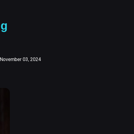
ng
November 03, 2024