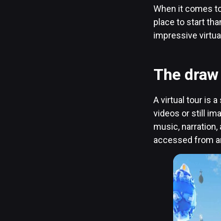
When it comes to 
place to start th
impressive virtua
The draw 
A virtual tour is
videos or still i
music, narration, 
accessed from an