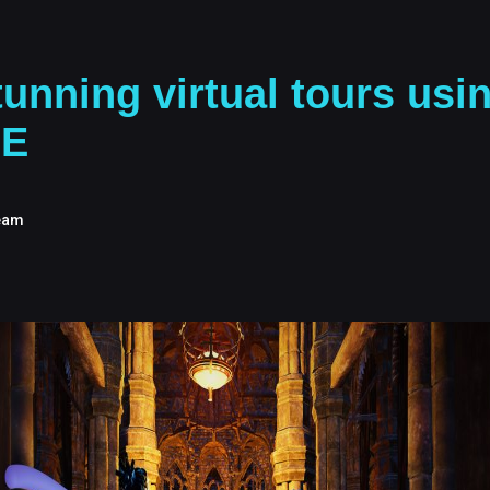
unning virtual tours usi
SE
eam