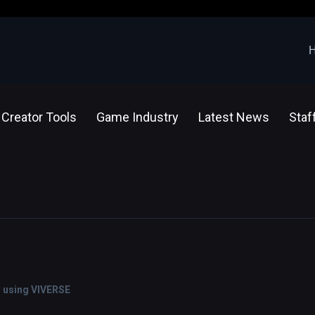
Creator Tools
Game Industry
Latest News
Staf
s using VIVERSE