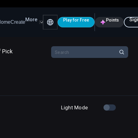
More
Sig
Play for Free
Points
Home
Create
f Pick
Light Mode