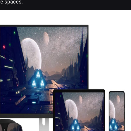
ve spaces.