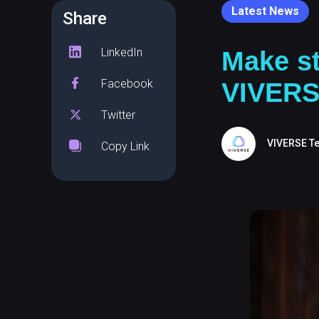
Latest News
Share
LinkedIn
Make st
Facebook
VIVER
Twitter
VIVERSE T
Copy Link