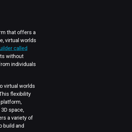
m that offers a
e, virtual worlds
uilder called
nts without
from individuals
 virtual worlds
is flexibility
platform,
c 3D space,
rs a variety of
o build and