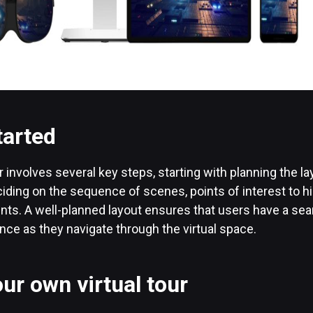
tarted
 involves several key steps, starting with planning the lay
iding on the sequence of scenes, points of interest to hi
ents. A well-planned layout ensures that users have a se
ce as they navigate through the virtual space.
ur own virtual tour