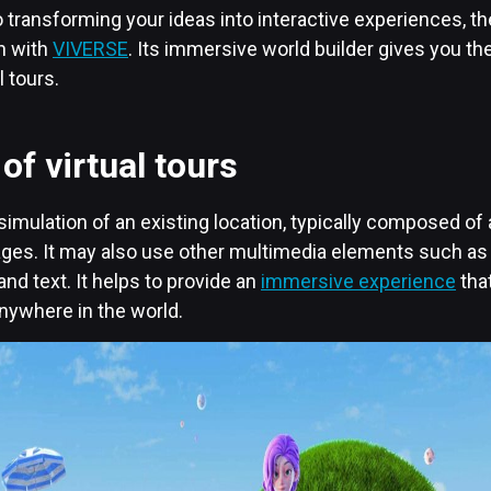
transforming your ideas into interactive experiences, the
an with
VIVERSE
. Its immersive world builder gives you the
l tours.
of virtual tours
 a simulation of an existing location, typically composed o
mages. It may also use other multimedia elements such as
and text. It helps to provide an
immersive experience
tha
ywhere in the world.