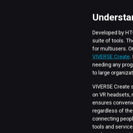
Understa
Developed by HTC
suite of tools. T
for multiusers. O
VIVERSE Create
.
needing any prog
to large organizat
VIVERSE Create s
on VR headsets, m
ensures convenie
regardless of the
connecting people 
tools and service