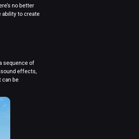
re’s no better
 ability to create
f a sequence of
 sound effects,
t can be