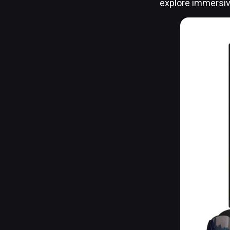
explore immersi