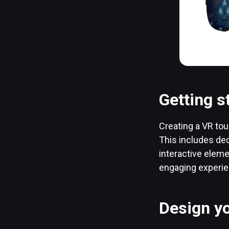
Getting s
Creating a VR tour
This includes dec
interactive elem
engaging experien
Design yo