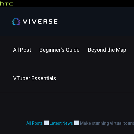
All Post
Beginner's Guide
Beyond the Map
VTuber Essentials
All Posts
Latest News
Make stunning virtual tour