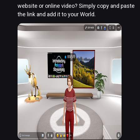
website or online video? Simply copy and paste
the link and add it to your World.