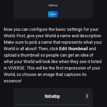
Now you can configure the basic settings for your
World. First, give your World a name and description.
Make sure to pick a name that represents what your
World is all about! Then, click
Edit thumbnail
and
upload a thumbnail so people can get an idea of
what your World will look like when they see it listed
in VIVERSE. This will be the first impression of your
World, so choose an image that captures its
essence!