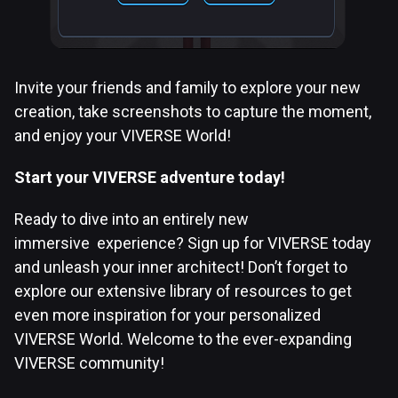
Invite your friends and family to explore your new
creation, take screenshots to capture the moment,
and enjoy your VIVERSE World!
Start your VIVERSE adventure today!
Ready to dive into an entirely new
immersive experience? Sign up for VIVERSE today
and unleash your inner architect! Don’t forget to
explore our extensive library of resources to get
even more inspiration for your personalized
VIVERSE World. Welcome to the ever-expanding
VIVERSE community!