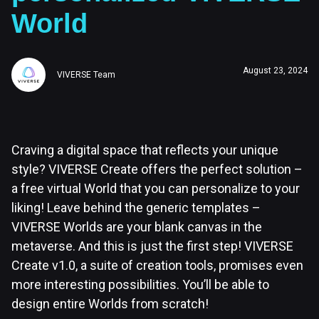
World
August 23, 2024
VIVERSE Team
Craving a digital space that reflects your unique
style? VIVERSE Create offers the perfect solution –
a free virtual World that you can personalize to your
liking! Leave behind the generic templates –
VIVERSE Worlds are your blank canvas in the
metaverse. And this is just the first step! VIVERSE
Create v1.0, a suite of creation tools, promises even
more interesting possibilities. You’ll be able to
design entire Worlds from scratch!