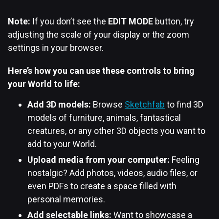
Note:
If you don’t see the
EDIT MODE
button, try
adjusting the scale of your display or the zoom
settings in your browser.
Here’s how you can use these controls to bring
your World to life:
Add 3D models:
Browse
Sketchfab
to find 3D
models of furniture, animals, fantastical
creatures, or any other 3D objects you want to
add to your World.
Upload media from your computer:
Feeling
nostalgic? Add photos, videos, audio files, or
even PDFs to create a space filled with
personal memories.
Add selectable links:
Want to showcase a