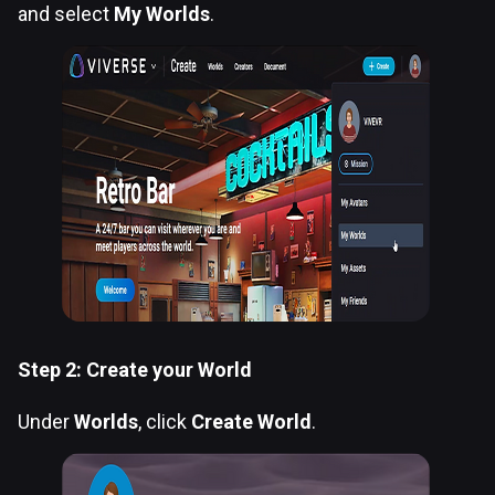
and select
My Worlds
.
Step 2: Create your World
Under
Worlds
, click
Create World
.