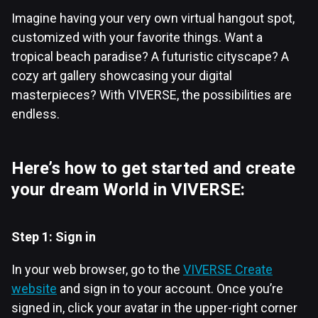
Imagine having your very own virtual hangout spot,
customized with your favorite things. Want a
tropical beach paradise? A futuristic cityscape? A
cozy art gallery showcasing your digital
masterpieces? With VIVERSE, the possibilities are
endless.
Here’s how to get started and create
your dream World in VIVERSE:
Step 1: Sign in
In your web browser, go to the
VIVERSE Create
website
and sign in to your account. Once you’re
signed in, click your avatar in the upper-right corner