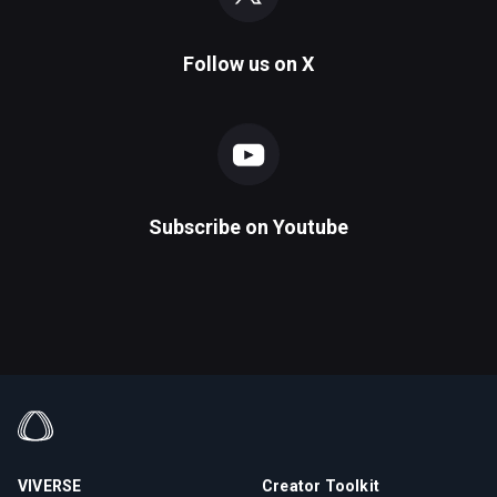
Follow us on
X
Subscribe on
Youtube
VIVERSE
Creator Toolkit