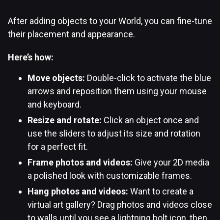
After adding objects to your World, you can fine-tune
their placement and appearance.
Here’s how:
Move objects:
Double-click to activate the blue
arrows and reposition them using your mouse
and keyboard.
Resize and rotate:
Click an object once and
use the sliders to adjust its size and rotation
for a perfect fit.
Frame photos and videos:
Give your 2D media
a polished look with customizable frames.
Hang photos and videos:
Want to create a
virtual art gallery? Drag photos and videos close
to walls until you see a lightning bolt icon, then