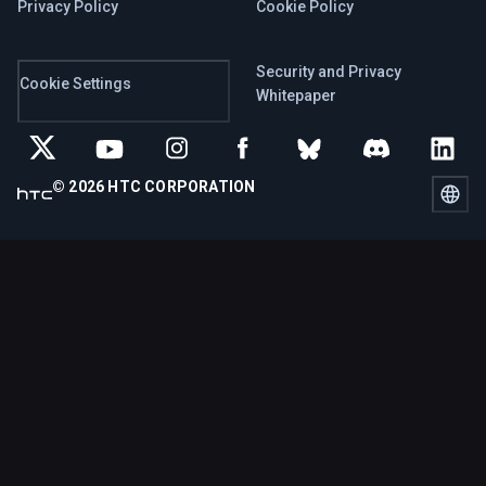
Privacy Policy
Cookie Policy
Security and Privacy
Cookie Settings
Whitepaper
© 2026 HTC CORPORATION