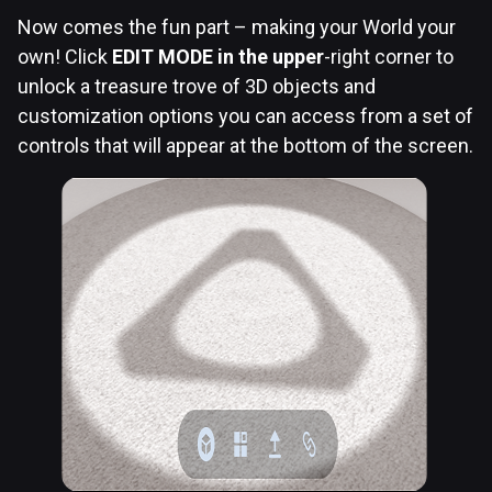
Now comes the fun part – making your World your
own! Click
EDIT MODE in the upper
-right corner to
unlock a treasure trove of 3D objects and
customization options you can access from a set of
controls that will appear at the bottom of the screen.