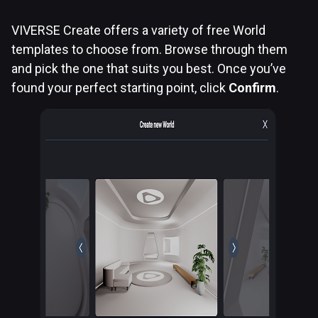
VIVERSE Create offers a variety of free World
templates to choose from. Browse through them
and pick the one that suits you best. Once you’ve
found your perfect starting point, click
Confirm
.