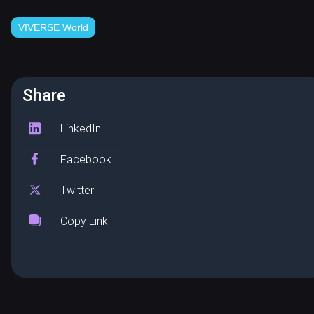
VIVERSE World
Share
LinkedIn
Facebook
Twitter
Copy Link