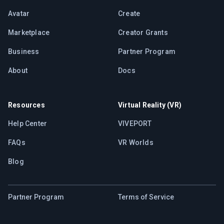
Avatar
Create
Marketplace
Creator Grants
Business
Partner Program
About
Docs
Resources
Virtual Reality (VR)
Help Center
VIVEPORT
FAQs
VR Worlds
Blog
Partner Program
Terms of Service