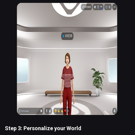
Step 3: Personalize your World