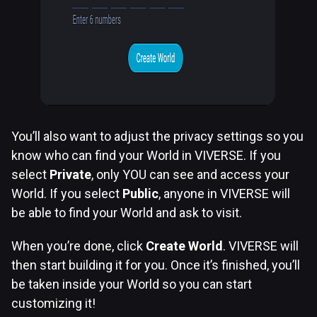
You’ll also want to adjust the privacy settings so you
know who can find your World in VIVERSE. If you
select
Private
, only YOU can see and access your
World. If you select
Public
, anyone in VIVERSE will
be able to find your World and ask to visit.
When you’re done, click
Create World
. VIVERSE will
then start building it for you. Once it’s finished, you’ll
be taken inside your World so you can start
customizing it!