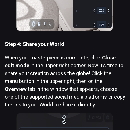
Step 4: Share your World
When your masterpiece is complete, click
Close
edit mode
in the upper right corner. Now it’s time to
share your creation across the globe! Click the
menu button in the upper right, then on the
Overview
tab in the window that appears, choose
one of the supported social media platforms or copy
the link to your World to share it directly.