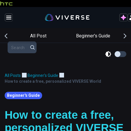
s
All Post
Beginner's Guide
All Posts
Beginner's Guide
How to create a free, personalized VIVERSE World
Beginner's Guide
How to create a free,
personalized VIVERSE