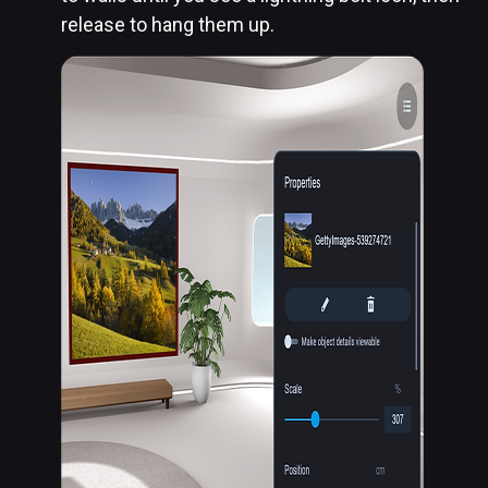
release to hang them up.