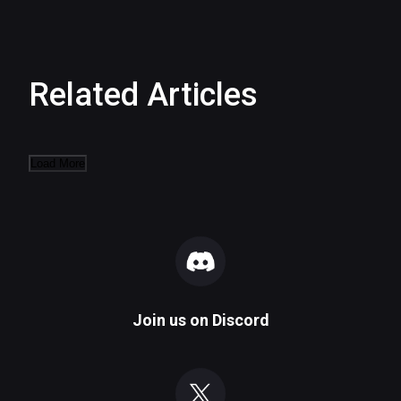
Related Articles
Load More
Join us on
Discord