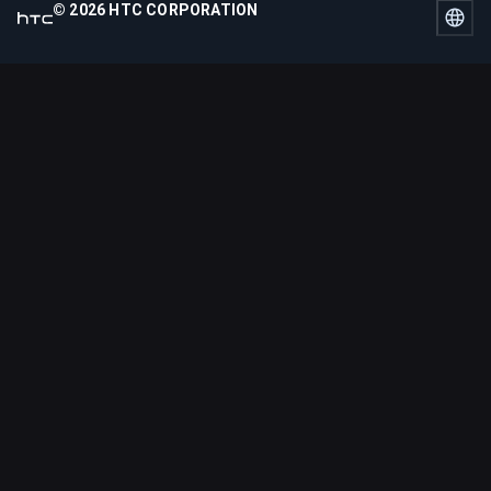
© 2026 HTC CORPORATION