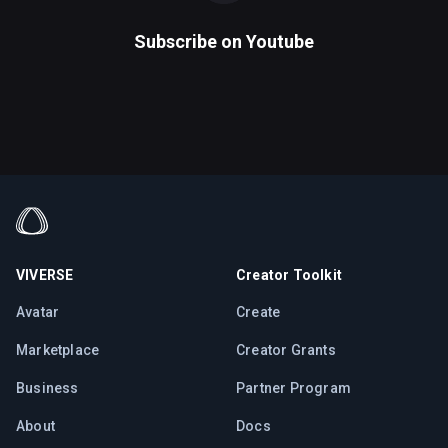
Subscribe on
Youtube
VIVERSE
Creator Toolkit
Avatar
Create
Marketplace
Creator Grants
Business
Partner Program
About
Docs