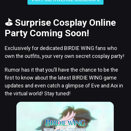
⛳
Surprise Cosplay Online
Party Coming Soon!
Exclusively for dedicated BIRDIE WING fans who
own the outfits, your very own secret cosplay party!
Rumor has it that you’ll have the chance to be the
first to know about the latest BIRDIE WING game
updates and even catch a glimpse of Eve and Aoi in
the virtual world! Stay tuned!