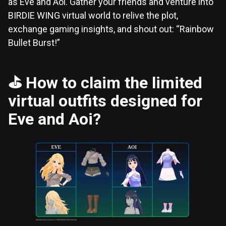
as Eve and Aoi. Gather your friends and venture into
BIRDIE WING virtual world to relive the plot,
exchange gaming insights, and shout out: “Rainbow
Bullet Burst!”
⛳
How to claim the limited
virtual outfits designed for
Eve and Aoi?