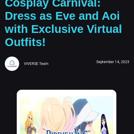
Cosplay Carnival:
Dress as Eve and Aoi
with Exclusive Virtual
Outfits!
September 14, 2023
VIVERSE Team