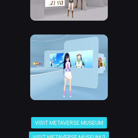
VISIT METAVERSE MUSEUM
VISIT METAVERSE MUSEUM 2