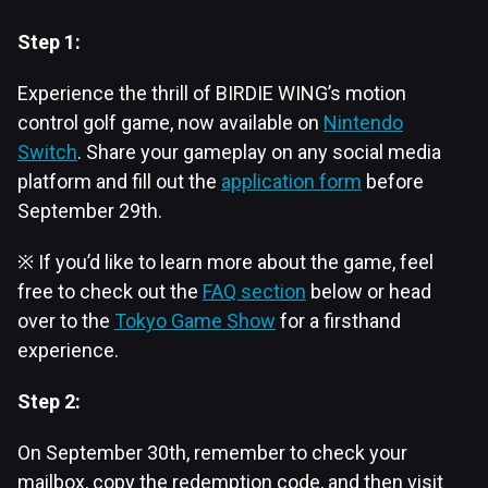
Step 1:
Experience the thrill of BIRDIE WING’s motion
control golf game, now available on
Nintendo
Switch
. ​Share your gameplay on any social media
platform and fill out the
application form
before
September 29th.
※ If you’d like to learn more about the game, feel
free to check out the
FAQ section
below or head
over to the
Tokyo Game Show
for a firsthand
experience.​
Step 2:
On September 30th, remember to check your
mailbox, copy the redemption code, and then visit