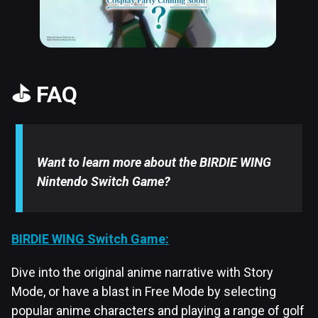
⛳ FAQ
Want to learn more about the BIRDIE WING
Nintendo Switch Game?
BIRDIE WING Switch Game:
Dive into the original anime narrative with Story
Mode, or have a blast in Free Mode by selecting
popular anime characters and playing a range of golf