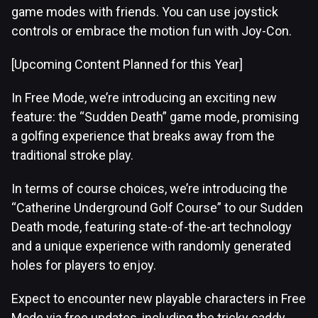
game modes with friends. You can use joystick
controls or embrace the motion fun with Joy-Con.
[Upcoming Content Planned for this Year]
In Free Mode, we’re introducing an exciting new
feature: the “Sudden Death” game mode, promising
a golfing experience that breaks away from the
traditional stroke play.
In terms of course choices, we’re introducing the
“Catherine Underground Golf Course” to our Sudden
Death mode, featuring state-of-the-art technology
and a unique experience with randomly generated
holes for players to enjoy.
Expect to encounter new playable characters in Free
Mode via free updates, including the tricky caddy