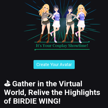
Create Your Avatar
⛳
Gather in the Virtual
World, Relive the Highlights
of BIRDIE WING!