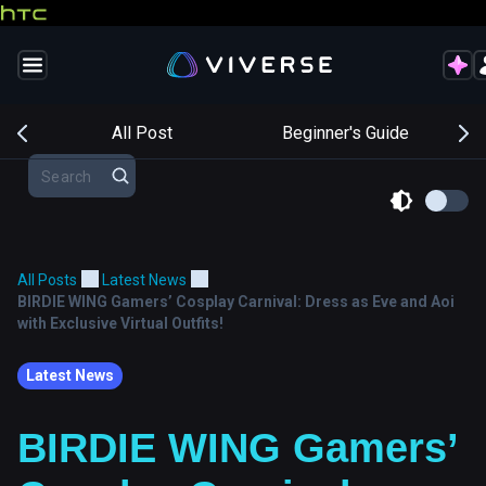
s
All Post
Beginner's Guide
All Posts
Latest News
BIRDIE WING Gamers’ Cosplay Carnival: Dress as Eve and Aoi
with Exclusive Virtual Outfits!
Latest News
BIRDIE WING Gamers’