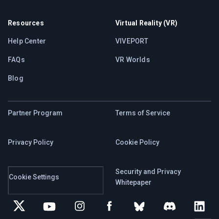
Resources
Virtual Reality (VR)
Help Center
VIVEPORT
FAQs
VR Worlds
Blog
Partner Program
Terms of Service
Privacy Policy
Cookie Policy
Security and Privacy
Cookie Settings
Whitepaper