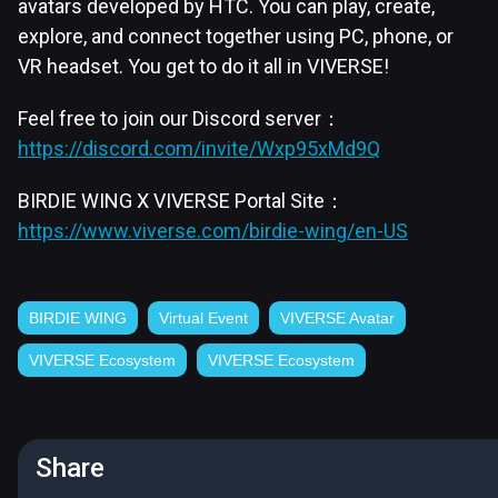
avatars developed by HTC. You can play, create,
explore, and connect together using PC, phone, or
VR headset. You get to do it all in VIVERSE!
Feel free to join our Discord server：
https://discord.com/invite/Wxp95xMd9Q
BIRDIE WING X VIVERSE Portal Site：
https://www.viverse.com/birdie-wing/en-US
BIRDIE WING
Virtual Event
VIVERSE Avatar
VIVERSE Ecosystem
VIVERSE Ecosystem
Share