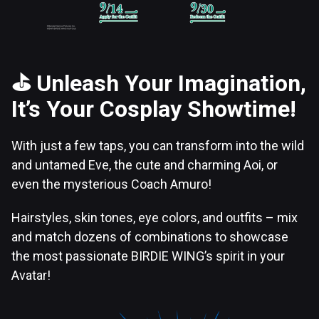
⛳
Unleash Your Imagination,
It’s Your Cosplay Showtime!
With just a few taps, you can transform into the wild
and untamed Eve, the cute and charming Aoi, or
even the mysterious Coach Amuro!
Hairstyles, skin tones, eye colors, and outfits – mix
and match dozens of combinations to showcase
the most passionate BIRDIE WING’s spirit in your
Avatar!