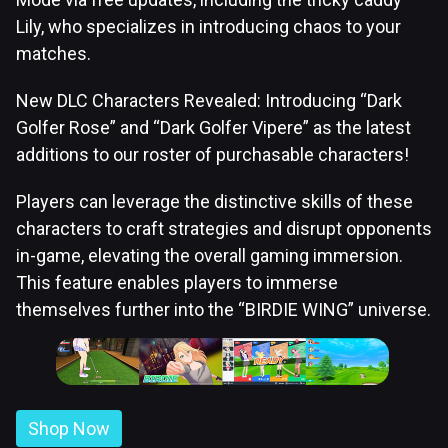
Lily, who specializes in introducing chaos to your
matches.
New DLC Characters Revealed: Introducing “Dark
Golfer Rose” and “Dark Golfer Vipere” as the latest
additions to our roster of purchasable characters!
Players can leverage the distinctive skills of these
characters to craft strategies and disrupt opponents
in-game, elevating the overall gaming immersion.
This feature enables players to immerse
themselves further into the “BIRDIE WING” universe.
Shop Now