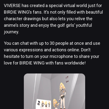
VIVERSE has created a special virtual world just for
BIRDIE WING’s fans. It’s not only filled with beautiful
character drawings but also lets you relive the
anime’s story and enjoy the golf girls’ youthful
journey.
You can chat with up to 30 people at once and use
various expressions and actions online. Don’t
hesitate to turn on your microphone to share your
love for BIRDIE WING with fans worldwide!