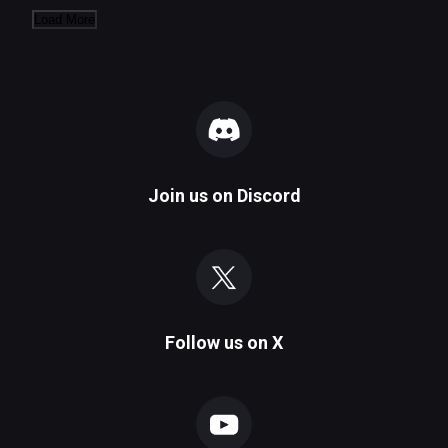
Load More
Join us on
Discord
Follow us on
X