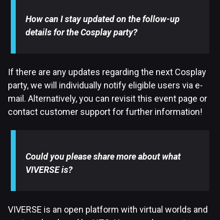
How can I stay updated on the follow-up
details for the Cosplay party?
If there are any updates regarding the next Cosplay
party, we will individually notify eligible users via e-
mail. Alternatively, you can revisit this event page or
contact customer support for further information!
Could you please share more about what
VIVERSE is?
VIVERSE is an open platform with virtual worlds and