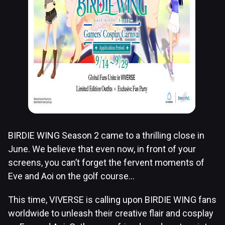
BIRDIE WING Season 2 came to a thrilling close in
June. We believe that even now, in front of your
screens, you can’t forget the fervent moments of
Eve and Aoi on the golf course…
This time, VIVERSE is calling upon BIRDIE WING fans
worldwide to unleash their creative flair and cosplay