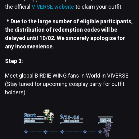
the official
VIVERSE website
to claim your outfit.
＊Due to the large number of eligible participants,
the distribution of redemption codes will be
delayed until 10/02. We sincerely apologize for
any inconvenience.
Step 3:
Meet global BIRDIE WING fans in World in VIVERSE
(Stay tuned for upcoming cosplay party for outfit
holders)