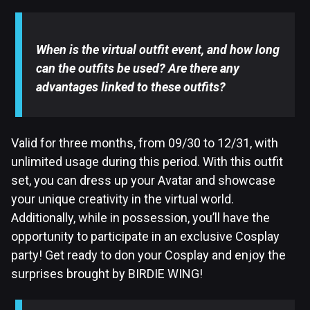
When is the virtual outfit event, and how long
can the outfits be used? Are there any
advantages linked to these outfits?
Valid for three months, from 09/30 to 12/31, with
unlimited usage during this period. With this outfit
set, you can dress up your Avatar and showcase
your unique creativity in the virtual world.
Additionally, while in possession, you’ll have the
opportunity to participate in an exclusive Cosplay
party! Get ready to don your Cosplay and enjoy the
surprises brought by BIRDIE WING!