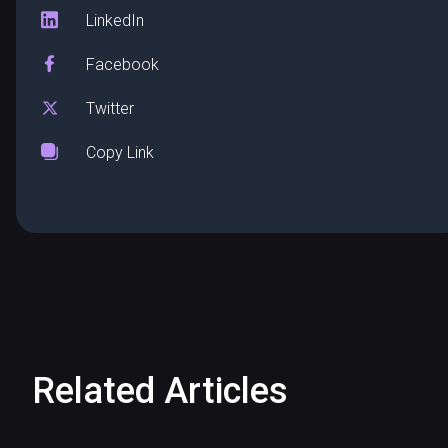
LinkedIn
Facebook
Twitter
Copy Link
Related Articles